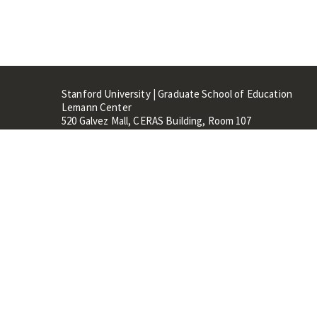
Stanford University | Graduate School of Education
Lemann Center
520 Galvez Mall, CERAS Building, Room 107
Stanford, CA 94305
Stanford Home
Maps 
Terms of Use
Privacy
C
©
Stanford University
,
Stanfo