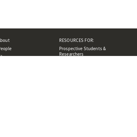
About
RESOURCES FOR:
People
Prospective Students &
Researchers
ibrary
Researchers &
Events
Professionals
Contacts