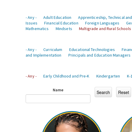
- Any -
Adult Education
Apprenticeship, Technical and
Issues
Financial Education
Foreign Languages
Ge
Mathematics
Mindsets
Multigrade and Rural Schools
- Any -
Curriculum
Educational Technologies
Finan
and Implementation
Principals and Education Managers
- Any -
Early Childhood and Pre-K
Kindergarten
K-
Name