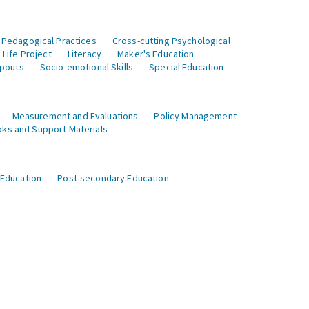
 Pedagogical Practices
Cross-cutting Psychological
Life Project
Literacy
Maker's Education
opouts
Socio-emotional Skills
Special Education
Measurement and Evaluations
Policy Management
ks and Support Materials
 Education
Post-secondary Education