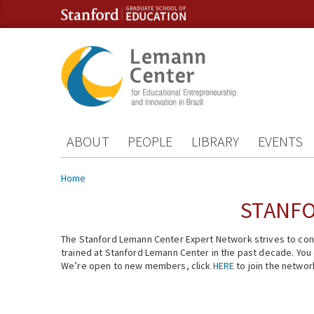
Skip to content
Skip to navigation
ABOUT
PEOPLE
LIBRARY
EVENTS
You are here
Home
STANFO
The Stanford Lemann Center Expert Network strives to conn
trained at Stanford Lemann Center in the past decade. You ca
We’re open to new members, click
HERE
to join the networ