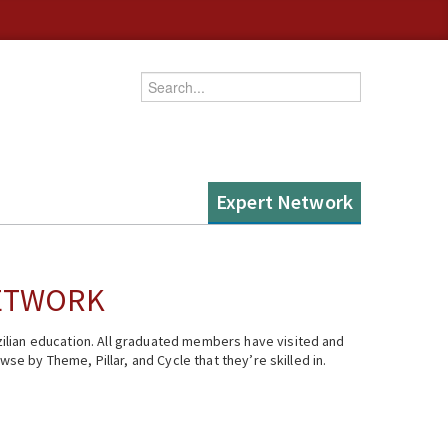
Enter your keywords
Expert Network
NETWORK
ilian education. All graduated members have visited and
se by Theme, Pillar, and Cycle that they’re skilled in.