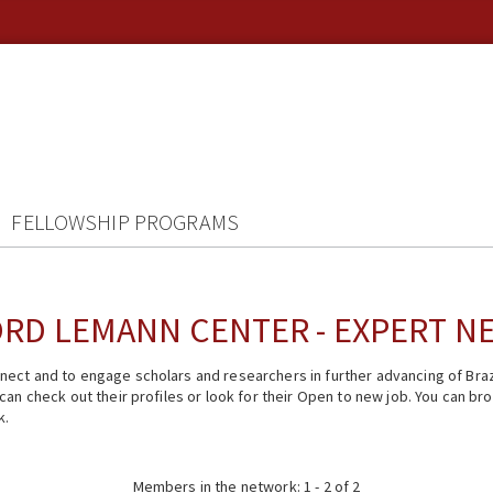
FELLOWSHIP PROGRAMS
RD LEMANN CENTER - EXPERT 
ect and to engage scholars and researchers in further advancing of Braz
n check out their profiles or look for their Open to new job. You can brow
k.
Members in the network: 1 - 2 of 2