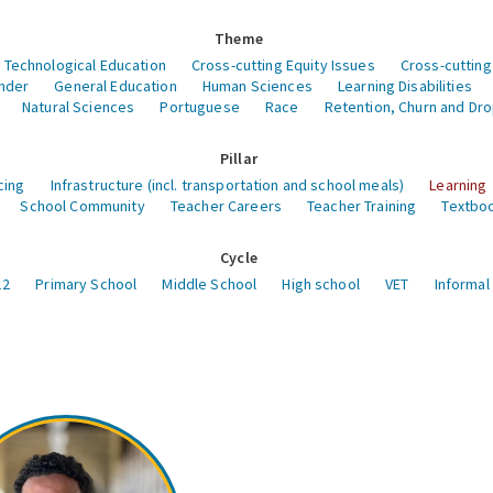
Theme
 Technological Education
Cross-cutting Equity Issues
Cross-cutting
nder
General Education
Human Sciences
Learning Disabilities
Natural Sciences
Portuguese
Race
Retention, Churn and Dr
Pillar
cing
Infrastructure (incl. transportation and school meals)
Learning
School Community
Teacher Careers
Teacher Training
Textboo
Cycle
12
Primary School
Middle School
High school
VET
Informal