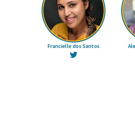
Francielle dos Santos
Al
Twitter