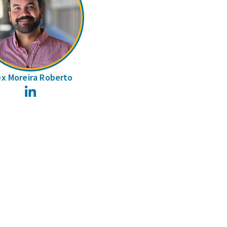
ex Moreira Roberto
LinkedIn