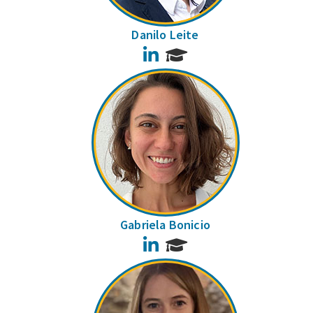
Danilo Leite
LinkedIn
Gabriela Bonicio
LinkedIn