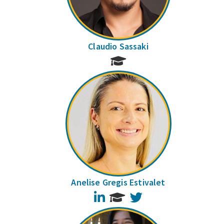
Claudio Sassaki
Anelise Gregis Estivalet
LinkedIn
Twitter