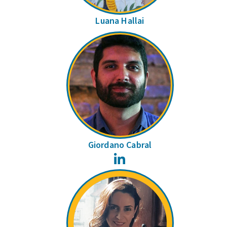
Luana Hallai
Giordano Cabral
LinkedIn