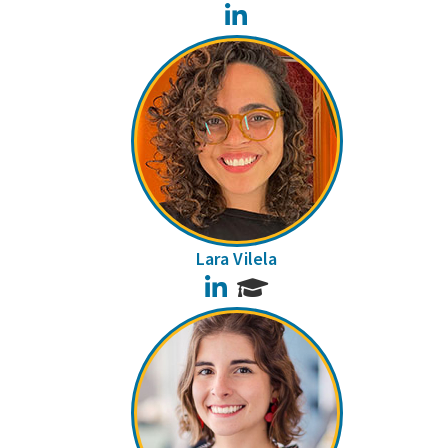
LinkedIn
Lara Vilela
LinkedIn