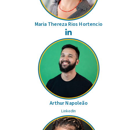
Maria Thereza Rios Hortencio
LinkedIn
Arthur Napoleão
LinkedIn