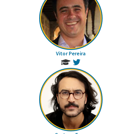
Vitor Pereira
Twitter