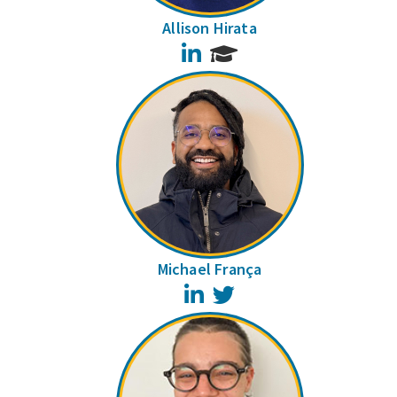
Allison Hirata
LinkedIn
Michael França
LinkedIn
Twitter