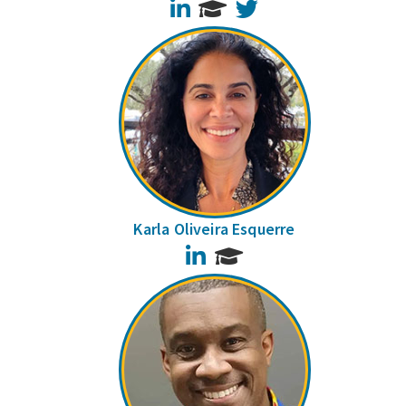
LinkedIn
Twitter
Karla Oliveira Esquerre
LinkedIn