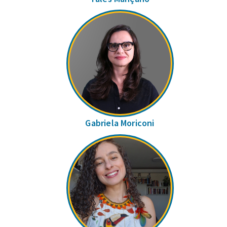
Gabriela Moriconi