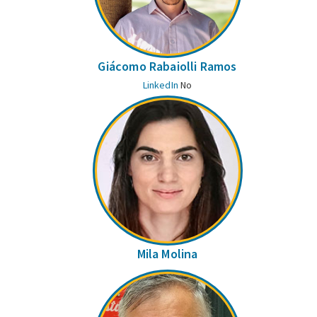
Giácomo Rabaiolli Ramos
LinkedIn
No
Mila Molina