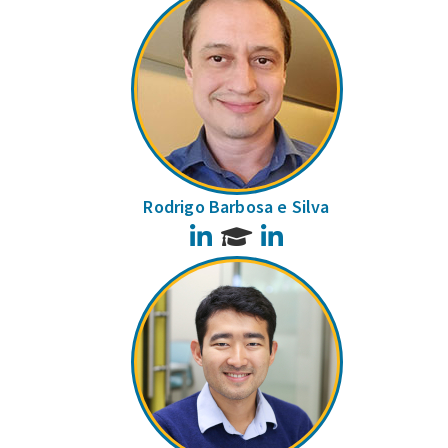
Rodrigo Barbosa e Silva
LinkedIn
LinkedIn