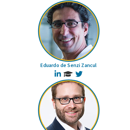
Eduardo de Senzi Zancul
LinkedIn
Twitter