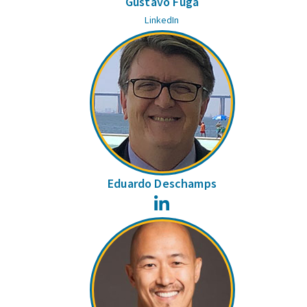
Gustavo Fuga
LinkedIn
Eduardo Deschamps
LinkedIn