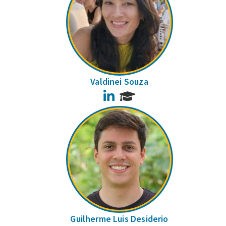
Valdinei Souza
LinkedIn
Guilherme Luis Desiderio