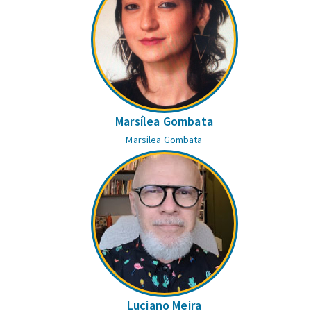
Marsílea Gombata
Marsilea Gombata
Luciano Meira