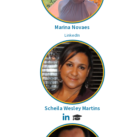
Marina Novaes
LinkedIn
Scheila Wesley Martins
LinkedIn