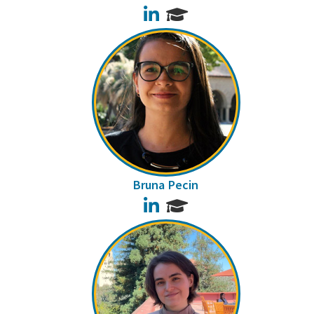
LinkedIn
Bruna Pecin
LinkedIn