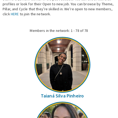
profiles or look for their Open to new job. You can browse by Theme,
Pillar, and Cycle that they’re skilled in. We’re open to new members,
Expert Network
click
HERE
to join the network.
Members in the network: 1 - 78 of 78
Taianá Silva Pinheiro