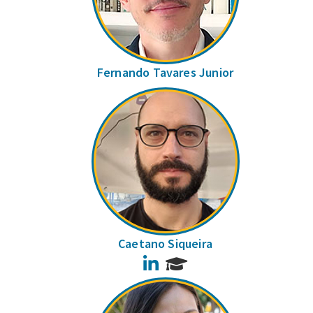
Fernando Tavares Junior
Caetano Siqueira
LinkedIn