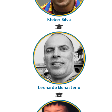
Kleber Silva
Leonardo Monasterio