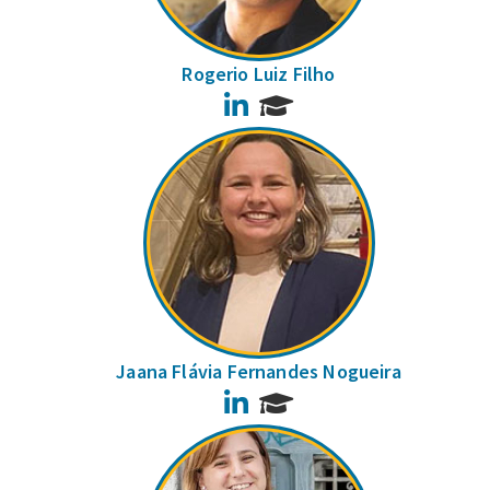
Rogerio Luiz Filho
LinkedIn
Jaana Flávia Fernandes Nogueira
LinkedIn