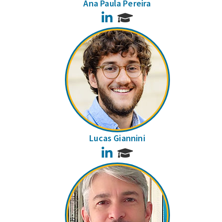
Ana Paula Pereira
LinkedIn
Lucas Giannini
LinkedIn