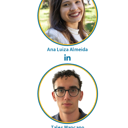
Ana Luiza Almeida
LinkedIn
Tales Mançano