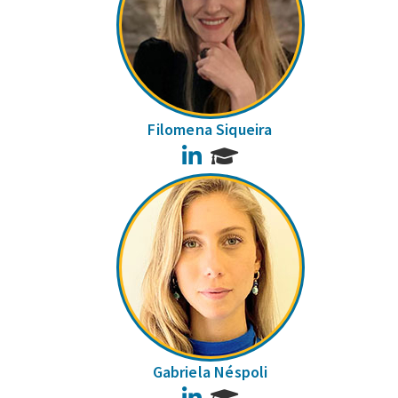
Filomena Siqueira
LinkedIn
Gabriela Néspoli
LinkedIn