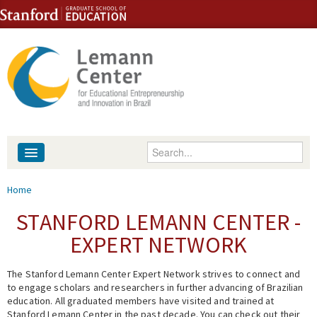
Skip to content
Skip to navigation
Enter your keywords
About
You are here
Home
People
STANFORD LEMANN CENTER -
EXPERT NETWORK
Library
The Stanford Lemann Center Expert Network strives to connect and
Events
to engage scholars and researchers in further advancing of Brazilian
education. All graduated members have visited and trained at
Fellowship Programs
Stanford Lemann Center in the past decade. You can check out their