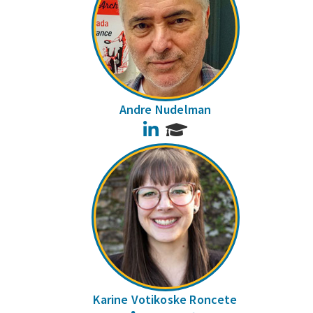
Andre Nudelman
LinkedIn
Karine Votikoske Roncete