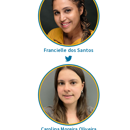
Francielle dos Santos
Twitter
Carolina Moreira Oliveira