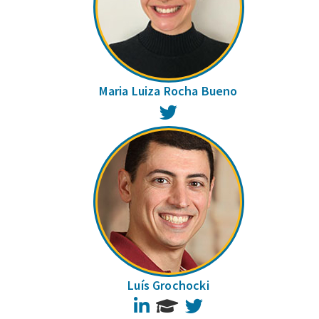
Maria Luiza Rocha Bueno
Twitter
Luís Grochocki
LinkedIn
Twitter