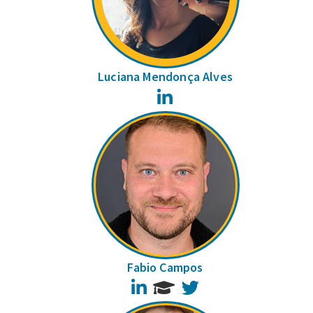
Luciana Mendonça Alves
LinkedIn
Fabio Campos
LinkedIn
Twitter