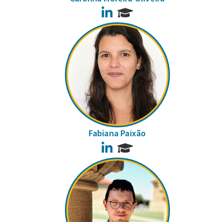
LinkedIn
Fabiana Paixão
LinkedIn