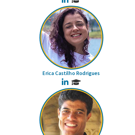
Erica Castilho Rodrigues
LinkedIn