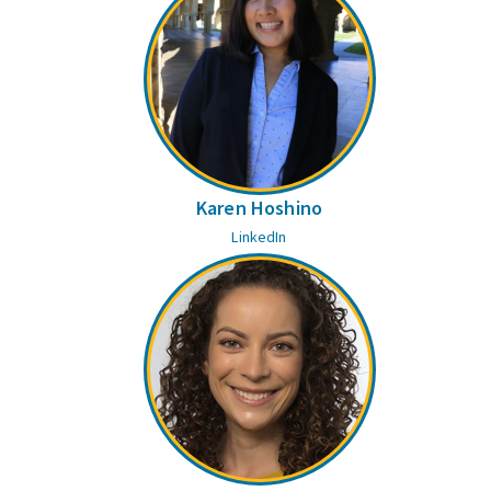
Karen Hoshino
LinkedIn