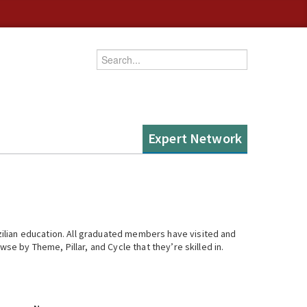
Enter your keywords
Expert Network
ilian education. All graduated members have visited and
se by Theme, Pillar, and Cycle that they’re skilled in.