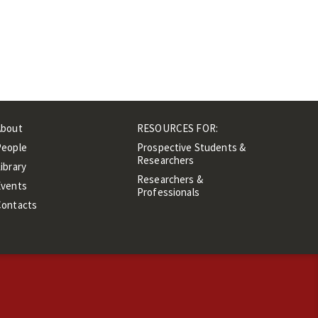
About
RESOURCES FOR:
People
Prospective Students &
Researchers
ibrary
Researchers &
Events
Professionals
Contacts