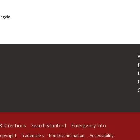
 again.
L
& Directions
Search Stanford
Emergency Info
opyright
Trademarks
Non-Discrimination
Accessibility