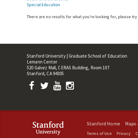
Special Education
There are no results for what you're looking for, please try
Stanford University | Graduate School of Education
Lemann Center
520 Galvez Mall, CERAS Building, Room 107
Stanford, CA 94305
Stanford Home
Maps 
Terms of Use
Privacy
C