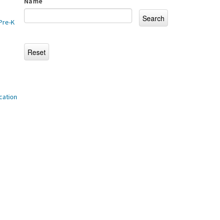
Name
Pre-K
cation