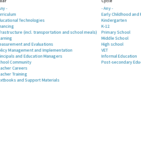
llar
Cycle
Any -
- Any -
rriculum
Early Childhood and 
ucational Technologies
Kindergarten
nancing
K-12
frastructure (incl. transportation and school meals)
Primary School
arning
Middle School
asurement and Evaluations
High school
licy Management and Implementation
VET
incipals and Education Managers
Informal Education
chool Community
Post-secondary Edu
acher Careers
acher Training
xtbooks and Support Materials