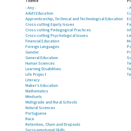
Theme
Pi
- Any -
- 
Adult Education
Cu
Apprenticeship, Technical and Technological Education
Ed
Cross-cutting Equity Issues
Fi
Cross-cutting Pedagogical Practices
In
Cross-cutting Psychological Issues
Le
Financial Education
Me
Foreign Languages
Po
Gender
Pr
General Education
S
Human Sciences
Te
Learning Disabilities
Te
Life Project
Te
Literacy
Maker's Education
Mathematics
Mindsets
Multigrade and Rural Schools
Natural Sciences
Portuguese
Race
Retention, Churn and Dropouts
Socio-emotional Skills