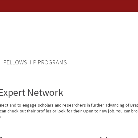
FELLOWSHIP PROGRAMS
 Expert Network
ect and to engage scholars and researchers in further advancing of Braz
n check out their profiles or look for their Open to new job. You can brow
k.