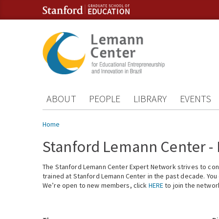
Skip to content
Skip to navigation
ABOUT
PEOPLE
LIBRARY
EVENTS
You are here
Home
Stanford Lemann Center -
The Stanford Lemann Center Expert Network strives to conn
trained at Stanford Lemann Center in the past decade. You ca
We’re open to new members, click
HERE
to join the networ