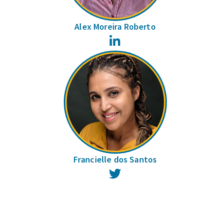
Alex Moreira Roberto
LinkedIn
Francielle dos Santos
Twitter