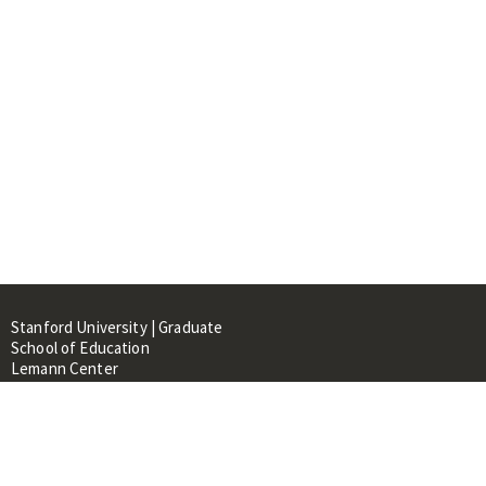
Stanford University | Graduate
School of Education
Lemann Center
520 Galvez Mall, CERAS Building,
Room 107
Stanford, CA 94305