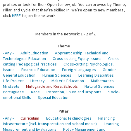
profiles or look for their Open to new job. You can browse by Theme,
Pillar, and Cycle that they’re skilled in. We’re open to new members,
Expert Network
click
HERE
to join the network.
Members in the network: 1 - 2 of 2
Theme
- Any -
Adult Education
Apprenticeship, Technical and
Technological Education
Cross-cutting Equity Issues
Cross-
cutting Pedagogical Practices
Cross-cutting Psychological
Issues
Financial Education
Foreign Languages
Gender
General Education
Human Sciences
Learning Disabilities
Life Project
Literacy
Maker's Education
Mathematics
Mindsets
Multigrade and Rural Schools
Natural Sciences
Portuguese
Race
Retention, Churn and Dropouts
Socio-
emotional Skills
Special Education
Pillar
- Any -
Curriculum
Educational Technologies
Financing
Infrastructure (incl. transportation and school meals)
Learning
Measurement and Evaluations
Policy Management and