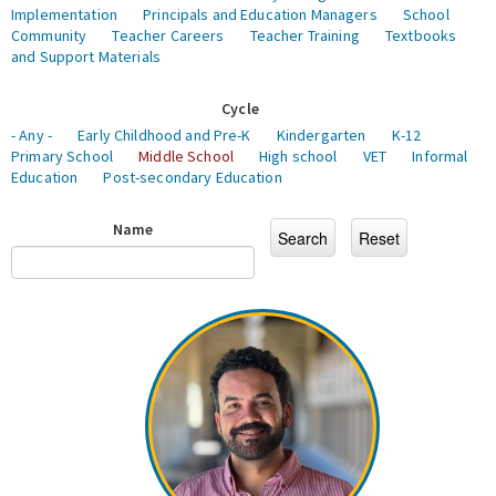
Implementation
Principals and Education Managers
School
Community
Teacher Careers
Teacher Training
Textbooks
and Support Materials
Cycle
- Any -
Early Childhood and Pre-K
Kindergarten
K-12
Primary School
Middle School
High school
VET
Informal
Education
Post-secondary Education
Name