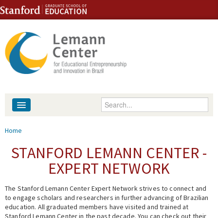
Skip to content
Skip to navigation
Enter your keywords
About
You are here
Home
People
STANFORD LEMANN CENTER -
EXPERT NETWORK
Library
The Stanford Lemann Center Expert Network strives to connect and
Events
to engage scholars and researchers in further advancing of Brazilian
education. All graduated members have visited and trained at
Fellowship Programs
Stanford Lemann Center in the past decade. You can check out their