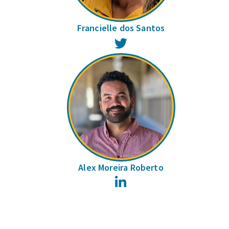
Francielle dos Santos
Twitter
Alex Moreira Roberto
LinkedIn