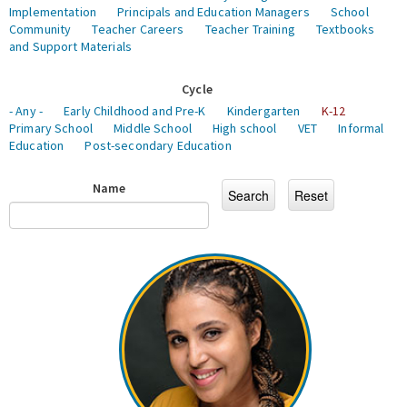
Implementation
Principals and Education Managers
School
Community
Teacher Careers
Teacher Training
Textbooks
and Support Materials
Cycle
- Any -
Early Childhood and Pre-K
Kindergarten
K-12
Primary School
Middle School
High school
VET
Informal
Education
Post-secondary Education
Name