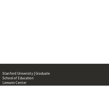
Stanford University | Graduate
School of Education
Lemann Center
520 Galvez Mall, CERAS Building,
Room 107
Stanford, CA 94305