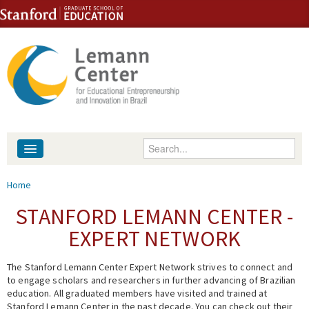
Skip to content
Skip to navigation
Enter your keywords
About
You are here
Home
People
STANFORD LEMANN CENTER -
EXPERT NETWORK
Library
The Stanford Lemann Center Expert Network strives to connect and
Events
to engage scholars and researchers in further advancing of Brazilian
education. All graduated members have visited and trained at
Fellowship Programs
Stanford Lemann Center in the past decade. You can check out their