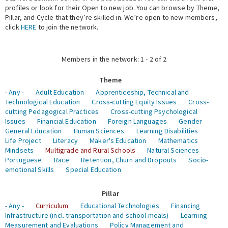
profiles or look for their Open to new job. You can browse by Theme,
Pillar, and Cycle that they’re skilled in. We’re open to new members,
Expert Network
click
HERE
to join the network.
Members in the network: 1 - 2 of 2
Theme
- Any -
Adult Education
Apprenticeship, Technical and
Technological Education
Cross-cutting Equity Issues
Cross-
cutting Pedagogical Practices
Cross-cutting Psychological
Issues
Financial Education
Foreign Languages
Gender
General Education
Human Sciences
Learning Disabilities
Life Project
Literacy
Maker's Education
Mathematics
Mindsets
Multigrade and Rural Schools
Natural Sciences
Portuguese
Race
Retention, Churn and Dropouts
Socio-
emotional Skills
Special Education
Pillar
- Any -
Curriculum
Educational Technologies
Financing
Infrastructure (incl. transportation and school meals)
Learning
Measurement and Evaluations
Policy Management and