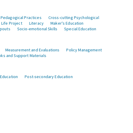
 Pedagogical Practices
Cross-cutting Psychological
Life Project
Literacy
Maker's Education
opouts
Socio-emotional Skills
Special Education
Measurement and Evaluations
Policy Management
ks and Support Materials
 Education
Post-secondary Education