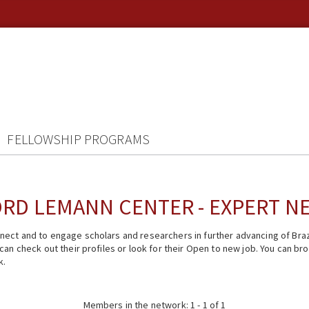
FELLOWSHIP PROGRAMS
RD LEMANN CENTER - EXPERT 
ect and to engage scholars and researchers in further advancing of Braz
n check out their profiles or look for their Open to new job. You can brow
k.
Members in the network: 1 - 1 of 1