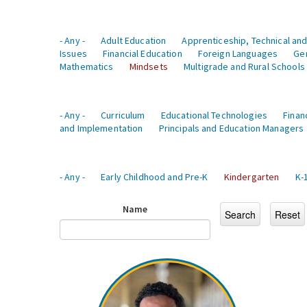
- Any -
Adult Education
Apprenticeship, Technical and
Issues
Financial Education
Foreign Languages
Ge
Mathematics
Mindsets
Multigrade and Rural Schools
- Any -
Curriculum
Educational Technologies
Finan
and Implementation
Principals and Education Managers
- Any -
Early Childhood and Pre-K
Kindergarten
K-
Name