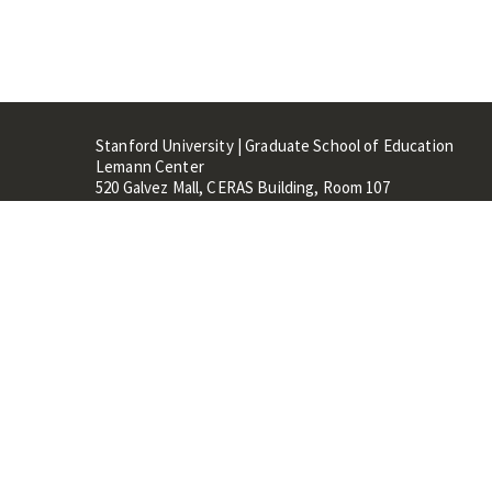
Stanford University | Graduate School of Education
Lemann Center
520 Galvez Mall, CERAS Building, Room 107
Stanford, CA 94305
Stanford Home
Maps 
Terms of Use
Privacy
C
©
Stanford University
,
Stanfo