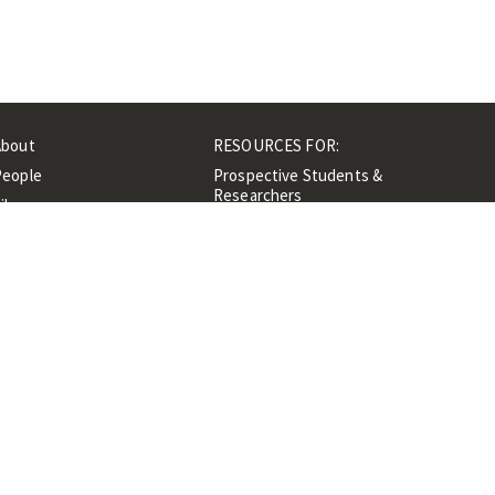
About
RESOURCES FOR:
People
Prospective Students &
Researchers
ibrary
Researchers &
Events
Professionals
Contacts