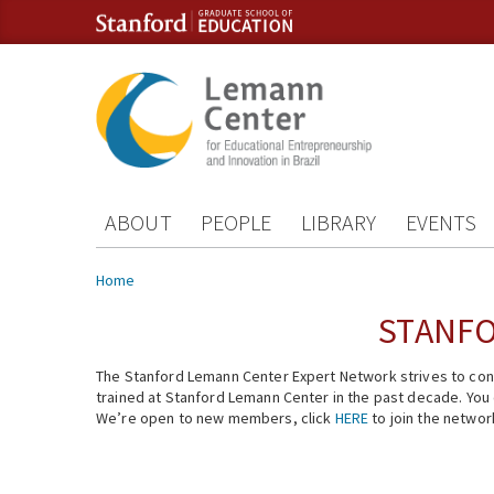
Skip to content
Skip to navigation
ABOUT
PEOPLE
LIBRARY
EVENTS
You are here
Home
STANFO
The Stanford Lemann Center Expert Network strives to conn
trained at Stanford Lemann Center in the past decade. You ca
We’re open to new members, click
HERE
to join the networ