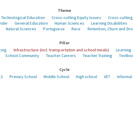
Theme
 Technological Education
Cross-cutting Equity Issues
Cross-cutting
nder
General Education
Human Sciences
Learning Disabilities
Natural Sciences
Portuguese
Race
Retention, Churn and Dr
Pillar
cing
Infrastructure (incl. transportation and school meals)
Learning
School Community
Teacher Careers
Teacher Training
Textboo
Cycle
12
Primary School
Middle School
High school
VET
Informal