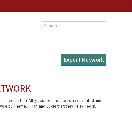
Enter your keywords
Expert Network
NETWORK
ilian education. All graduated members have visited and
se by Theme, Pillar, and Cycle that they’re skilled in.