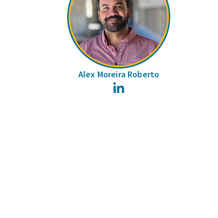
Alex Moreira Roberto
LinkedIn