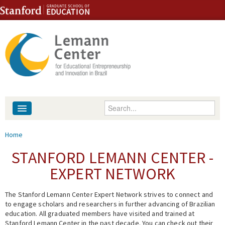
Skip to content
Skip to navigation
Enter your keywords
About
You are here
Home
People
STANFORD LEMANN CENTER -
EXPERT NETWORK
Library
The Stanford Lemann Center Expert Network strives to connect and
Events
to engage scholars and researchers in further advancing of Brazilian
education. All graduated members have visited and trained at
Fellowship Programs
Stanford Lemann Center in the past decade. You can check out their