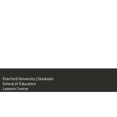
Stanford University | Graduate
School of Education
Lemann Center
520 Galvez Mall, CERAS Building,
Room 107
Stanford, CA 94305