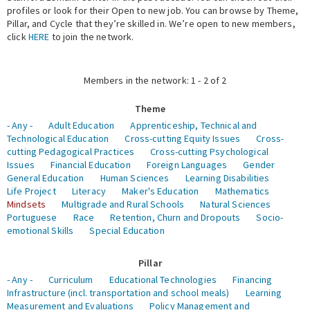
profiles or look for their Open to new job. You can browse by Theme,
Pillar, and Cycle that they’re skilled in. We’re open to new members,
Expert Network
click
HERE
to join the network.
Members in the network: 1 - 2 of 2
Theme
- Any -
Adult Education
Apprenticeship, Technical and
Technological Education
Cross-cutting Equity Issues
Cross-
cutting Pedagogical Practices
Cross-cutting Psychological
Issues
Financial Education
Foreign Languages
Gender
General Education
Human Sciences
Learning Disabilities
Life Project
Literacy
Maker's Education
Mathematics
Mindsets
Multigrade and Rural Schools
Natural Sciences
Portuguese
Race
Retention, Churn and Dropouts
Socio-
emotional Skills
Special Education
Pillar
- Any -
Curriculum
Educational Technologies
Financing
Infrastructure (incl. transportation and school meals)
Learning
Measurement and Evaluations
Policy Management and