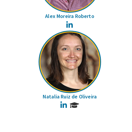
Alex Moreira Roberto
LinkedIn
Natalia Ruiz de Oliveira
LinkedIn