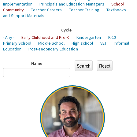
Implementation
Principals and Education Managers
School
Community
Teacher Careers
Teacher Training
Textbooks
and Support Materials
Cycle
- Any -
Early Childhood and Pre-K
Kindergarten
K-12
Primary School
Middle School
High school
VET
Informal
Education
Post-secondary Education
Name