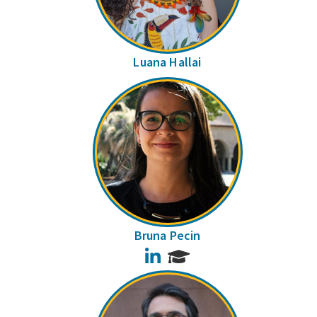
Luana Hallai
Bruna Pecin
LinkedIn