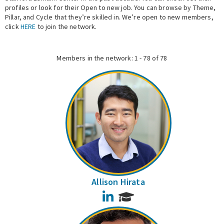
profiles or look for their Open to new job. You can browse by Theme,
Pillar, and Cycle that they’re skilled in. We’re open to new members,
Expert Network
click
HERE
to join the network.
Members in the network: 1 - 78 of 78
Allison Hirata
LinkedIn