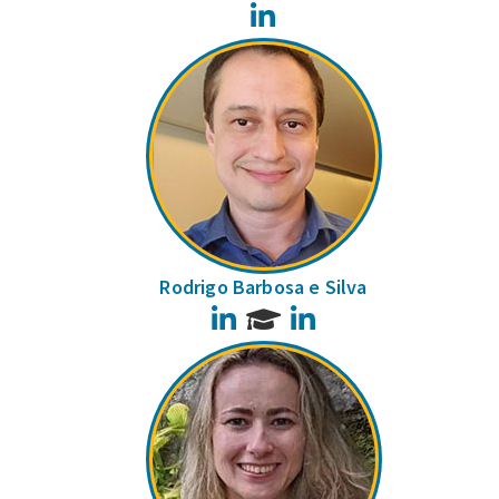
LinkedIn
Rodrigo Barbosa e Silva
LinkedIn
LinkedIn