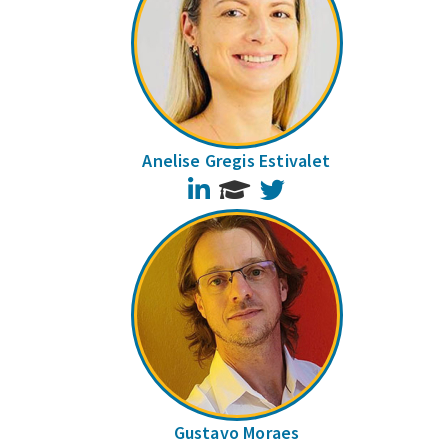
Anelise Gregis Estivalet
LinkedIn
Twitter
Gustavo Moraes