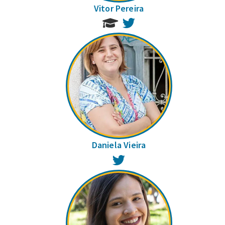
Vitor Pereira
Twitter
Daniela Vieira
Twitter