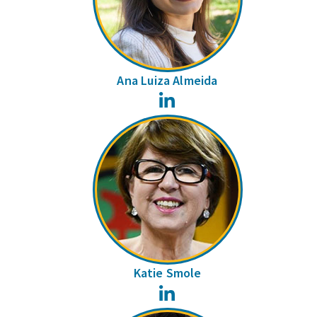
Ana Luiza Almeida
LinkedIn
Katie Smole
LinkedIn