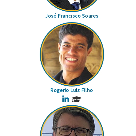
José Francisco Soares
Rogerio Luiz Filho
LinkedIn