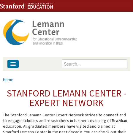
Skip to content
Skip to navigation
Enter your keywords
About
You are here
Home
People
STANFORD LEMANN CENTER -
EXPERT NETWORK
Library
The Stanford Lemann Center Expert Network strives to connect and
Events
to engage scholars and researchers in further advancing of Brazilian
education. All graduated members have visited and trained at
Fellowship Programs
Stanford Lemann Center in the past decade. You can check out their