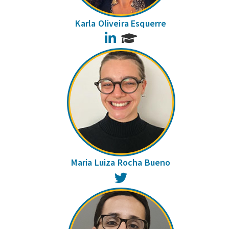
Karla Oliveira Esquerre
LinkedIn
Maria Luiza Rocha Bueno
Twitter