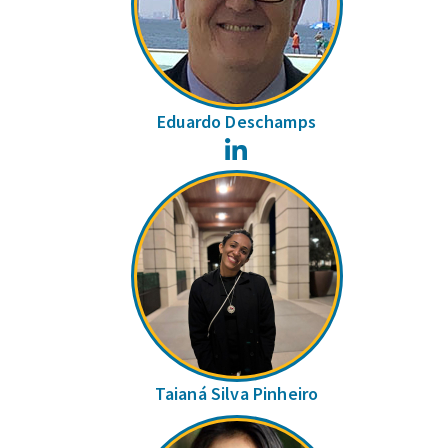
Eduardo Deschamps
LinkedIn
Taianá Silva Pinheiro