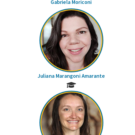
Gabriela Moriconi
Juliana Marangoni Amarante