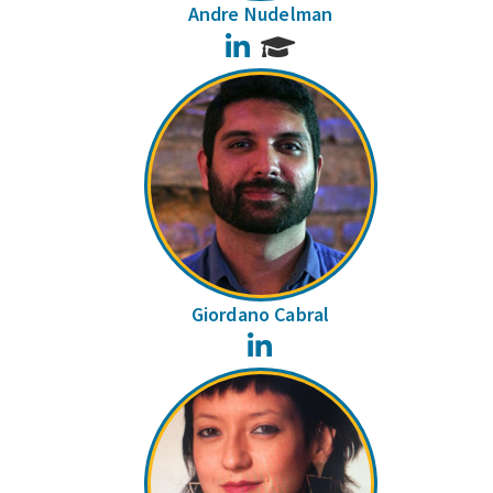
Andre Nudelman
LinkedIn
Giordano Cabral
LinkedIn