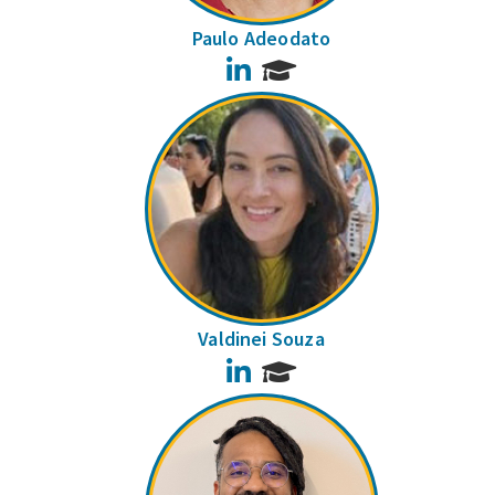
Paulo Adeodato
LinkedIn
Valdinei Souza
LinkedIn