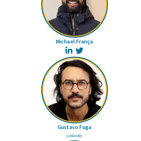
Michael França
LinkedIn
Twitter
Gustavo Fuga
LinkedIn