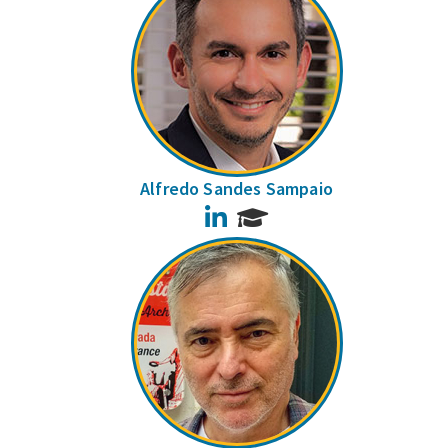
Alfredo Sandes Sampaio
LinkedIn