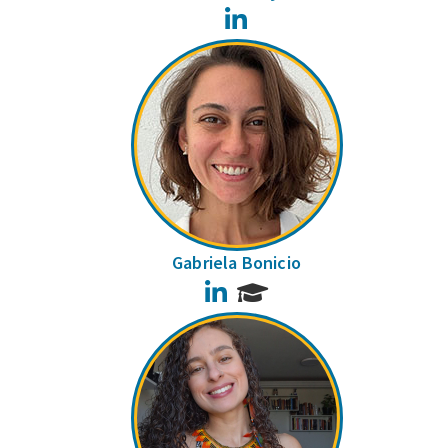
LinkedIn
Gabriela Bonicio
LinkedIn