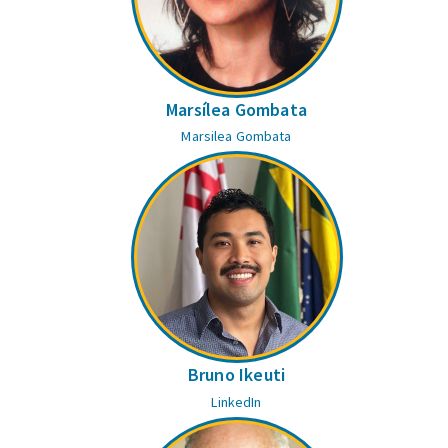
Marsílea Gombata
Marsilea Gombata
Bruno Ikeuti
LinkedIn