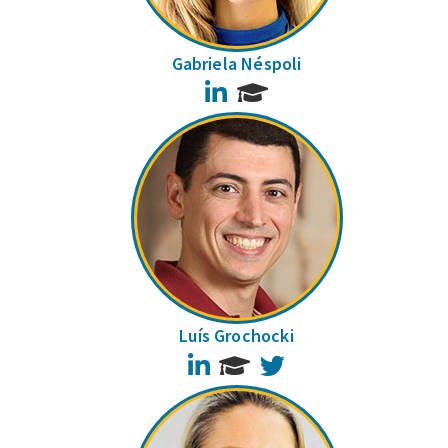
Gabriela Néspoli
LinkedIn
Luís Grochocki
LinkedIn
Twitter