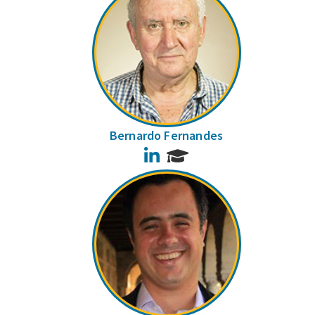
Bernardo Fernandes
LinkedIn