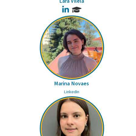
Lara Vilela
LinkedIn
Marina Novaes
LinkedIn