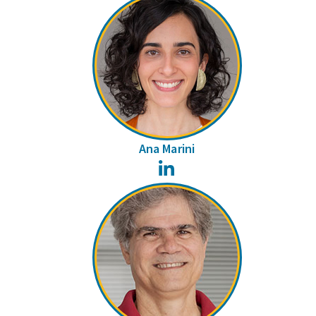
Ana Marini
LinkedIn