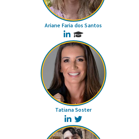
Ariane Faria dos Santos
LinkedIn
Tatiana Soster
LinkedIn
Twitter