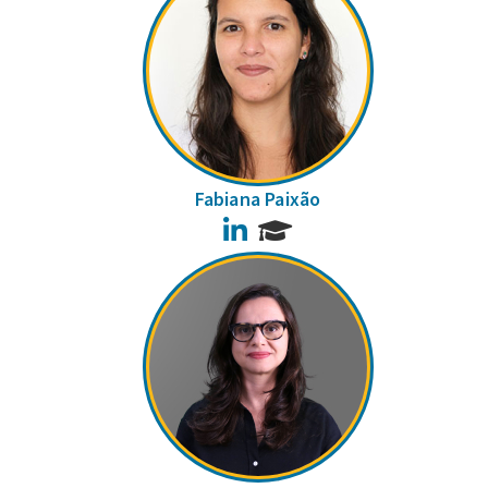
Fabiana Paixão
LinkedIn