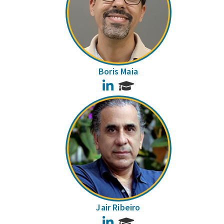
Boris Maia
LinkedIn
Jair Ribeiro
LinkedIn