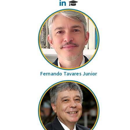
LinkedIn
Fernando Tavares Junior