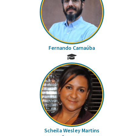
Fernando Carnaúba
Scheila Wesley Martins