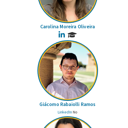
Carolina Moreira Oliveira
LinkedIn
Giácomo Rabaiolli Ramos
LinkedIn
No