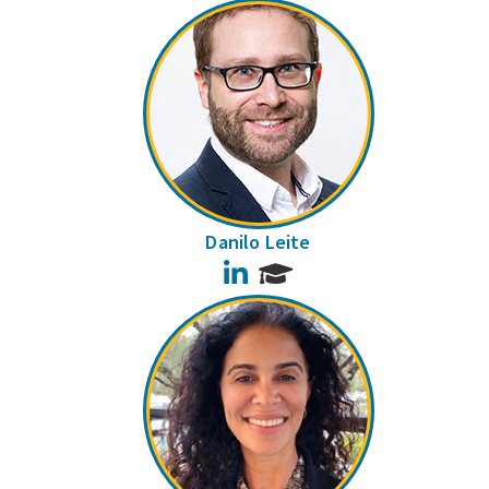
Danilo Leite
LinkedIn