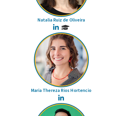
Natalia Ruiz de Oliveira
LinkedIn
Maria Thereza Rios Hortencio
LinkedIn