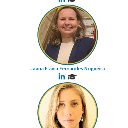
Jaana Flávia Fernandes Nogueira
LinkedIn