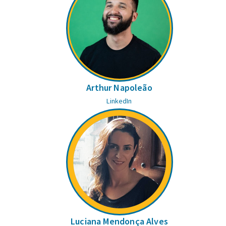
Arthur Napoleão
LinkedIn
Luciana Mendonça Alves