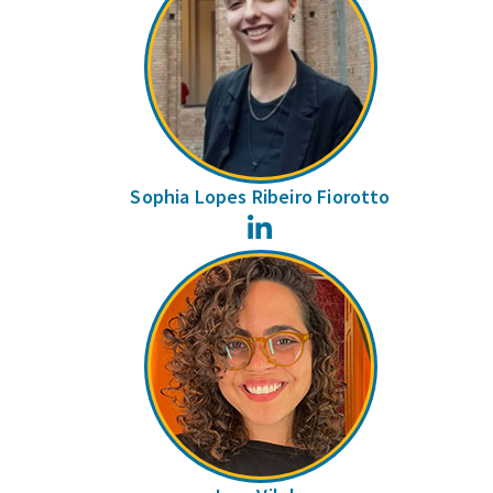
Sophia Lopes Ribeiro Fiorotto
LinkedIn