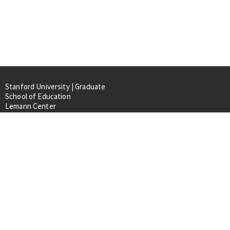
Stanford University | Graduate
School of Education
Lemann Center
520 Galvez Mall, CERAS Building,
Room 107
Stanford, CA 94305
About
People
Library
Events