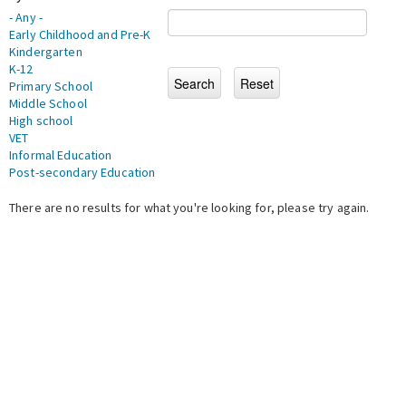
- Any -
Early Childhood and Pre-K
Kindergarten
K-12
Primary School
Middle School
High school
VET
Informal Education
Post-secondary Education
There are no results for what you're looking for, please try again.