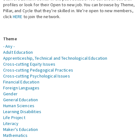
profiles or look for their Open to new job. You can browse by Theme,
Pillar, and Cycle that they’re skilled in. We’re open to new members,
Expert Network
click
HERE
to join the network.
Theme
- Any -
Adult Education
Apprenticeship, Technical and Technological Education
Cross-cutting Equity Issues
Cross-cutting Pedagogical Practices
Cross-cutting Psychological Issues
Financial Education
Foreign Languages
Gender
General Education
Human Sciences
Learning Disabilities
Life Project
Literacy
Maker's Education
Mathematics