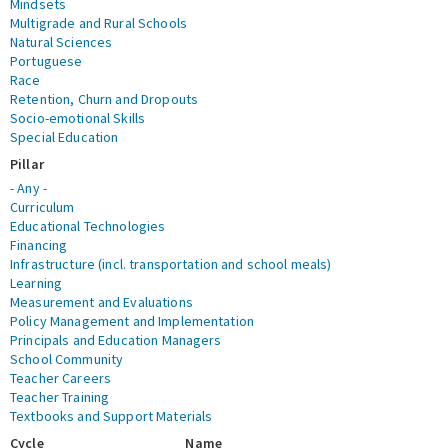
Mindsets
Multigrade and Rural Schools
Natural Sciences
Portuguese
Race
Retention, Churn and Dropouts
Socio-emotional Skills
Special Education
Pillar
- Any -
Curriculum
Educational Technologies
Financing
Infrastructure (incl. transportation and school meals)
Learning
Measurement and Evaluations
Policy Management and Implementation
Principals and Education Managers
School Community
Teacher Careers
Teacher Training
Textbooks and Support Materials
Cycle
Name