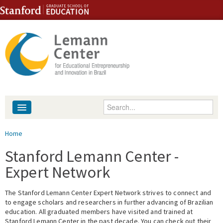
Skip to content
Skip to navigation
Enter your keywords
About
You are here
Home
People
Stanford Lemann Center -
Expert Network
Library
The Stanford Lemann Center Expert Network strives to connect and
Events
to engage scholars and researchers in further advancing of Brazilian
education. All graduated members have visited and trained at
Fellowship Programs
Stanford Lemann Center in the past decade. You can check out their