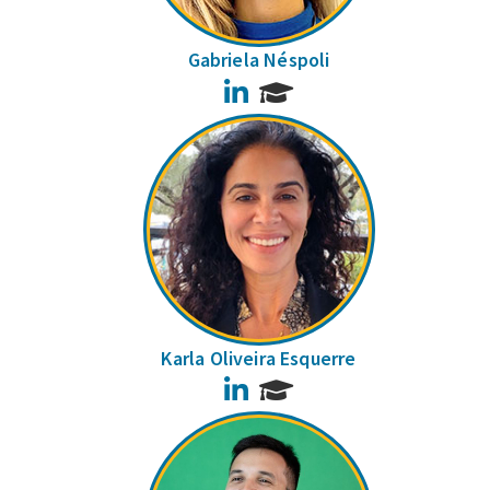
Gabriela Néspoli
LinkedIn
Karla Oliveira Esquerre
LinkedIn