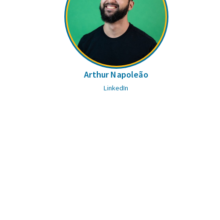
Arthur Napoleão
LinkedIn