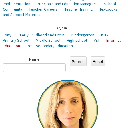
Implementation
Principals and Education Managers
School
Community
Teacher Careers
Teacher Training
Textbooks
and Support Materials
Cycle
- Any -
Early Childhood and Pre-K
Kindergarten
K-12
Primary School
Middle School
High school
VET
Informal
Education
Post-secondary Education
Name