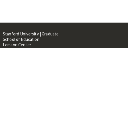
Stanford University | Graduate
School of Education
Lemann Center
520 Galvez Mall, CERAS Building,
Room 107
Stanford, CA 94305
About
People
Library
Events
Contacts
RESOURCES FOR: