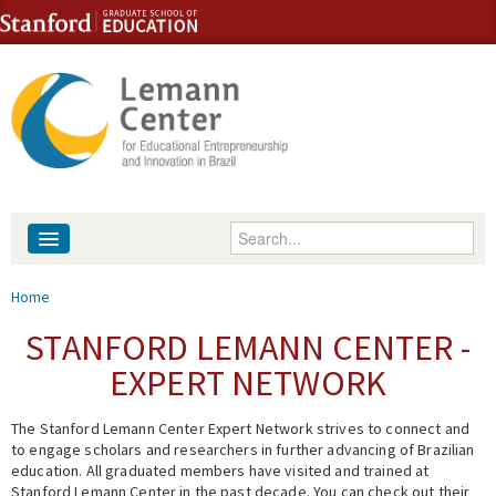
Skip to content
Skip to navigation
Enter your keywords
About
You are here
Home
People
STANFORD LEMANN CENTER -
EXPERT NETWORK
Library
The Stanford Lemann Center Expert Network strives to connect and
Events
to engage scholars and researchers in further advancing of Brazilian
education. All graduated members have visited and trained at
Fellowship Programs
Stanford Lemann Center in the past decade. You can check out their