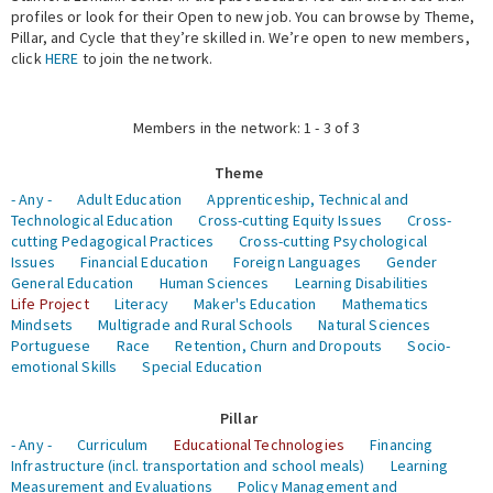
profiles or look for their Open to new job. You can browse by Theme,
Pillar, and Cycle that they’re skilled in. We’re open to new members,
Expert Network
click
HERE
to join the network.
Members in the network: 1 - 3 of 3
Theme
- Any -
Adult Education
Apprenticeship, Technical and
Technological Education
Cross-cutting Equity Issues
Cross-
cutting Pedagogical Practices
Cross-cutting Psychological
Issues
Financial Education
Foreign Languages
Gender
General Education
Human Sciences
Learning Disabilities
Life Project
Literacy
Maker's Education
Mathematics
Mindsets
Multigrade and Rural Schools
Natural Sciences
Portuguese
Race
Retention, Churn and Dropouts
Socio-
emotional Skills
Special Education
Pillar
- Any -
Curriculum
Educational Technologies
Financing
Infrastructure (incl. transportation and school meals)
Learning
Measurement and Evaluations
Policy Management and