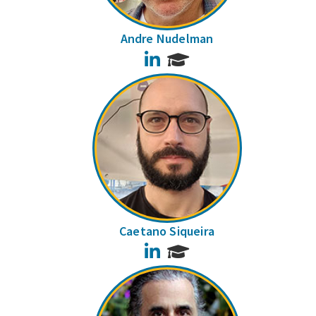
Andre Nudelman
LinkedIn
Caetano Siqueira
LinkedIn