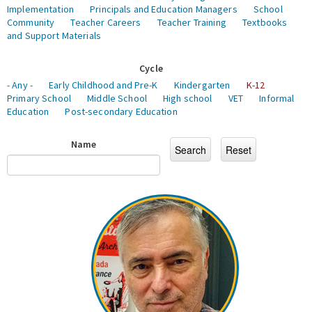
Implementation
Principals and Education Managers
School
Community
Teacher Careers
Teacher Training
Textbooks
and Support Materials
Cycle
- Any -
Early Childhood and Pre-K
Kindergarten
K-12
Primary School
Middle School
High school
VET
Informal
Education
Post-secondary Education
Name