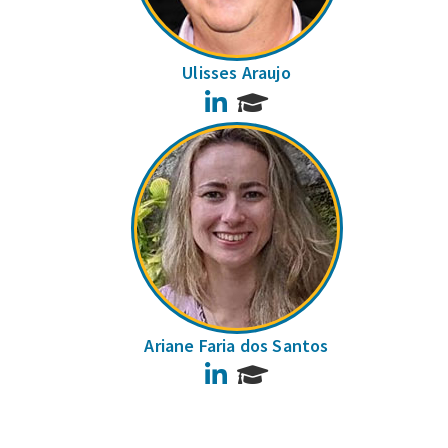
Ulisses Araujo
LinkedIn
Ariane Faria dos Santos
LinkedIn