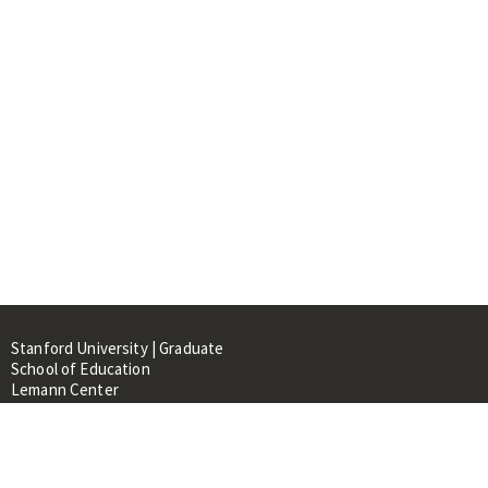
Stanford University | Graduate
School of Education
Lemann Center
520 Galvez Mall, CERAS Building,
Room 107
Stanford, CA 94305