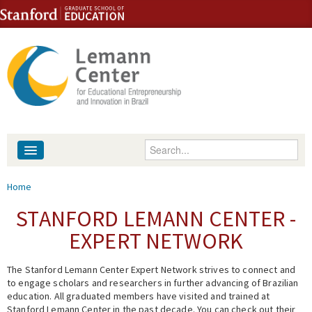
Skip to content
Skip to navigation
Enter your keywords
About
You are here
Home
People
STANFORD LEMANN CENTER -
EXPERT NETWORK
Library
The Stanford Lemann Center Expert Network strives to connect and
Events
to engage scholars and researchers in further advancing of Brazilian
education. All graduated members have visited and trained at
Fellowship Programs
Stanford Lemann Center in the past decade. You can check out their