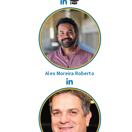
LinkedIn
Alex Moreira Roberto
LinkedIn