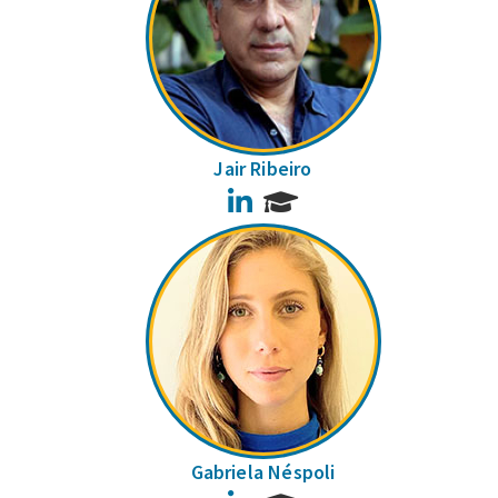
Jair Ribeiro
LinkedIn
Gabriela Néspoli