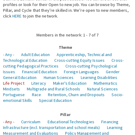
profiles or look for their Open to new job. You can browse by Theme,
Pillar, and Cycle that they’re skilled in. We’re open to new members,
Expert Network
click
HERE
to join the network.
Members in the network: 1 - 7 of 7
Theme
- Any -
Adult Education
Apprenticeship, Technical and
Technological Education
Cross-cutting Equity Issues
Cross-
cutting Pedagogical Practices
Cross-cutting Psychological
Issues
Financial Education
Foreign Languages
Gender
General Education
Human Sciences
Learning Disabilities
Life Project
Literacy
Maker's Education
Mathematics
Mindsets
Multigrade and Rural Schools
Natural Sciences
Portuguese
Race
Retention, Churn and Dropouts
Socio-
emotional Skills
Special Education
Pillar
- Any -
Curriculum
Educational Technologies
Financing
Infrastructure (incl. transportation and school meals)
Learning
Measurement and Evaluations
Policy Management and