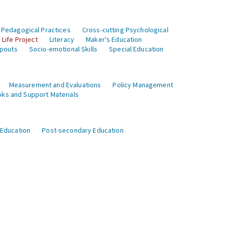
 Pedagogical Practices
Cross-cutting Psychological
Life Project
Literacy
Maker's Education
opouts
Socio-emotional Skills
Special Education
Measurement and Evaluations
Policy Management
ks and Support Materials
 Education
Post-secondary Education