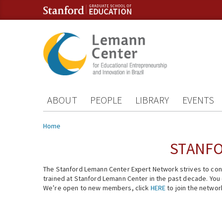
Skip to content
Skip to navigation
ABOUT
PEOPLE
LIBRARY
EVENTS
You are here
Home
STANFO
The Stanford Lemann Center Expert Network strives to conn
trained at Stanford Lemann Center in the past decade. You ca
We’re open to new members, click
HERE
to join the networ