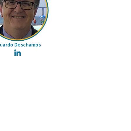
uardo Deschamps
LinkedIn