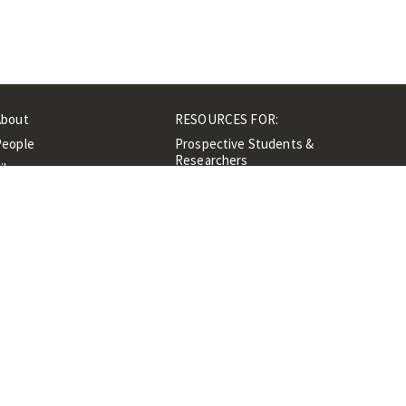
About
RESOURCES FOR:
People
Prospective Students &
Researchers
ibrary
Researchers &
Events
Professionals
Contacts