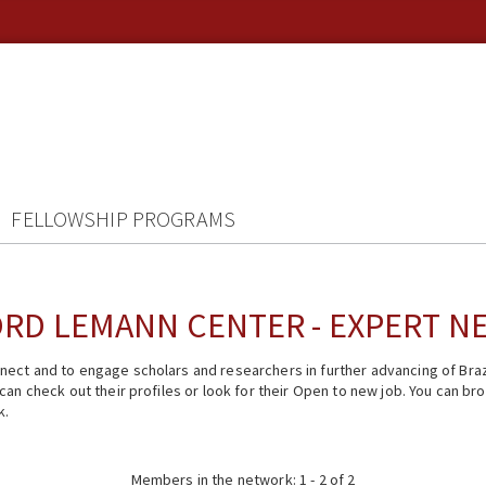
FELLOWSHIP PROGRAMS
RD LEMANN CENTER - EXPERT 
ect and to engage scholars and researchers in further advancing of Braz
n check out their profiles or look for their Open to new job. You can brow
k.
Members in the network: 1 - 2 of 2