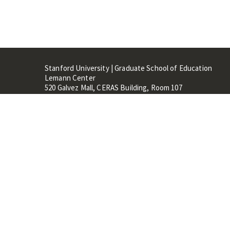
Stanford University | Graduate School of Education
Lemann Center
520 Galvez Mall, CERAS Building, Room 107
Stanford, CA 94305
Stanford Home
Maps 
Terms of Use
Privacy
C
©
Stanford University
,
Stanfo