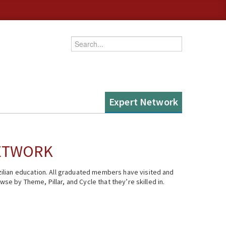
Enter your keywords
Expert Network
NETWORK
ilian education. All graduated members have visited and
se by Theme, Pillar, and Cycle that they’re skilled in.