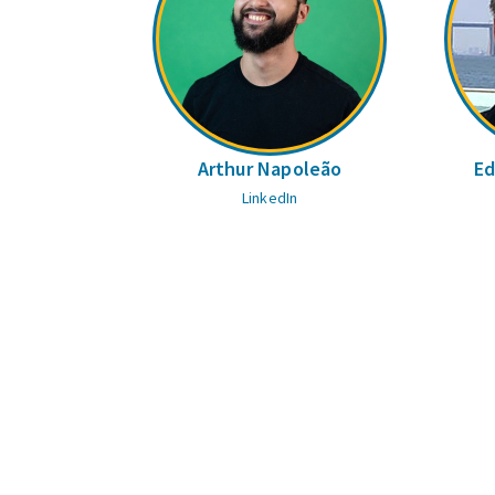
Arthur Napoleão
Ed
LinkedIn