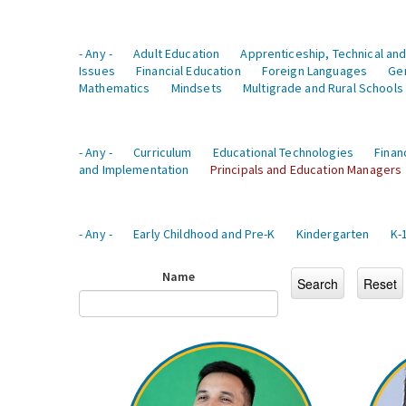
- Any -
Adult Education
Apprenticeship, Technical and
Issues
Financial Education
Foreign Languages
Ge
Mathematics
Mindsets
Multigrade and Rural Schools
- Any -
Curriculum
Educational Technologies
Finan
and Implementation
Principals and Education Managers
- Any -
Early Childhood and Pre-K
Kindergarten
K-
Name