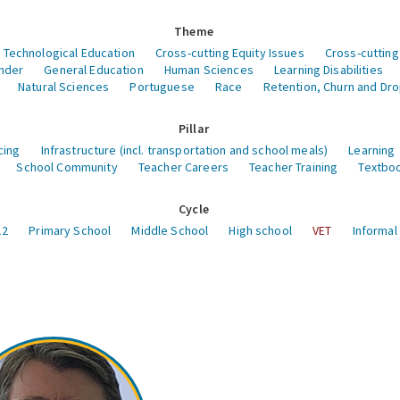
Theme
 Technological Education
Cross-cutting Equity Issues
Cross-cutting
nder
General Education
Human Sciences
Learning Disabilities
Natural Sciences
Portuguese
Race
Retention, Churn and Dr
Pillar
cing
Infrastructure (incl. transportation and school meals)
Learning
School Community
Teacher Careers
Teacher Training
Textboo
Cycle
12
Primary School
Middle School
High school
VET
Informal