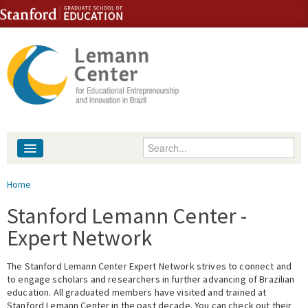
Skip to content
Skip to navigation
Enter your keywords
About
You are here
Home
People
Stanford Lemann Center -
Expert Network
Library
The Stanford Lemann Center Expert Network strives to connect and
Events
to engage scholars and researchers in further advancing of Brazilian
education. All graduated members have visited and trained at
Fellowship Programs
Stanford Lemann Center in the past decade. You can check out their