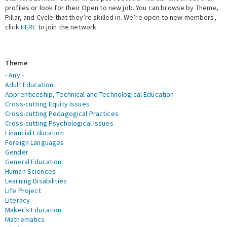
profiles or look for their Open to new job. You can browse by Theme,
Pillar, and Cycle that they’re skilled in. We’re open to new members,
Expert Network
click
HERE
to join the network.
Theme
- Any -
Adult Education
Apprenticeship, Technical and Technological Education
Cross-cutting Equity Issues
Cross-cutting Pedagogical Practices
Cross-cutting Psychological Issues
Financial Education
Foreign Languages
Gender
General Education
Human Sciences
Learning Disabilities
Life Project
Literacy
Maker's Education
Mathematics