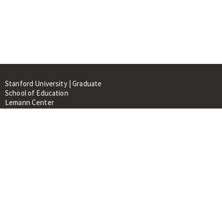
Stanford University | Graduate
School of Education
Lemann Center
520 Galvez Mall, CERAS Building,
Room 107
Stanford, CA 94305
About
People
Library
Events