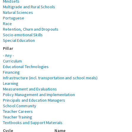
Mindsets
Multigrade and Rural Schools
Natural Sciences
Portuguese
Race
Retention, Churn and Dropouts
Socio-emotional Skills
Special Education
Pillar
- Any -
Curriculum
Educational Technologies
Financing
Infrastructure (incl. transportation and school meals)
Learning
Measurement and Evaluations
Policy Management and Implementation
Principals and Education Managers
School Community
Teacher Careers
Teacher Training
Textbooks and Support Materials
Cycle
Name