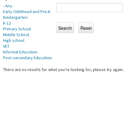
- Any -
Early Childhood and Pre-K
Kindergarten
K-12
Primary School
Middle School
High school
VET
Informal Education
Post-secondary Education
There are no results for what you're looking for, please try again.