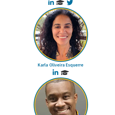
LinkedIn
Twitter
Karla Oliveira Esquerre
LinkedIn