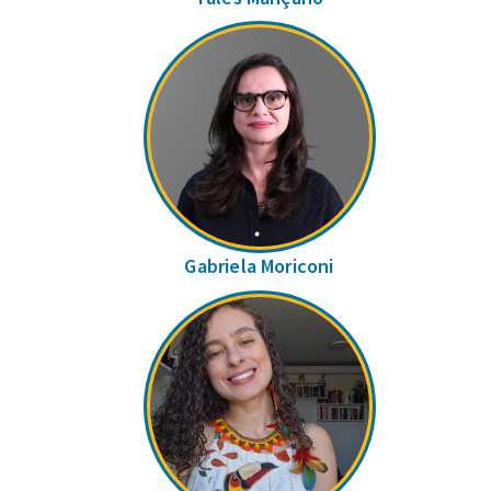
Gabriela Moriconi