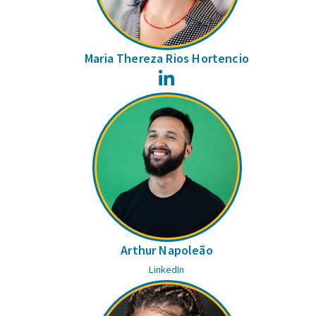
Maria Thereza Rios Hortencio
LinkedIn
Arthur Napoleão
LinkedIn