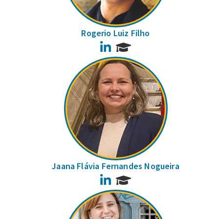
Rogerio Luiz Filho
LinkedIn
Jaana Flávia Fernandes Nogueira
LinkedIn