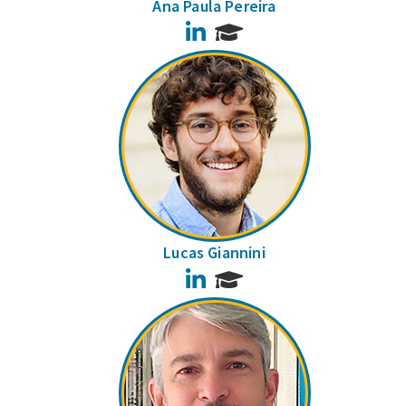
Ana Paula Pereira
LinkedIn
Lucas Giannini
LinkedIn