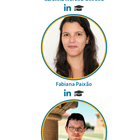
LinkedIn
Fabiana Paixão
LinkedIn