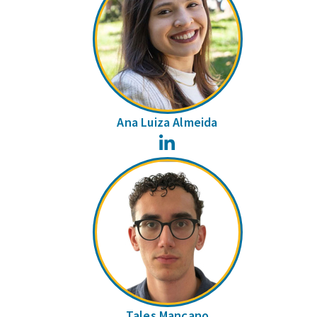
Ana Luiza Almeida
LinkedIn
Tales Mançano