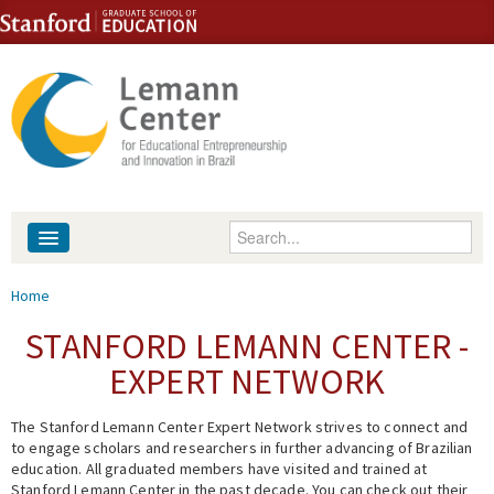
Skip to content
Skip to navigation
Enter your keywords
About
You are here
Home
People
STANFORD LEMANN CENTER -
EXPERT NETWORK
Library
The Stanford Lemann Center Expert Network strives to connect and
Events
to engage scholars and researchers in further advancing of Brazilian
education. All graduated members have visited and trained at
Fellowship Programs
Stanford Lemann Center in the past decade. You can check out their