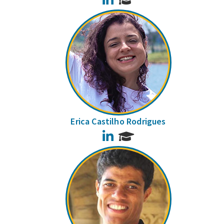
Erica Castilho Rodrigues
LinkedIn