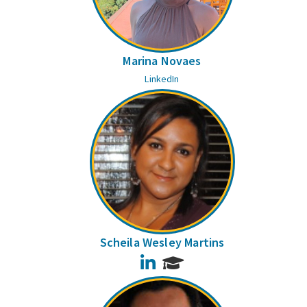
Marina Novaes
LinkedIn
Scheila Wesley Martins
LinkedIn