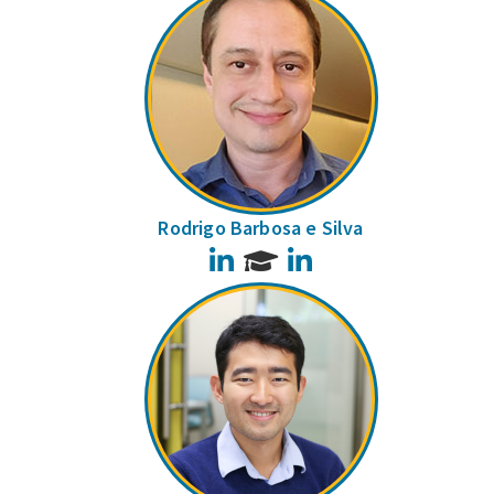
Rodrigo Barbosa e Silva
LinkedIn
LinkedIn