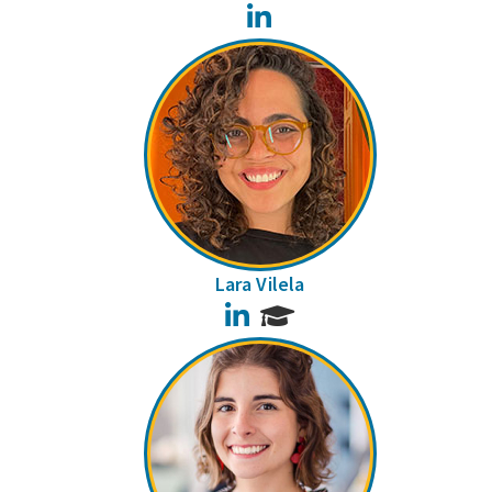
LinkedIn
Lara Vilela
LinkedIn