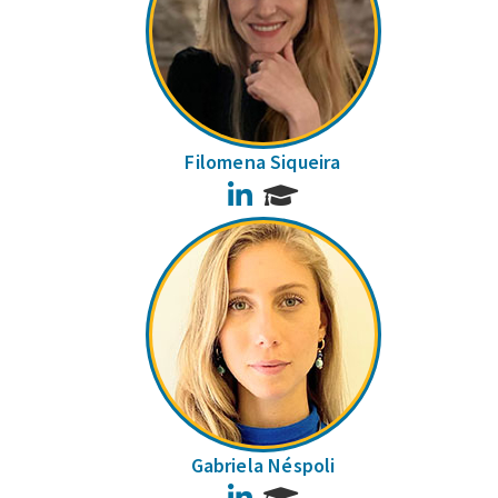
Filomena Siqueira
LinkedIn
Gabriela Néspoli
LinkedIn