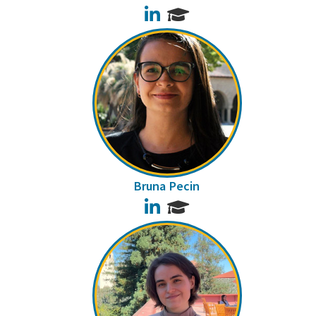
LinkedIn
Bruna Pecin
LinkedIn