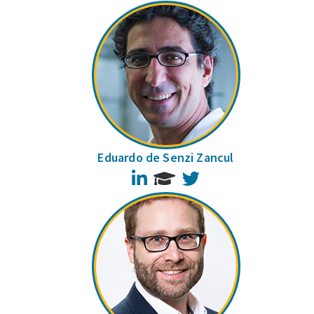
Eduardo de Senzi Zancul
LinkedIn
Twitter