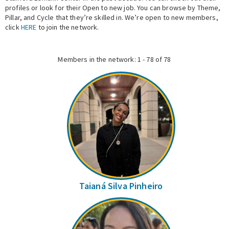
profiles or look for their Open to new job. You can browse by Theme,
Pillar, and Cycle that they’re skilled in. We’re open to new members,
Expert Network
click
HERE
to join the network.
Members in the network: 1 - 78 of 78
Taianá Silva Pinheiro