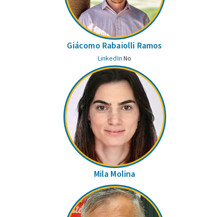
Giácomo Rabaiolli Ramos
LinkedIn
No
Mila Molina