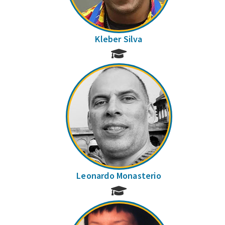
Kleber Silva
Leonardo Monasterio