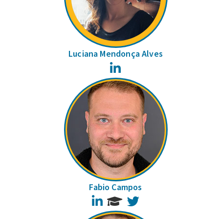
Luciana Mendonça Alves
LinkedIn
Fabio Campos
LinkedIn
Twitter