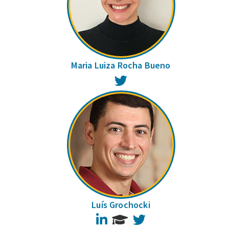
Maria Luiza Rocha Bueno
Twitter
Luís Grochocki
LinkedIn
Twitter