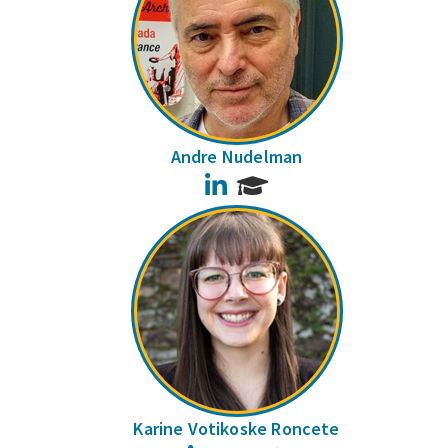
Andre Nudelman
LinkedIn
Karine Votikoske Roncete