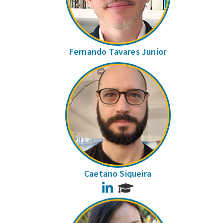
Fernando Tavares Junior
Caetano Siqueira
LinkedIn