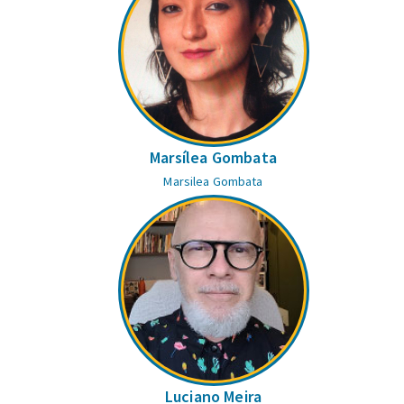
Marsílea Gombata
Marsilea Gombata
Luciano Meira