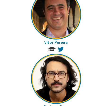
Vitor Pereira
Twitter