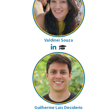
Valdinei Souza
LinkedIn
Guilherme Luis Desiderio