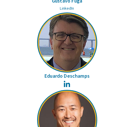
Gustavo Fuga
LinkedIn
Eduardo Deschamps
LinkedIn