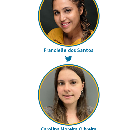
Francielle dos Santos
Twitter
Carolina Moreira Oliveira