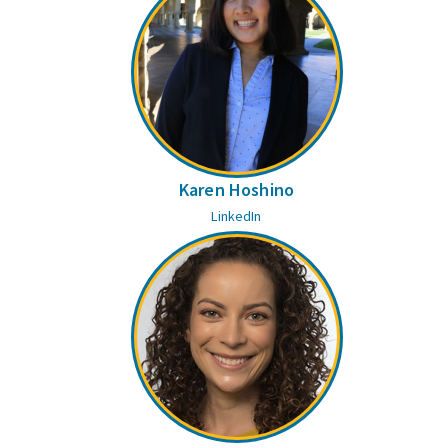
Karen Hoshino
LinkedIn