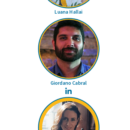
Luana Hallai
Giordano Cabral
LinkedIn