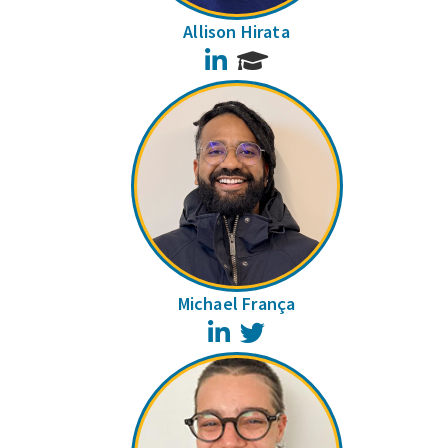
Allison Hirata
LinkedIn
Michael França
LinkedIn
Twitter