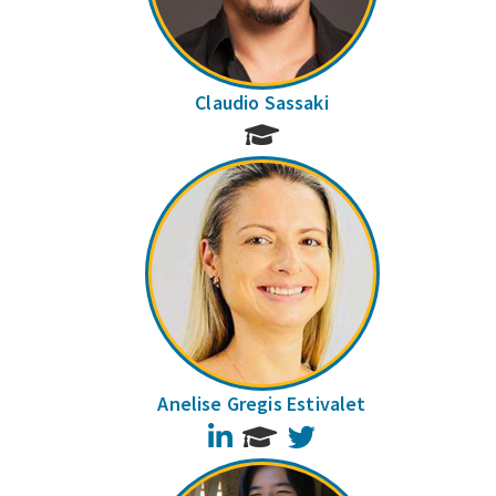
Claudio Sassaki
Anelise Gregis Estivalet
LinkedIn
Twitter