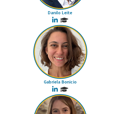
Danilo Leite
LinkedIn
Gabriela Bonicio
LinkedIn