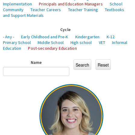
Implementation
Principals and Education Managers
School
Community
Teacher Careers
Teacher Training
Textbooks
and Support Materials
Cycle
- Any -
Early Childhood and Pre-K
Kindergarten
K-12
Primary School
Middle School
High school
VET
Informal
Education
Post-secondary Education
Name