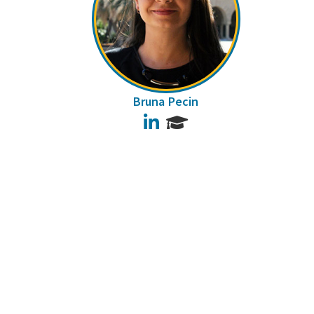
Bruna Pecin
LinkedIn