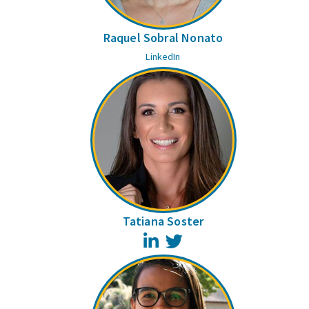
Raquel Sobral Nonato
LinkedIn
Tatiana Soster
LinkedIn
Twitter