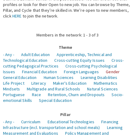
profiles or look for their Open to new job. You can browse by Theme,
Pillar, and Cycle that they’re skilled in. We’re open to new members,
Expert Network
click
HERE
to join the network.
Members in the network: 1 - 3 of 3
Theme
- Any -
Adult Education
Apprenticeship, Technical and
Technological Education
Cross-cutting Equity Issues
Cross-
cutting Pedagogical Practices
Cross-cutting Psychological
Issues
Financial Education
Foreign Languages
Gender
General Education
Human Sciences
Learning Disabilities
Life Project
Literacy
Maker's Education
Mathematics
Mindsets
Multigrade and Rural Schools
Natural Sciences
Portuguese
Race
Retention, Churn and Dropouts
Socio-
emotional Skills
Special Education
Pillar
- Any -
Curriculum
Educational Technologies
Financing
Infrastructure (incl. transportation and school meals)
Learning
Measurement and Evaluations
Policy Management and