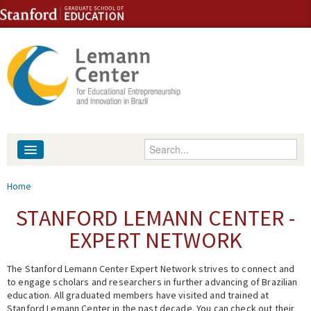
Skip to content
Skip to navigation
Enter your keywords
About
You are here
Home
People
STANFORD LEMANN CENTER -
EXPERT NETWORK
Library
The Stanford Lemann Center Expert Network strives to connect and
Events
to engage scholars and researchers in further advancing of Brazilian
education. All graduated members have visited and trained at
Fellowship Programs
Stanford Lemann Center in the past decade. You can check out their