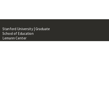
Stanford University | Graduate
School of Education
Lemann Center
520 Galvez Mall, CERAS Building,
Room 107
Stanford, CA 94305
About
People
Library
Events
Contacts
RESOURCES FOR: