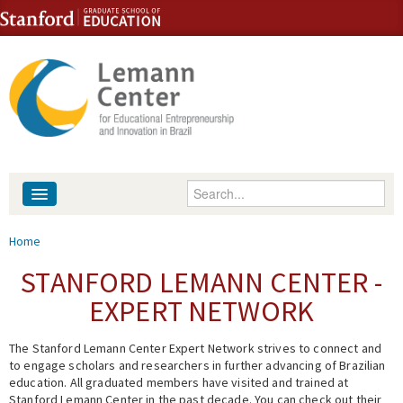
Skip to content
Skip to navigation
Enter your keywords
About
You are here
Home
People
STANFORD LEMANN CENTER -
EXPERT NETWORK
Library
The Stanford Lemann Center Expert Network strives to connect and
Events
to engage scholars and researchers in further advancing of Brazilian
education. All graduated members have visited and trained at
Fellowship Programs
Stanford Lemann Center in the past decade. You can check out their