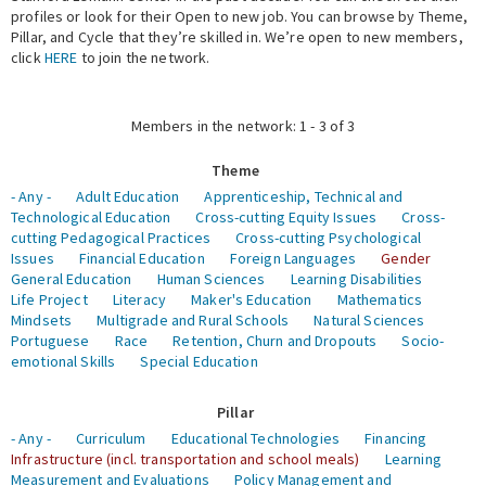
profiles or look for their Open to new job. You can browse by Theme,
Pillar, and Cycle that they’re skilled in. We’re open to new members,
Expert Network
click
HERE
to join the network.
Members in the network: 1 - 3 of 3
Theme
- Any -
Adult Education
Apprenticeship, Technical and
Technological Education
Cross-cutting Equity Issues
Cross-
cutting Pedagogical Practices
Cross-cutting Psychological
Issues
Financial Education
Foreign Languages
Gender
General Education
Human Sciences
Learning Disabilities
Life Project
Literacy
Maker's Education
Mathematics
Mindsets
Multigrade and Rural Schools
Natural Sciences
Portuguese
Race
Retention, Churn and Dropouts
Socio-
emotional Skills
Special Education
Pillar
- Any -
Curriculum
Educational Technologies
Financing
Infrastructure (incl. transportation and school meals)
Learning
Measurement and Evaluations
Policy Management and