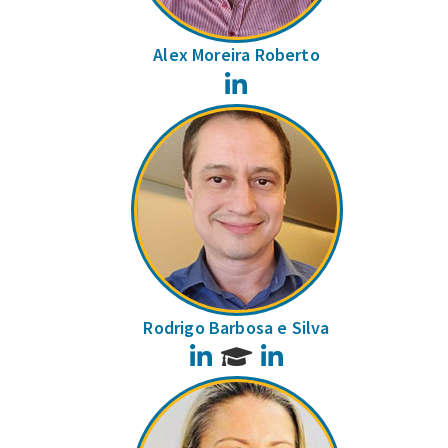
Alex Moreira Roberto
LinkedIn
Rodrigo Barbosa e Silva
LinkedIn
LinkedIn