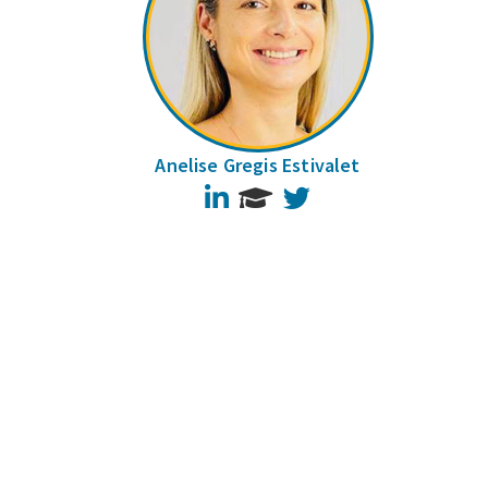
Anelise Gregis Estivalet
LinkedIn
Twitter