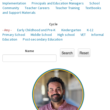
Implementation
Principals and Education Managers
School
Community
Teacher Careers
Teacher Training
Textbooks
and Support Materials
Cycle
- Any -
Early Childhood and Pre-K
Kindergarten
K-12
Primary School
Middle School
High school
VET
Informal
Education
Post-secondary Education
Name