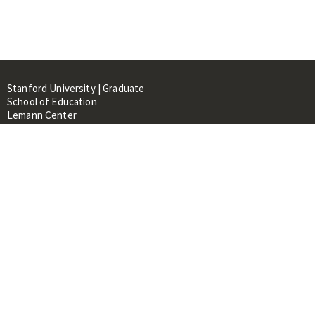
Stanford University | Graduate
School of Education
Lemann Center
520 Galvez Mall, CERAS Building,
Room 107
Stanford, CA 94305
About
People
Library
Events
Contacts
RESOURCES FOR: