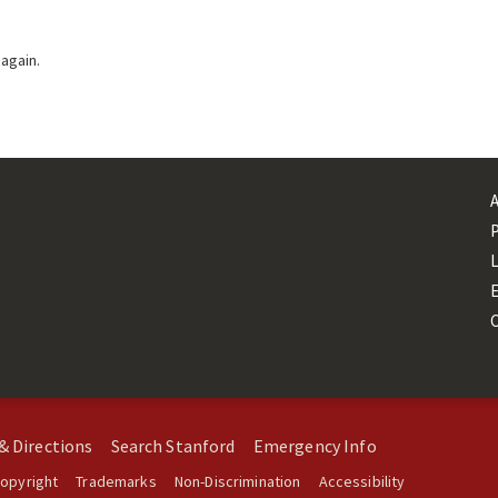
 again.
L
& Directions
Search Stanford
Emergency Info
opyright
Trademarks
Non-Discrimination
Accessibility