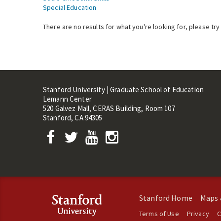
Special Education
There are no results for what you're looking for, please try
Stanford University | Graduate School of Education
Lemann Center
520 Galvez Mall, CERAS Building, Room 107
Stanford, CA 94305
Stanford Home
Maps 
Terms of Use
Privacy
C