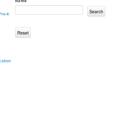
Name
Pre-K
cation