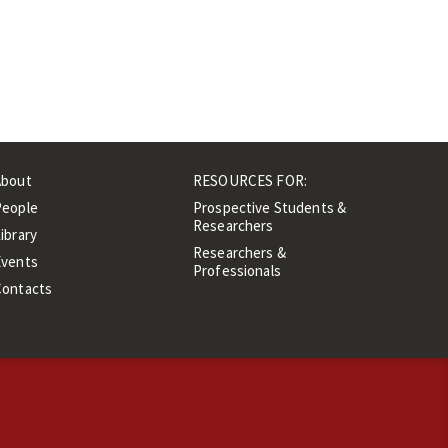
About
RESOURCES FOR:
People
Prospective Students &
Researchers
ibrary
Researchers &
Events
Professionals
Contacts