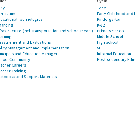
llar
Cycle
Any -
- Any -
rriculum
Early Childhood and 
ucational Technologies
Kindergarten
nancing
K-12
frastructure (incl. transportation and school meals)
Primary School
arning
Middle School
asurement and Evaluations
High school
licy Management and Implementation
VET
incipals and Education Managers
Informal Education
chool Community
Post-secondary Edu
acher Careers
acher Training
xtbooks and Support Materials