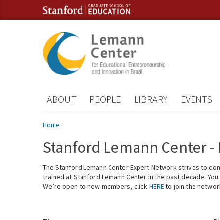
Skip to content
Skip to navigation
ABOUT
PEOPLE
LIBRARY
EVENTS
You are here
Home
Stanford Lemann Center -
The Stanford Lemann Center Expert Network strives to conn
trained at Stanford Lemann Center in the past decade. You ca
We’re open to new members, click
HERE
to join the networ