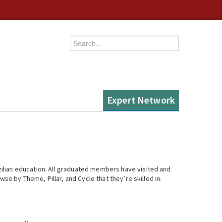
Enter your keywords
Expert Network
ilian education. All graduated members have visited and
se by Theme, Pillar, and Cycle that they’re skilled in.