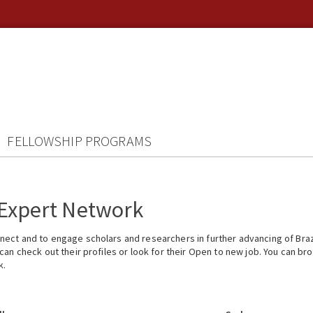
FELLOWSHIP PROGRAMS
 Expert Network
ect and to engage scholars and researchers in further advancing of Braz
n check out their profiles or look for their Open to new job. You can brow
k.