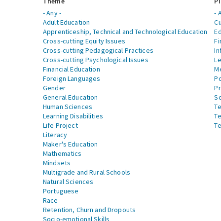
Theme
Pi
- Any -
- 
Adult Education
Cu
Apprenticeship, Technical and Technological Education
Ed
Cross-cutting Equity Issues
Fi
Cross-cutting Pedagogical Practices
In
Cross-cutting Psychological Issues
Le
Financial Education
Me
Foreign Languages
Po
Gender
Pr
General Education
S
Human Sciences
Te
Learning Disabilities
Te
Life Project
Te
Literacy
Maker's Education
Mathematics
Mindsets
Multigrade and Rural Schools
Natural Sciences
Portuguese
Race
Retention, Churn and Dropouts
Socio-emotional Skills