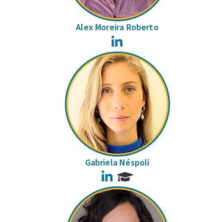
Alex Moreira Roberto
LinkedIn
Gabriela Néspoli
LinkedIn