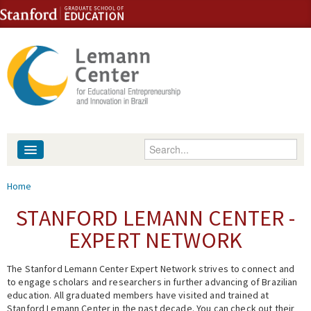
Skip to content
Skip to navigation
Enter your keywords
About
You are here
Home
People
STANFORD LEMANN CENTER -
EXPERT NETWORK
Library
The Stanford Lemann Center Expert Network strives to connect and
Events
to engage scholars and researchers in further advancing of Brazilian
education. All graduated members have visited and trained at
Fellowship Programs
Stanford Lemann Center in the past decade. You can check out their