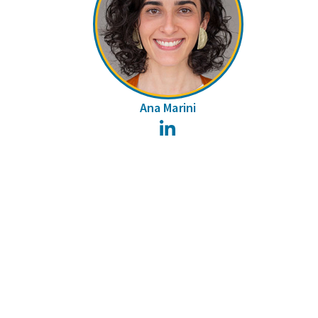
Ana Marini
LinkedIn