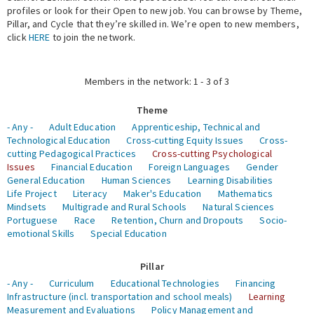
profiles or look for their Open to new job. You can browse by Theme,
Pillar, and Cycle that they’re skilled in. We’re open to new members,
Expert Network
click
HERE
to join the network.
Members in the network: 1 - 3 of 3
Theme
- Any -
Adult Education
Apprenticeship, Technical and
Technological Education
Cross-cutting Equity Issues
Cross-
cutting Pedagogical Practices
Cross-cutting Psychological
Issues
Financial Education
Foreign Languages
Gender
General Education
Human Sciences
Learning Disabilities
Life Project
Literacy
Maker's Education
Mathematics
Mindsets
Multigrade and Rural Schools
Natural Sciences
Portuguese
Race
Retention, Churn and Dropouts
Socio-
emotional Skills
Special Education
Pillar
- Any -
Curriculum
Educational Technologies
Financing
Infrastructure (incl. transportation and school meals)
Learning
Measurement and Evaluations
Policy Management and