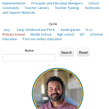
Implementation
Principals and Education Managers
School
Community
Teacher Careers
Teacher Training
Textbooks
and Support Materials
Cycle
- Any -
Early Childhood and Pre-K
Kindergarten
K-12
Primary School
Middle School
High school
VET
Informal
Education
Post-secondary Education
Name