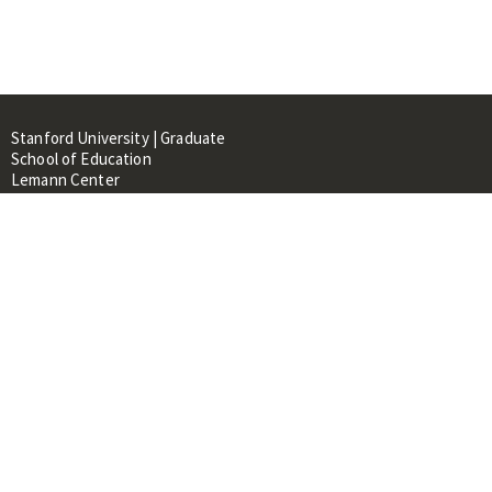
Stanford University | Graduate
School of Education
Lemann Center
520 Galvez Mall, CERAS Building,
Room 107
Stanford, CA 94305
About
People
Library
Events
Contacts
RESOURCES FOR: