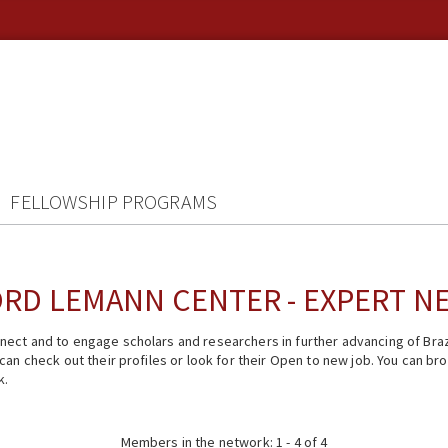
FELLOWSHIP PROGRAMS
RD LEMANN CENTER - EXPERT 
ect and to engage scholars and researchers in further advancing of Braz
n check out their profiles or look for their Open to new job. You can brow
k.
Members in the network: 1 - 4 of 4