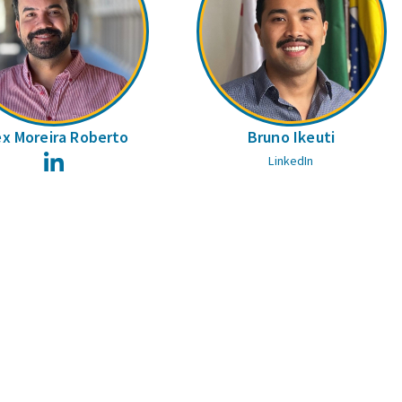
ex Moreira Roberto
Bruno Ikeuti
LinkedIn
LinkedIn