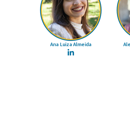
Ana Luiza Almeida
Al
LinkedIn