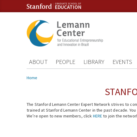
Skip to content
Skip to navigation
ABOUT
PEOPLE
LIBRARY
EVENTS
You are here
Home
STANFO
The Stanford Lemann Center Expert Network strives to conn
trained at Stanford Lemann Center in the past decade. You ca
We’re open to new members, click
HERE
to join the networ