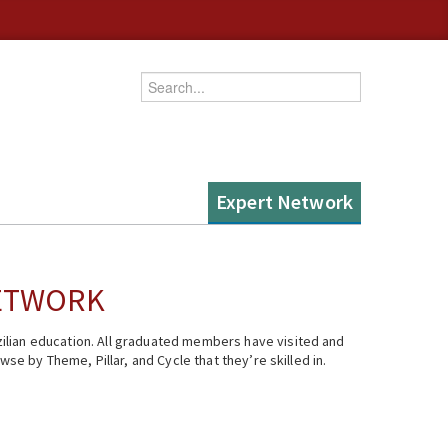
Enter your keywords
Expert Network
NETWORK
ilian education. All graduated members have visited and
se by Theme, Pillar, and Cycle that they’re skilled in.