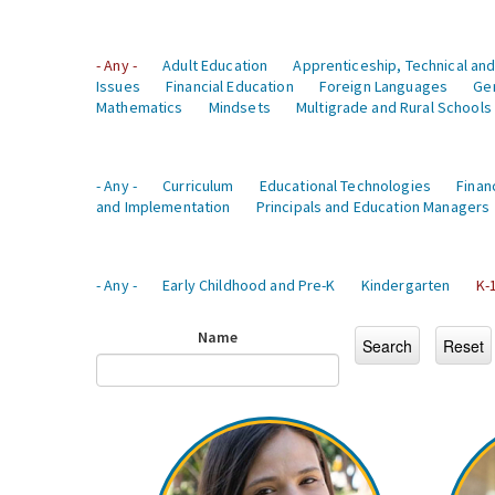
- Any -
Adult Education
Apprenticeship, Technical and
Issues
Financial Education
Foreign Languages
Ge
Mathematics
Mindsets
Multigrade and Rural Schools
- Any -
Curriculum
Educational Technologies
Finan
and Implementation
Principals and Education Managers
- Any -
Early Childhood and Pre-K
Kindergarten
K-
Name