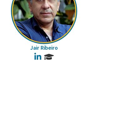
Jair Ribeiro
LinkedIn