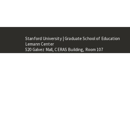
Stanford University | Graduate School of Education
Lemann Center
520 Galvez Mall, CERAS Building, Room 107
Stanford, CA 94305
Stanford Home
Maps 
Terms of Use
Privacy
C
©
Stanford University
,
Stanfo