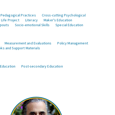
 Pedagogical Practices
Cross-cutting Psychological
Life Project
Literacy
Maker's Education
opouts
Socio-emotional Skills
Special Education
Measurement and Evaluations
Policy Management
ks and Support Materials
 Education
Post-secondary Education