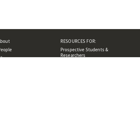
About
RESOURCES FOR:
People
Prospective Students &
Researchers
ibrary
Researchers &
Events
Professionals
Contacts