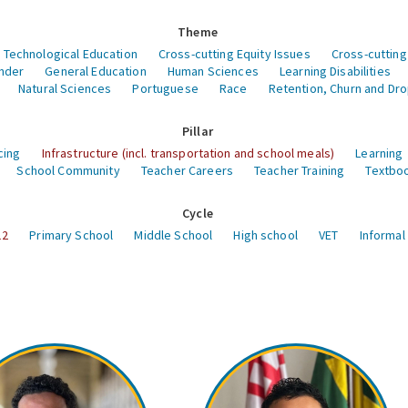
Theme
 Technological Education
Cross-cutting Equity Issues
Cross-cutting
nder
General Education
Human Sciences
Learning Disabilities
Natural Sciences
Portuguese
Race
Retention, Churn and Dr
Pillar
cing
Infrastructure (incl. transportation and school meals)
Learning
School Community
Teacher Careers
Teacher Training
Textboo
Cycle
12
Primary School
Middle School
High school
VET
Informal