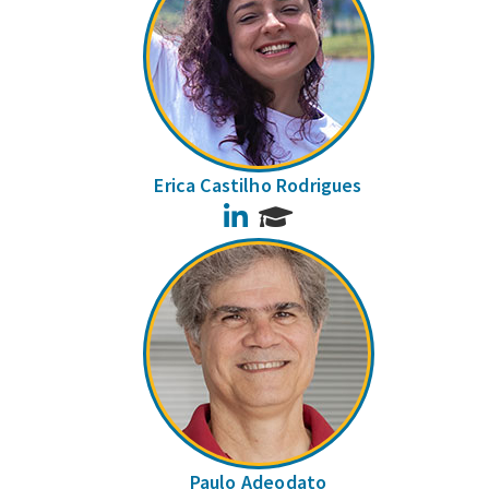
Erica Castilho Rodrigues
LinkedIn
Paulo Adeodato