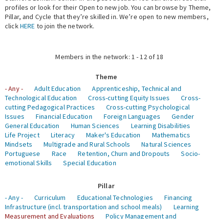
profiles or look for their Open to new job. You can browse by Theme,
Pillar, and Cycle that they’re skilled in. We’re open to new members,
Expert Network
click
HERE
to join the network.
Members in the network: 1 - 12 of 18
Theme
- Any -
Adult Education
Apprenticeship, Technical and
Technological Education
Cross-cutting Equity Issues
Cross-
cutting Pedagogical Practices
Cross-cutting Psychological
Issues
Financial Education
Foreign Languages
Gender
General Education
Human Sciences
Learning Disabilities
Life Project
Literacy
Maker's Education
Mathematics
Mindsets
Multigrade and Rural Schools
Natural Sciences
Portuguese
Race
Retention, Churn and Dropouts
Socio-
emotional Skills
Special Education
Pillar
- Any -
Curriculum
Educational Technologies
Financing
Infrastructure (incl. transportation and school meals)
Learning
Measurement and Evaluations
Policy Management and