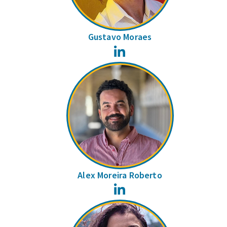
Gustavo Moraes
LinkedIn
Alex Moreira Roberto
LinkedIn