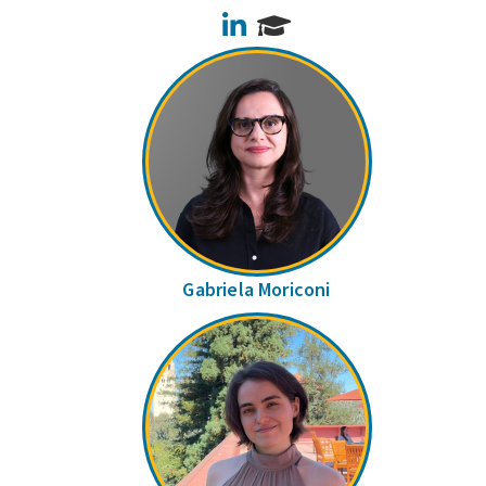
LinkedIn
Gabriela Moriconi