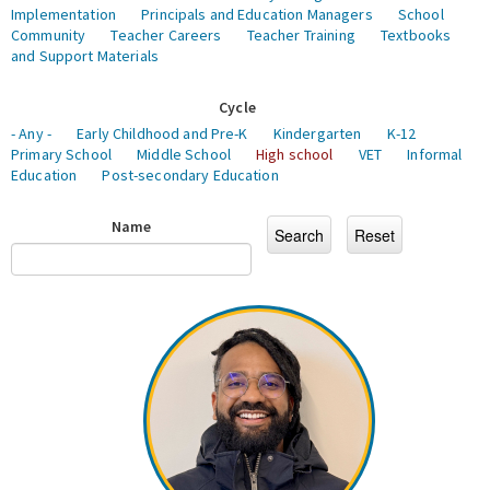
Implementation
Principals and Education Managers
School
Community
Teacher Careers
Teacher Training
Textbooks
and Support Materials
Cycle
- Any -
Early Childhood and Pre-K
Kindergarten
K-12
Primary School
Middle School
High school
VET
Informal
Education
Post-secondary Education
Name