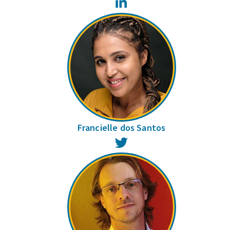
LinkedIn
Francielle dos Santos
Twitter