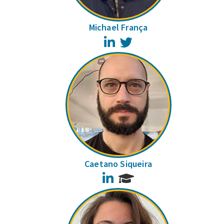
Michael França
LinkedIn
Twitter
Caetano Siqueira
LinkedIn