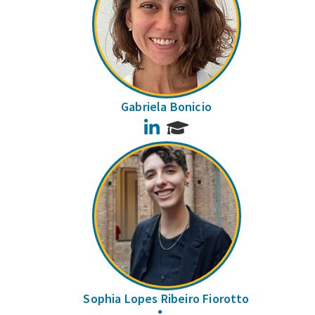
Gabriela Bonicio
LinkedIn
Sophia Lopes Ribeiro Fiorotto