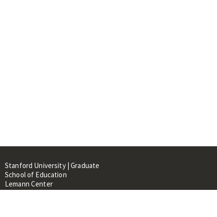
Stanford University | Graduate
School of Education
Lemann Center
520 Galvez Mall, CERAS Building,
Room 107
Stanford, CA 94305