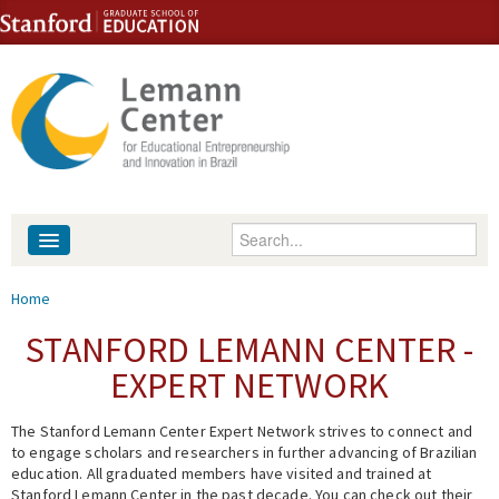
Skip to content
Skip to navigation
Enter your keywords
About
You are here
Home
People
STANFORD LEMANN CENTER -
EXPERT NETWORK
Library
The Stanford Lemann Center Expert Network strives to connect and
Events
to engage scholars and researchers in further advancing of Brazilian
education. All graduated members have visited and trained at
Fellowship Programs
Stanford Lemann Center in the past decade. You can check out their