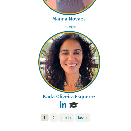
Marina Novaes
LinkedIn
Karla Oliveira Esquerre
LinkedIn
1
2
next ›
last »
Pages