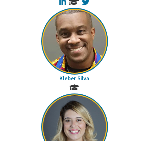
LinkedIn
Twitter
Kleber Silva