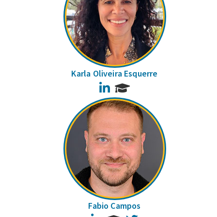
Karla Oliveira Esquerre
LinkedIn
Fabio Campos