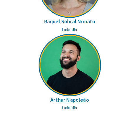
Raquel Sobral Nonato
LinkedIn
Arthur Napoleão
LinkedIn