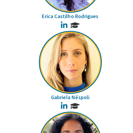
Erica Castilho Rodrigues
LinkedIn
Gabriela Néspoli
LinkedIn