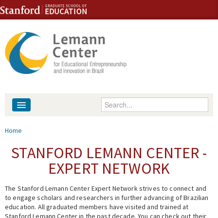
Skip to content
Skip to navigation
Enter your keywords
About
You are here
Home
People
STANFORD LEMANN CENTER -
EXPERT NETWORK
Library
The Stanford Lemann Center Expert Network strives to connect and
Events
to engage scholars and researchers in further advancing of Brazilian
education. All graduated members have visited and trained at
Fellowship Programs
Stanford Lemann Center in the past decade. You can check out their