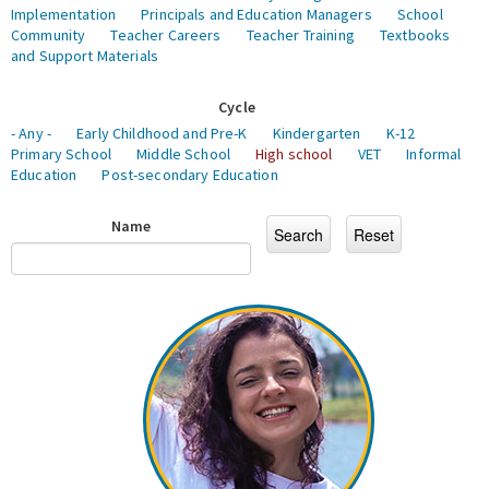
Implementation
Principals and Education Managers
School
Community
Teacher Careers
Teacher Training
Textbooks
and Support Materials
Cycle
- Any -
Early Childhood and Pre-K
Kindergarten
K-12
Primary School
Middle School
High school
VET
Informal
Education
Post-secondary Education
Name