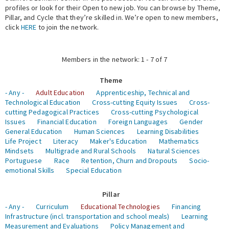
profiles or look for their Open to new job. You can browse by Theme,
Pillar, and Cycle that they’re skilled in. We’re open to new members,
Expert Network
click
HERE
to join the network.
Members in the network: 1 - 7 of 7
Theme
- Any -
Adult Education
Apprenticeship, Technical and
Technological Education
Cross-cutting Equity Issues
Cross-
cutting Pedagogical Practices
Cross-cutting Psychological
Issues
Financial Education
Foreign Languages
Gender
General Education
Human Sciences
Learning Disabilities
Life Project
Literacy
Maker's Education
Mathematics
Mindsets
Multigrade and Rural Schools
Natural Sciences
Portuguese
Race
Retention, Churn and Dropouts
Socio-
emotional Skills
Special Education
Pillar
- Any -
Curriculum
Educational Technologies
Financing
Infrastructure (incl. transportation and school meals)
Learning
Measurement and Evaluations
Policy Management and