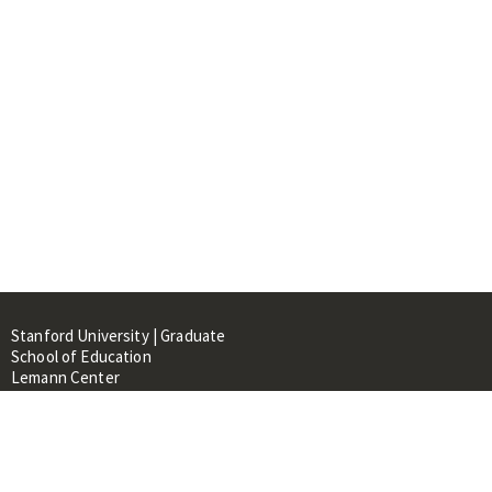
Stanford University | Graduate
School of Education
Lemann Center
520 Galvez Mall, CERAS Building,
Room 107
Stanford, CA 94305