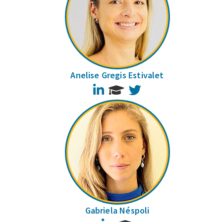
Anelise Gregis Estivalet
LinkedIn
Twitter
Gabriela Néspoli