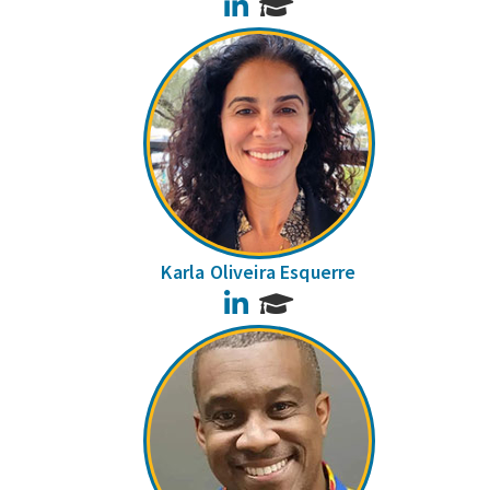
LinkedIn
Karla Oliveira Esquerre
LinkedIn