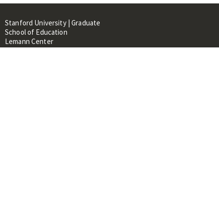
Stanford University | Graduate
School of Education
Lemann Center
520 Galvez Mall, CERAS Building,
Room 107
Stanford, CA 94305
About
People
Library
Events
Contacts
RESOURCES FOR:
Prospective Students &
Researchers
Researchers & Professionals