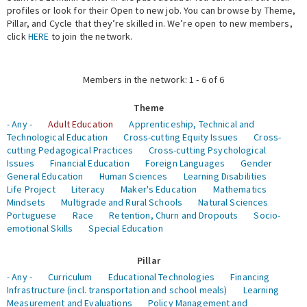
profiles or look for their Open to new job. You can browse by Theme,
Pillar, and Cycle that they’re skilled in. We’re open to new members,
Expert Network
click
HERE
to join the network.
Members in the network: 1 - 6 of 6
Theme
- Any -
Adult Education
Apprenticeship, Technical and
Technological Education
Cross-cutting Equity Issues
Cross-
cutting Pedagogical Practices
Cross-cutting Psychological
Issues
Financial Education
Foreign Languages
Gender
General Education
Human Sciences
Learning Disabilities
Life Project
Literacy
Maker's Education
Mathematics
Mindsets
Multigrade and Rural Schools
Natural Sciences
Portuguese
Race
Retention, Churn and Dropouts
Socio-
emotional Skills
Special Education
Pillar
- Any -
Curriculum
Educational Technologies
Financing
Infrastructure (incl. transportation and school meals)
Learning
Measurement and Evaluations
Policy Management and