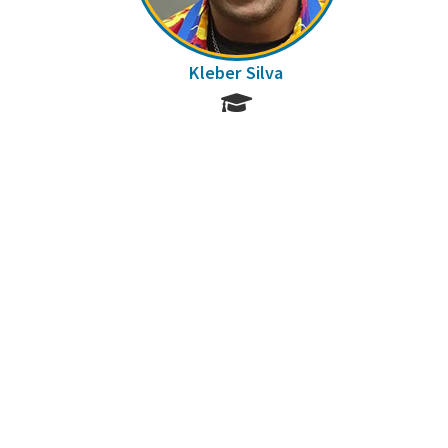
Kleber Silva