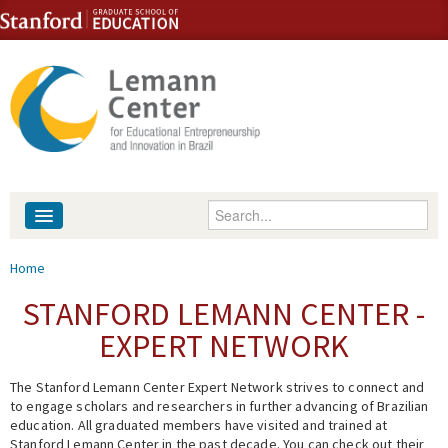
Skip to content
Skip to navigation
Enter your keywords
About
You are here
Home
People
STANFORD LEMANN CENTER -
EXPERT NETWORK
Library
The Stanford Lemann Center Expert Network strives to connect and
Events
to engage scholars and researchers in further advancing of Brazilian
education. All graduated members have visited and trained at
Fellowship Programs
Stanford Lemann Center in the past decade. You can check out their