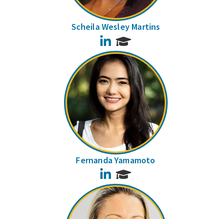
Scheila Wesley Martins
LinkedIn
Fernanda Yamamoto
LinkedIn