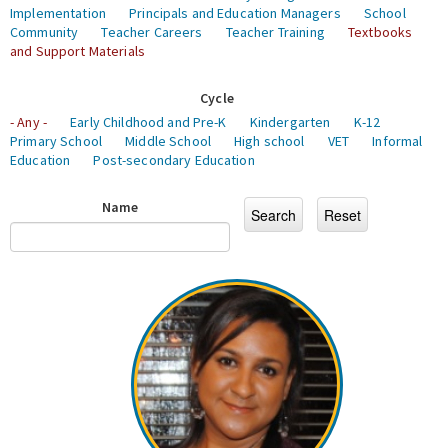
Implementation
Principals and Education Managers
School
Community
Teacher Careers
Teacher Training
Textbooks
and Support Materials
Cycle
- Any -
Early Childhood and Pre-K
Kindergarten
K-12
Primary School
Middle School
High school
VET
Informal
Education
Post-secondary Education
Name