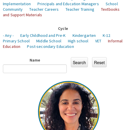
Implementation
Principals and Education Managers
School
Community
Teacher Careers
Teacher Training
Textbooks
and Support Materials
Cycle
- Any -
Early Childhood and Pre-K
Kindergarten
K-12
Primary School
Middle School
High school
VET
Informal
Education
Post-secondary Education
Name