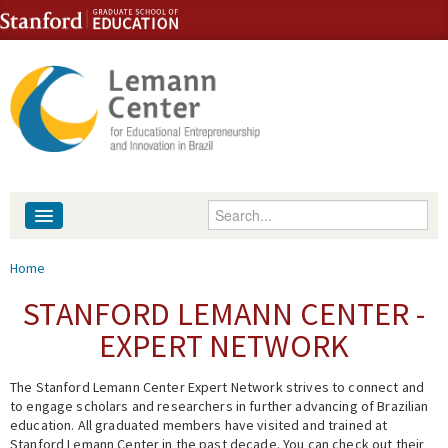
Skip to content
Skip to navigation
Enter your keywords
About
You are here
Home
People
STANFORD LEMANN CENTER -
EXPERT NETWORK
Library
The Stanford Lemann Center Expert Network strives to connect and
Events
to engage scholars and researchers in further advancing of Brazilian
education. All graduated members have visited and trained at
Fellowship Programs
Stanford Lemann Center in the past decade. You can check out their