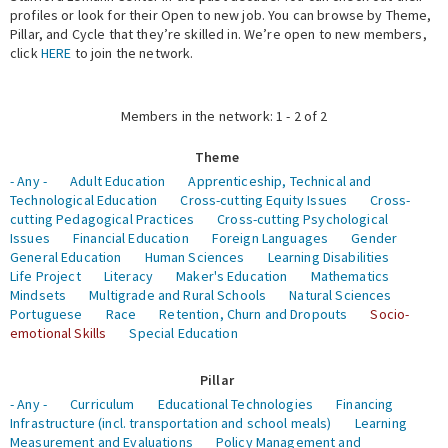
profiles or look for their Open to new job. You can browse by Theme,
Pillar, and Cycle that they’re skilled in. We’re open to new members,
Expert Network
click
HERE
to join the network.
Members in the network: 1 - 2 of 2
Theme
- Any -
Adult Education
Apprenticeship, Technical and
Technological Education
Cross-cutting Equity Issues
Cross-
cutting Pedagogical Practices
Cross-cutting Psychological
Issues
Financial Education
Foreign Languages
Gender
General Education
Human Sciences
Learning Disabilities
Life Project
Literacy
Maker's Education
Mathematics
Mindsets
Multigrade and Rural Schools
Natural Sciences
Portuguese
Race
Retention, Churn and Dropouts
Socio-
emotional Skills
Special Education
Pillar
- Any -
Curriculum
Educational Technologies
Financing
Infrastructure (incl. transportation and school meals)
Learning
Measurement and Evaluations
Policy Management and