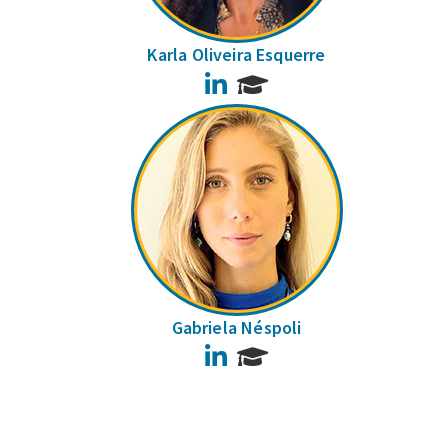
Karla Oliveira Esquerre
LinkedIn
Gabriela Néspoli
LinkedIn