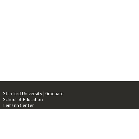
Stanford University | Graduate
School of Education
Lemann Center
520 Galvez Mall, CERAS Building,
Room 107
Stanford, CA 94305