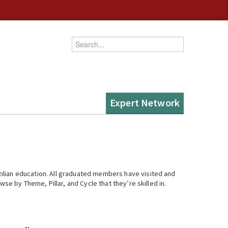
Enter your keywords
Expert Network
ilian education. All graduated members have visited and
se by Theme, Pillar, and Cycle that they’re skilled in.