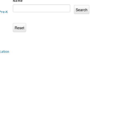
Name
Pre-K
cation