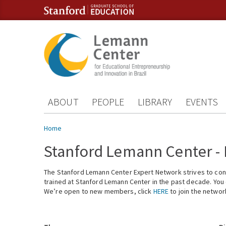
Skip to content
Skip to navigation
ABOUT
PEOPLE
LIBRARY
EVENTS
You are here
Home
Stanford Lemann Center -
The Stanford Lemann Center Expert Network strives to conn
trained at Stanford Lemann Center in the past decade. You ca
We’re open to new members, click
HERE
to join the networ