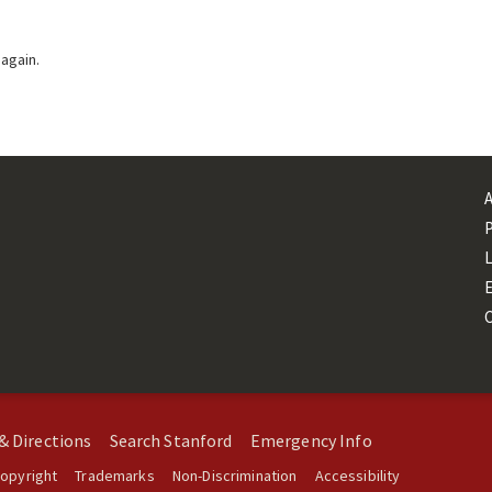
 again.
L
& Directions
Search Stanford
Emergency Info
opyright
Trademarks
Non-Discrimination
Accessibility