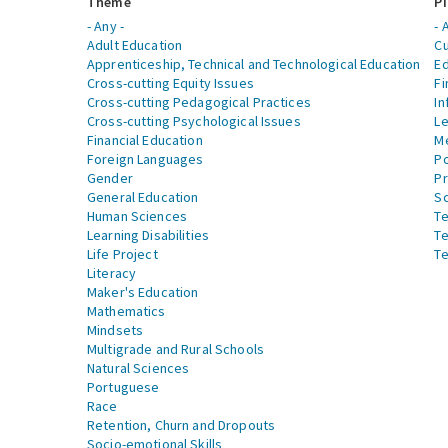
Theme
Pi
- Any -
- 
Adult Education
Cu
Apprenticeship, Technical and Technological Education
Ed
Cross-cutting Equity Issues
Fi
Cross-cutting Pedagogical Practices
In
Cross-cutting Psychological Issues
Le
Financial Education
Me
Foreign Languages
Po
Gender
Pr
General Education
S
Human Sciences
Te
Learning Disabilities
Te
Life Project
Te
Literacy
Maker's Education
Mathematics
Mindsets
Multigrade and Rural Schools
Natural Sciences
Portuguese
Race
Retention, Churn and Dropouts
Socio-emotional Skills