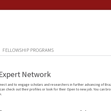
FELLOWSHIP PROGRAMS
 Expert Network
ect and to engage scholars and researchers in further advancing of Braz
n check out their profiles or look for their Open to new job. You can brow
k.