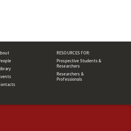
About
RESOURCES FOR:
People
Prospective Students &
Researchers
ibrary
Researchers &
Events
Professionals
Contacts