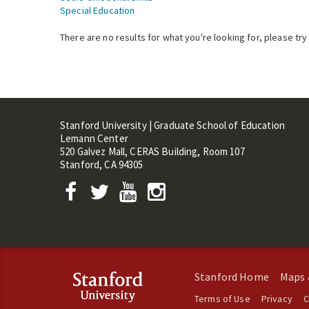
Special Education
There are no results for what you're looking for, please try
Stanford University | Graduate School of Education
Lemann Center
520 Galvez Mall, CERAS Building, Room 107
Stanford, CA 94305
Stanford Home
Maps 
Terms of Use
Privacy
C