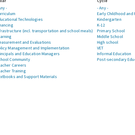
llar
Cycle
Any -
- Any -
rriculum
Early Childhood and 
ucational Technologies
Kindergarten
nancing
K-12
frastructure (incl. transportation and school meals)
Primary School
arning
Middle School
asurement and Evaluations
High school
licy Management and Implementation
VET
incipals and Education Managers
Informal Education
chool Community
Post-secondary Edu
acher Careers
acher Training
xtbooks and Support Materials