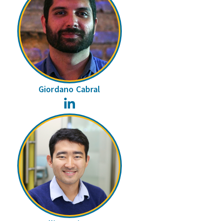
Giordano Cabral
LinkedIn