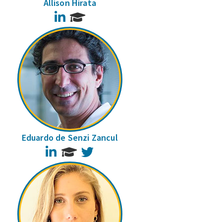
Allison Hirata
LinkedIn
Eduardo de Senzi Zancul
LinkedIn
Twitter