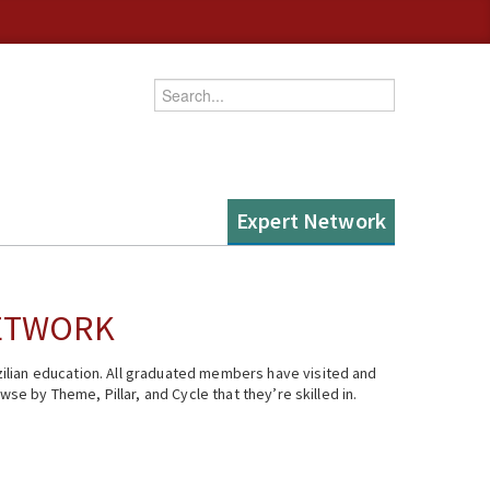
Enter your keywords
Expert Network
NETWORK
ilian education. All graduated members have visited and
se by Theme, Pillar, and Cycle that they’re skilled in.