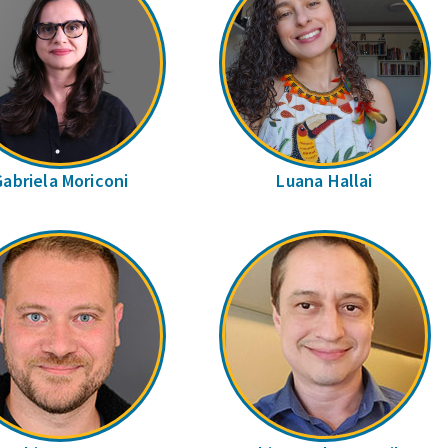
Gabriela Moriconi
Luana Hallai