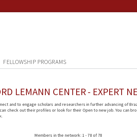
FELLOWSHIP PROGRAMS
RD LEMANN CENTER - EXPERT 
ect and to engage scholars and researchers in further advancing of Braz
n check out their profiles or look for their Open to new job. You can brow
k.
Members in the network: 1 - 78 of 78