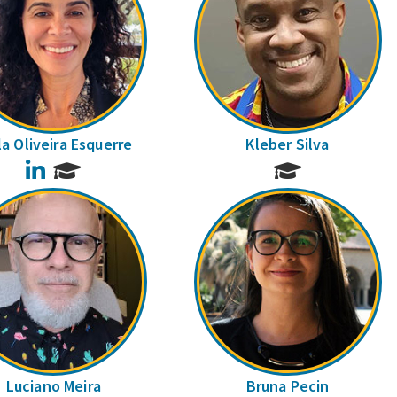
la Oliveira Esquerre
Kleber Silva
LinkedIn
Luciano Meira
Bruna Pecin