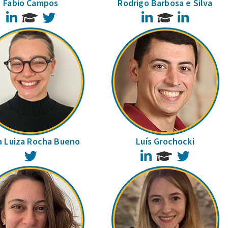
Fabio Campos
Rodrigo Barbosa e Silva
LinkedIn
Twitter
LinkedIn
LinkedIn
a Luiza Rocha Bueno
Luís Grochocki
Twitter
LinkedIn
Twitter