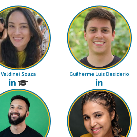
Valdinei Souza
Guilherme Luis Desiderio
LinkedIn
LinkedIn