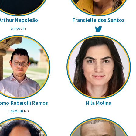
Arthur Napoleão
Francielle dos Santos
Twitter
LinkedIn
omo Rabaiolli Ramos
Mila Molina
LinkedIn
No