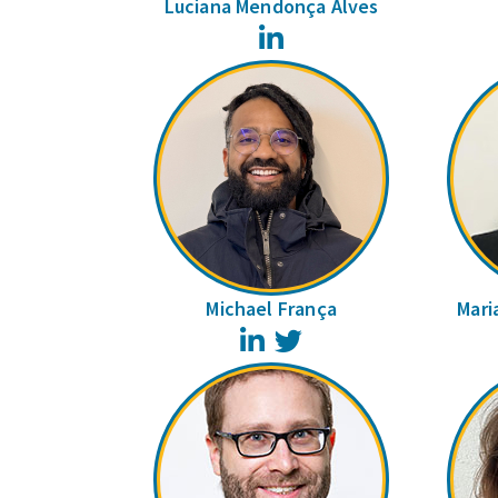
Luciana Mendonça Alves
LinkedIn
Michael França
Mari
LinkedIn
Twitter