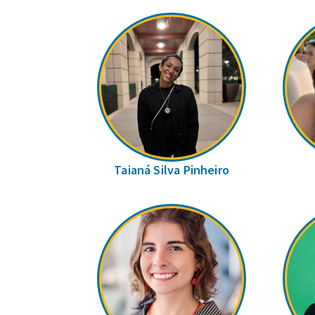
Taianá Silva Pinheiro