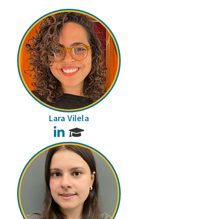
Lara Vilela
LinkedIn