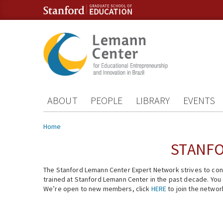
Skip to content
Skip to navigation
ABOUT
PEOPLE
LIBRARY
EVENTS
You are here
Home
STANFO
The Stanford Lemann Center Expert Network strives to conn
trained at Stanford Lemann Center in the past decade. You ca
We’re open to new members, click
HERE
to join the networ