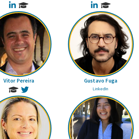
LinkedIn
LinkedIn
Vitor Pereira
Gustavo Fuga
Twitter
LinkedIn