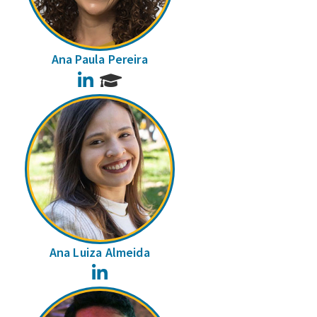
Ana Paula Pereira
LinkedIn
Ana Luiza Almeida
LinkedIn