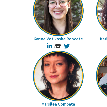
Karine Votikoske Roncete
Kar
LinkedIn
Twitter
Marsílea Gombata