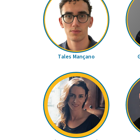
Tales Mançano