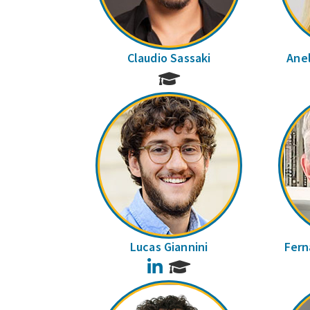
Claudio Sassaki
Anel
Lucas Giannini
Fern
LinkedIn