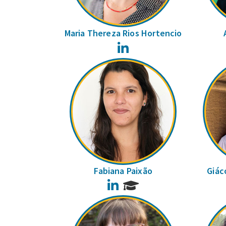
Maria Thereza Rios Hortencio
LinkedIn
Fabiana Paixão
Giác
LinkedIn