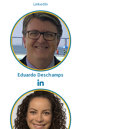
LinkedIn
Eduardo Deschamps
LinkedIn