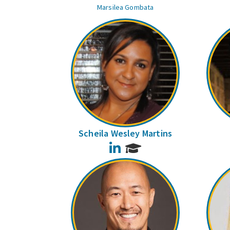
Marsilea Gombata
Scheila Wesley Martins
LinkedIn