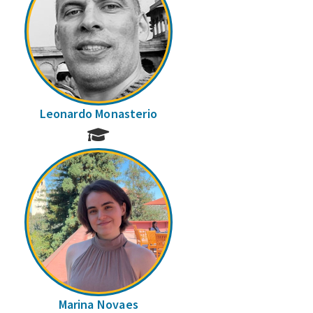
Leonardo Monasterio
Marina Novaes