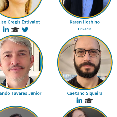
ise Gregis Estivalet
Karen Hoshino
LinkedIn
Twitter
LinkedIn
ando Tavares Junior
Caetano Siqueira
LinkedIn