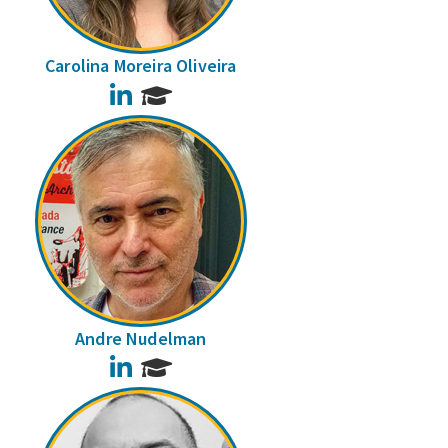
Carolina Moreira Oliveira
LinkedIn
Andre Nudelman
LinkedIn