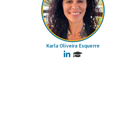
Karla Oliveira Esquerre
LinkedIn