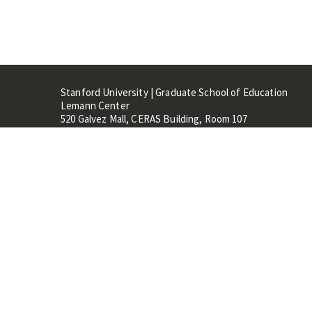
Stanford University | Graduate School of Education
Lemann Center
520 Galvez Mall, CERAS Building, Room 107
Stanford, CA 94305
Stanford Home
Maps 
Terms of Use
Privacy
C
©
Stanford University
,
Stanfo