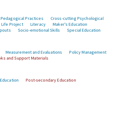
 Pedagogical Practices
Cross-cutting Psychological
Life Project
Literacy
Maker's Education
opouts
Socio-emotional Skills
Special Education
Measurement and Evaluations
Policy Management
ks and Support Materials
 Education
Post-secondary Education