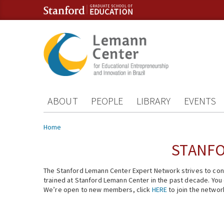
Skip to content
Skip to navigation
ABOUT
PEOPLE
LIBRARY
EVENTS
You are here
Home
STANFO
The Stanford Lemann Center Expert Network strives to conn
trained at Stanford Lemann Center in the past decade. You ca
We’re open to new members, click
HERE
to join the networ