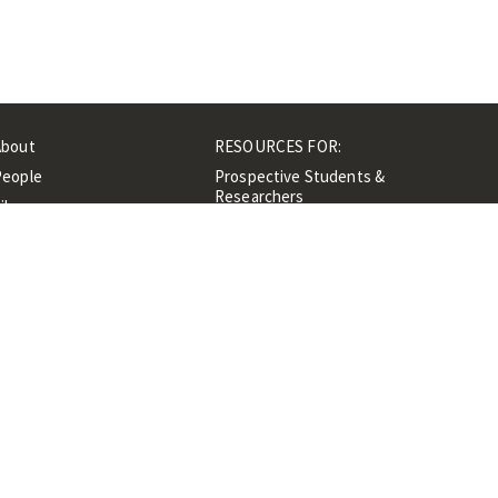
About
RESOURCES FOR:
People
Prospective Students &
Researchers
ibrary
Researchers &
Events
Professionals
Contacts