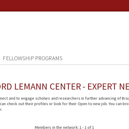
FELLOWSHIP PROGRAMS
RD LEMANN CENTER - EXPERT 
ect and to engage scholars and researchers in further advancing of Braz
n check out their profiles or look for their Open to new job. You can brow
k.
Members in the network: 1 - 1 of 1