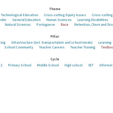
Theme
 Technological Education
Cross-cutting Equity Issues
Cross-cutting
nder
General Education
Human Sciences
Learning Disabilities
Natural Sciences
Portuguese
Race
Retention, Churn and Dr
Pillar
cing
Infrastructure (incl. transportation and school meals)
Learning
School Community
Teacher Careers
Teacher Training
Textboo
Cycle
12
Primary School
Middle School
High school
VET
Informal