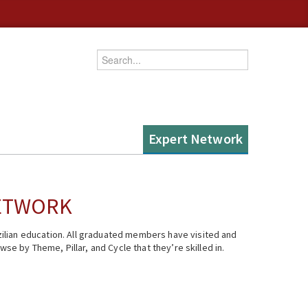
Enter your keywords
Expert Network
NETWORK
ilian education. All graduated members have visited and
se by Theme, Pillar, and Cycle that they’re skilled in.