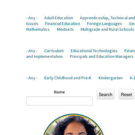
- Any -
Adult Education
Apprenticeship, Technical and
Issues
Financial Education
Foreign Languages
Ge
Mathematics
Mindsets
Multigrade and Rural Schools
- Any -
Curriculum
Educational Technologies
Finan
and Implementation
Principals and Education Managers
- Any -
Early Childhood and Pre-K
Kindergarten
K-
Name