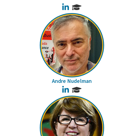
LinkedIn
Andre Nudelman
LinkedIn