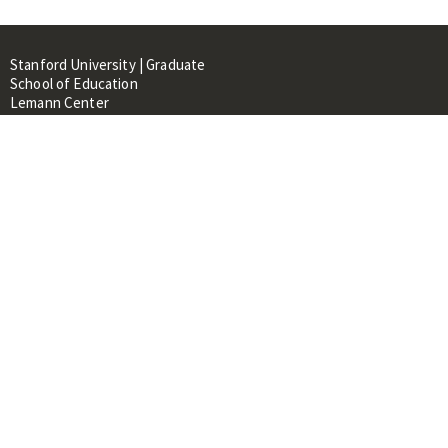
Stanford University | Graduate
School of Education
Lemann Center
520 Galvez Mall, CERAS Building,
Room 107
Stanford, CA 94305
About
People
Library
Events
Contacts
RESOURCES FOR:
Prospective Students &
Researchers
Researchers & Professionals