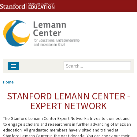
Skip to content
Skip to navigation
Enter your keywords
About
You are here
Home
People
STANFORD LEMANN CENTER -
EXPERT NETWORK
Library
The Stanford Lemann Center Expert Network strives to connect and
Events
to engage scholars and researchers in further advancing of Brazilian
education. All graduated members have visited and trained at
Fellowship Programs
Stanford Lemann Center in the past decade. You can check out their