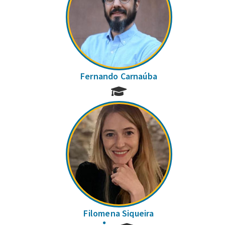
Fernando Carnaúba
Filomena Siqueira