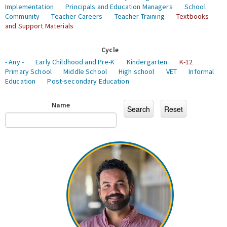
Implementation
Principals and Education Managers
School
Community
Teacher Careers
Teacher Training
Textbooks
and Support Materials
Cycle
- Any -
Early Childhood and Pre-K
Kindergarten
K-12
Primary School
Middle School
High school
VET
Informal
Education
Post-secondary Education
Name