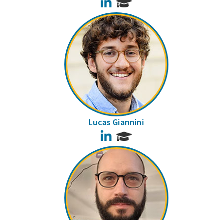
LinkedIn
Lucas Giannini
LinkedIn