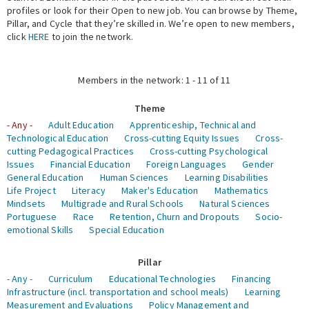
profiles or look for their Open to new job. You can browse by Theme,
Pillar, and Cycle that they’re skilled in. We’re open to new members,
Expert Network
click
HERE
to join the network.
Members in the network: 1 - 11 of 11
Theme
- Any -
Adult Education
Apprenticeship, Technical and
Technological Education
Cross-cutting Equity Issues
Cross-
cutting Pedagogical Practices
Cross-cutting Psychological
Issues
Financial Education
Foreign Languages
Gender
General Education
Human Sciences
Learning Disabilities
Life Project
Literacy
Maker's Education
Mathematics
Mindsets
Multigrade and Rural Schools
Natural Sciences
Portuguese
Race
Retention, Churn and Dropouts
Socio-
emotional Skills
Special Education
Pillar
- Any -
Curriculum
Educational Technologies
Financing
Infrastructure (incl. transportation and school meals)
Learning
Measurement and Evaluations
Policy Management and