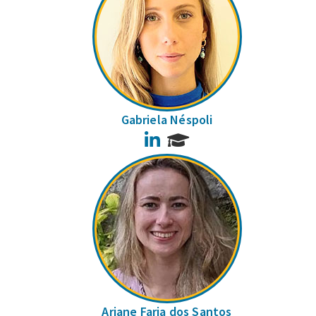
Gabriela Néspoli
LinkedIn
Ariane Faria dos Santos