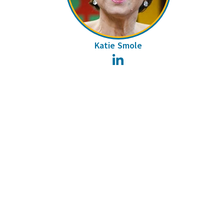
Katie Smole
LinkedIn