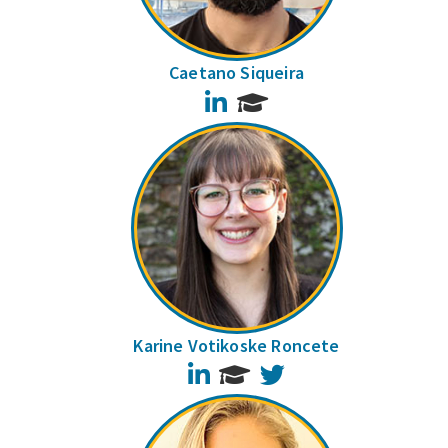
Caetano Siqueira
LinkedIn
Karine Votikoske Roncete
LinkedIn
Twitter