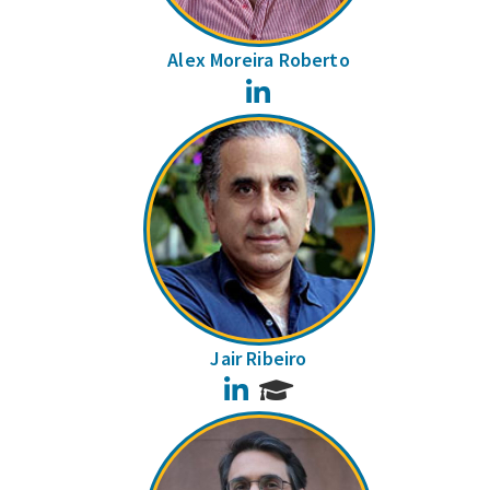
Alex Moreira Roberto
LinkedIn
Jair Ribeiro
LinkedIn