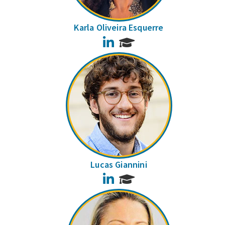
Karla Oliveira Esquerre
LinkedIn
Lucas Giannini
LinkedIn