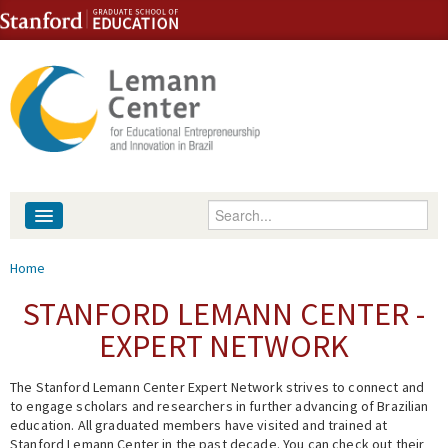
Skip to content
Skip to navigation
Enter your keywords
About
You are here
Home
People
STANFORD LEMANN CENTER -
EXPERT NETWORK
Library
The Stanford Lemann Center Expert Network strives to connect and
Events
to engage scholars and researchers in further advancing of Brazilian
education. All graduated members have visited and trained at
Fellowship Programs
Stanford Lemann Center in the past decade. You can check out their