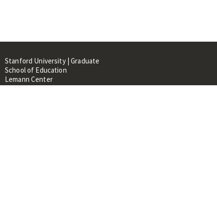
Stanford University | Graduate
School of Education
Lemann Center
520 Galvez Mall, CERAS Building,
Room 107
Stanford, CA 94305
About
People
Library
Events
Contacts
RESOURCES FOR: