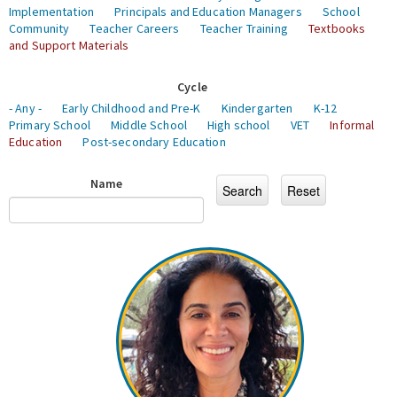
Implementation
Principals and Education Managers
School
Community
Teacher Careers
Teacher Training
Textbooks
and Support Materials
Cycle
- Any -
Early Childhood and Pre-K
Kindergarten
K-12
Primary School
Middle School
High school
VET
Informal
Education
Post-secondary Education
Name