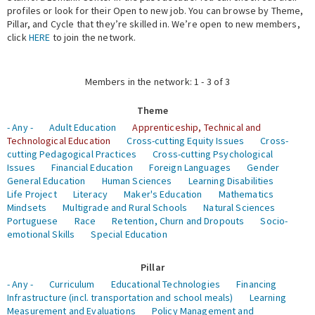
profiles or look for their Open to new job. You can browse by Theme,
Pillar, and Cycle that they’re skilled in. We’re open to new members,
Expert Network
click
HERE
to join the network.
Members in the network: 1 - 3 of 3
Theme
- Any -
Adult Education
Apprenticeship, Technical and
Technological Education
Cross-cutting Equity Issues
Cross-
cutting Pedagogical Practices
Cross-cutting Psychological
Issues
Financial Education
Foreign Languages
Gender
General Education
Human Sciences
Learning Disabilities
Life Project
Literacy
Maker's Education
Mathematics
Mindsets
Multigrade and Rural Schools
Natural Sciences
Portuguese
Race
Retention, Churn and Dropouts
Socio-
emotional Skills
Special Education
Pillar
- Any -
Curriculum
Educational Technologies
Financing
Infrastructure (incl. transportation and school meals)
Learning
Measurement and Evaluations
Policy Management and