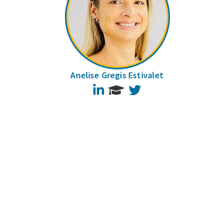
Anelise Gregis Estivalet
LinkedIn
Twitter