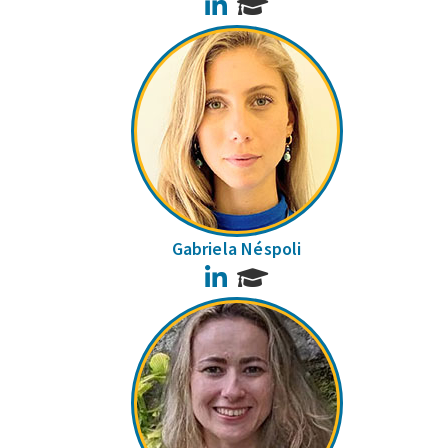
LinkedIn
Gabriela Néspoli
LinkedIn