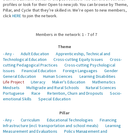
profiles or look for their Open to new job. You can browse by Theme,
Pillar, and Cycle that they’re skilled in. We’re open to new members,
Expert Network
click
HERE
to join the network.
Members in the network: 1 - 7 of 7
Theme
- Any -
Adult Education
Apprenticeship, Technical and
Technological Education
Cross-cutting Equity Issues
Cross-
cutting Pedagogical Practices
Cross-cutting Psychological
Issues
Financial Education
Foreign Languages
Gender
General Education
Human Sciences
Learning Disabilities
Life Project
Literacy
Maker's Education
Mathematics
Mindsets
Multigrade and Rural Schools
Natural Sciences
Portuguese
Race
Retention, Churn and Dropouts
Socio-
emotional Skills
Special Education
Pillar
- Any -
Curriculum
Educational Technologies
Financing
Infrastructure (incl. transportation and school meals)
Learning
Measurement and Evaluations
Policy Management and