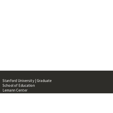
Stanford University | Graduate
School of Education
Lemann Center
520 Galvez Mall, CERAS Building,
Room 107
Stanford, CA 94305