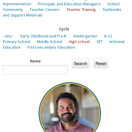
Implementation
Principals and Education Managers
School
Community
Teacher Careers
Teacher Training
Textbooks
and Support Materials
Cycle
- Any -
Early Childhood and Pre-K
Kindergarten
K-12
Primary School
Middle School
High school
VET
Informal
Education
Post-secondary Education
Name