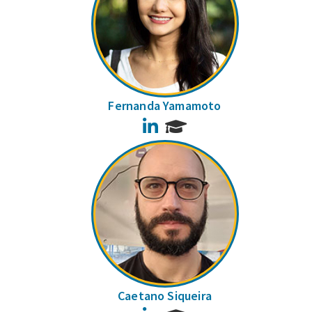
Fernanda Yamamoto
LinkedIn
Caetano Siqueira