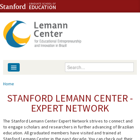
Skip to content
Skip to navigation
Enter your keywords
About
You are here
Home
People
STANFORD LEMANN CENTER -
EXPERT NETWORK
Library
The Stanford Lemann Center Expert Network strives to connect and
Events
to engage scholars and researchers in further advancing of Brazilian
education. All graduated members have visited and trained at
Fellowship Programs
Stanford Lemann Center in the past decade. You can check out their