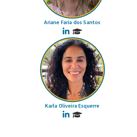
Ariane Faria dos Santos
LinkedIn
Karla Oliveira Esquerre
LinkedIn