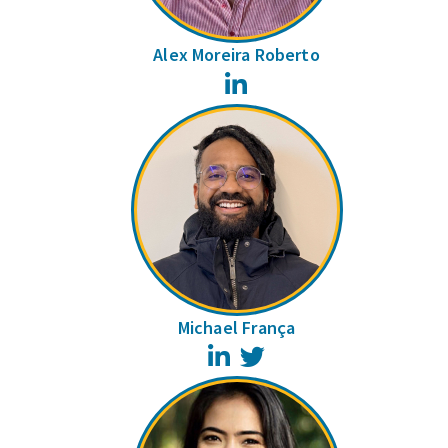
Alex Moreira Roberto
LinkedIn
Michael França
LinkedIn
Twitter