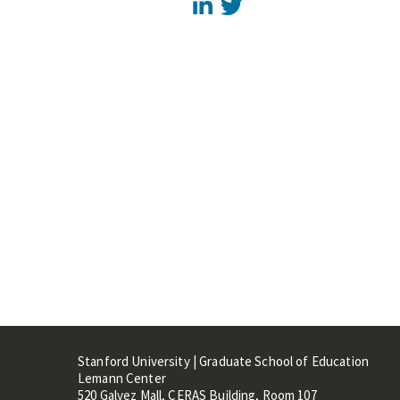
LinkedIn
Twitter
Stanford University | Graduate School of Education
Lemann Center
520 Galvez Mall, CERAS Building, Room 107