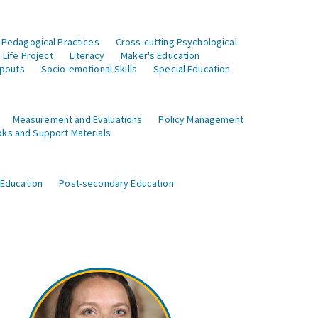
 Pedagogical Practices
Cross-cutting Psychological
Life Project
Literacy
Maker's Education
opouts
Socio-emotional Skills
Special Education
Measurement and Evaluations
Policy Management
ks and Support Materials
 Education
Post-secondary Education