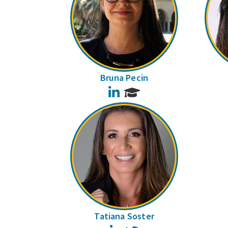
Bruna Pecin
LinkedIn
Tatiana Soster