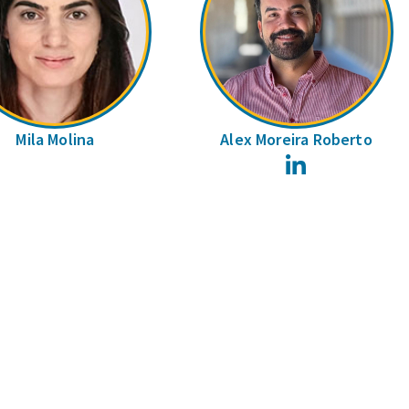
Mila Molina
Alex Moreira Roberto
LinkedIn