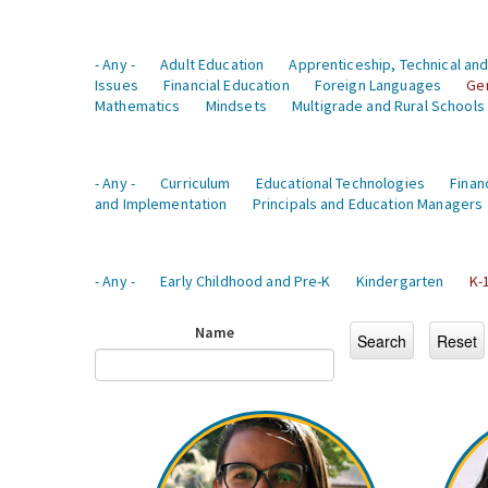
- Any -
Adult Education
Apprenticeship, Technical and
Issues
Financial Education
Foreign Languages
Ge
Mathematics
Mindsets
Multigrade and Rural Schools
- Any -
Curriculum
Educational Technologies
Finan
and Implementation
Principals and Education Managers
- Any -
Early Childhood and Pre-K
Kindergarten
K-
Name