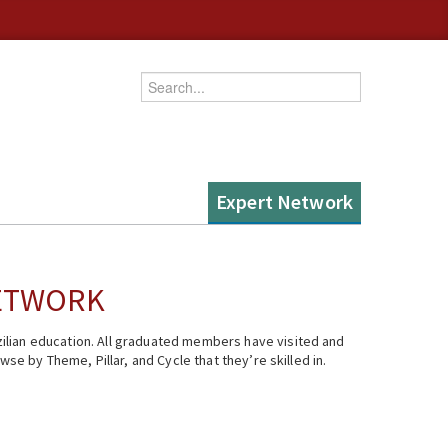
Enter your keywords
Expert Network
NETWORK
ilian education. All graduated members have visited and
se by Theme, Pillar, and Cycle that they’re skilled in.