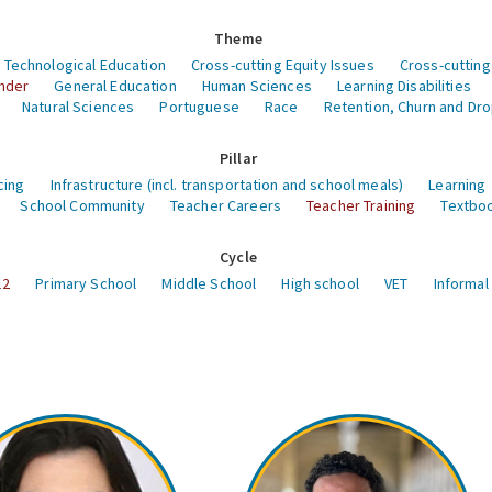
Theme
 Technological Education
Cross-cutting Equity Issues
Cross-cutting
nder
General Education
Human Sciences
Learning Disabilities
Natural Sciences
Portuguese
Race
Retention, Churn and Dr
Pillar
cing
Infrastructure (incl. transportation and school meals)
Learning
School Community
Teacher Careers
Teacher Training
Textboo
Cycle
12
Primary School
Middle School
High school
VET
Informal