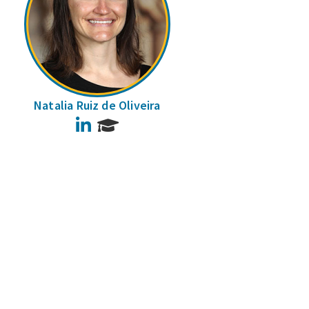
Natalia Ruiz de Oliveira
LinkedIn