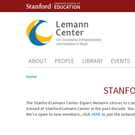
Skip to content
Skip to navigation
ABOUT
PEOPLE
LIBRARY
EVENTS
You are here
Home
STANFO
The Stanford Lemann Center Expert Network strives to conn
trained at Stanford Lemann Center in the past decade. You ca
We’re open to new members, click
HERE
to join the networ