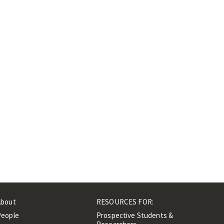
About
RESOURCES FOR:
People
Prospective Students &