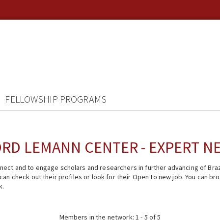
FELLOWSHIP PROGRAMS
RD LEMANN CENTER - EXPERT 
ect and to engage scholars and researchers in further advancing of Braz
n check out their profiles or look for their Open to new job. You can brow
k.
Members in the network: 1 - 5 of 5