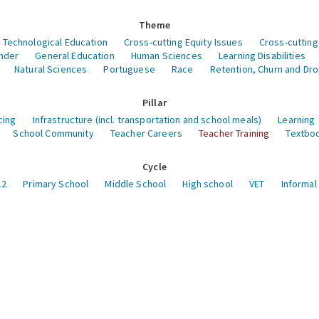
Theme
 Technological Education
Cross-cutting Equity Issues
Cross-cutting
nder
General Education
Human Sciences
Learning Disabilities
Natural Sciences
Portuguese
Race
Retention, Churn and Dr
Pillar
cing
Infrastructure (incl. transportation and school meals)
Learning
School Community
Teacher Careers
Teacher Training
Textboo
Cycle
12
Primary School
Middle School
High school
VET
Informal