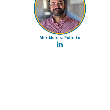
Alex Moreira Roberto
LinkedIn