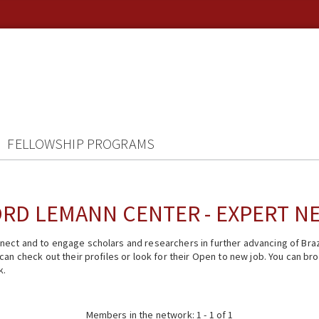
FELLOWSHIP PROGRAMS
RD LEMANN CENTER - EXPERT 
ect and to engage scholars and researchers in further advancing of Braz
n check out their profiles or look for their Open to new job. You can brow
k.
Members in the network: 1 - 1 of 1