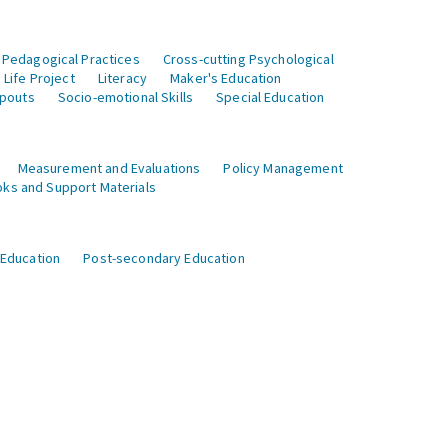
 Pedagogical Practices
Cross-cutting Psychological
Life Project
Literacy
Maker's Education
opouts
Socio-emotional Skills
Special Education
Measurement and Evaluations
Policy Management
ks and Support Materials
 Education
Post-secondary Education