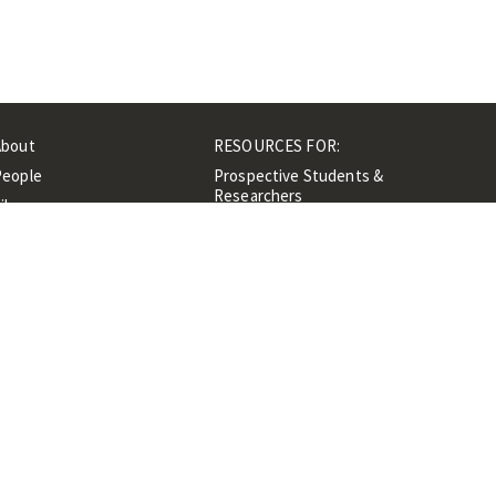
About
RESOURCES FOR:
People
Prospective Students &
Researchers
ibrary
Researchers &
Events
Professionals
Contacts