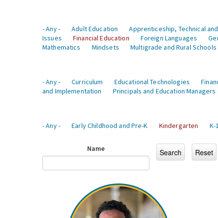
- Any -
Adult Education
Apprenticeship, Technical and
Issues
Financial Education
Foreign Languages
Ge
Mathematics
Mindsets
Multigrade and Rural Schools
- Any -
Curriculum
Educational Technologies
Finan
and Implementation
Principals and Education Managers
- Any -
Early Childhood and Pre-K
Kindergarten
K-
Name