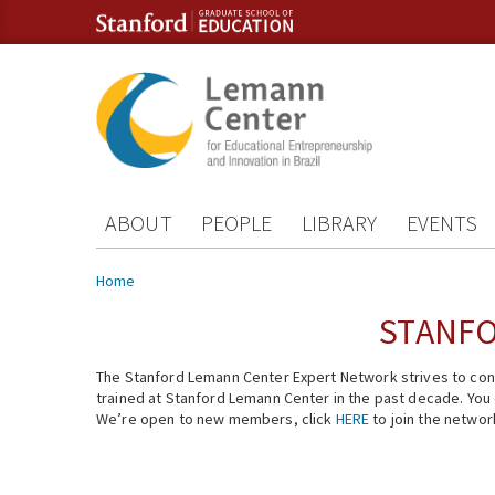
Skip to content
Skip to navigation
ABOUT
PEOPLE
LIBRARY
EVENTS
You are here
Home
STANFO
The Stanford Lemann Center Expert Network strives to conn
trained at Stanford Lemann Center in the past decade. You ca
We’re open to new members, click
HERE
to join the networ