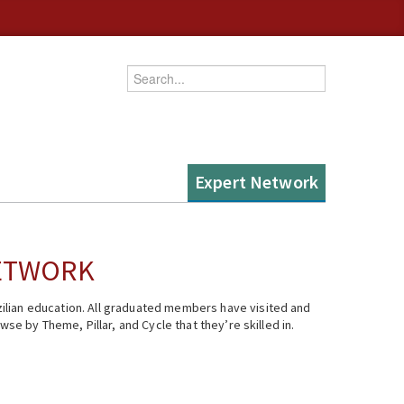
Enter your keywords
Expert Network
NETWORK
ilian education. All graduated members have visited and
se by Theme, Pillar, and Cycle that they’re skilled in.