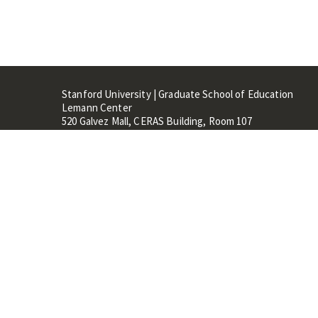
Stanford University | Graduate School of Education
Lemann Center
520 Galvez Mall, CERAS Building, Room 107
Stanford, CA 94305
Stanford Home
Maps 
Terms of Use
Privacy
C
©
Stanford University
,
Stanfo