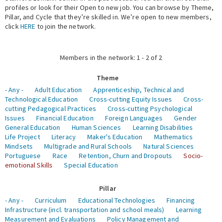
profiles or look for their Open to new job. You can browse by Theme,
Pillar, and Cycle that they’re skilled in. We’re open to new members,
Expert Network
click
HERE
to join the network.
Members in the network: 1 - 2 of 2
Theme
- Any -
Adult Education
Apprenticeship, Technical and
Technological Education
Cross-cutting Equity Issues
Cross-
cutting Pedagogical Practices
Cross-cutting Psychological
Issues
Financial Education
Foreign Languages
Gender
General Education
Human Sciences
Learning Disabilities
Life Project
Literacy
Maker's Education
Mathematics
Mindsets
Multigrade and Rural Schools
Natural Sciences
Portuguese
Race
Retention, Churn and Dropouts
Socio-
emotional Skills
Special Education
Pillar
- Any -
Curriculum
Educational Technologies
Financing
Infrastructure (incl. transportation and school meals)
Learning
Measurement and Evaluations
Policy Management and