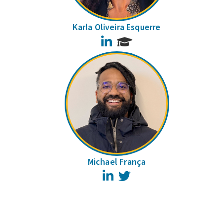
Karla Oliveira Esquerre
LinkedIn
Michael França
LinkedIn
Twitter