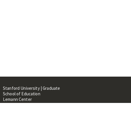
Stanford University | Graduate
School of Education
Lemann Center
520 Galvez Mall, CERAS Building,
Room 107
Stanford, CA 94305