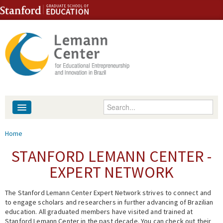
Skip to content
Skip to navigation
Enter your keywords
About
You are here
Home
People
STANFORD LEMANN CENTER -
EXPERT NETWORK
Library
The Stanford Lemann Center Expert Network strives to connect and
Events
to engage scholars and researchers in further advancing of Brazilian
education. All graduated members have visited and trained at
Fellowship Programs
Stanford Lemann Center in the past decade. You can check out their