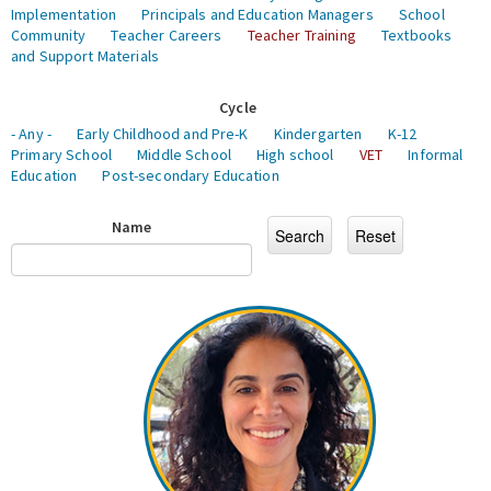
Implementation
Principals and Education Managers
School
Community
Teacher Careers
Teacher Training
Textbooks
and Support Materials
Cycle
- Any -
Early Childhood and Pre-K
Kindergarten
K-12
Primary School
Middle School
High school
VET
Informal
Education
Post-secondary Education
Name