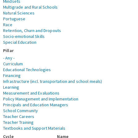
Mindsets
Multigrade and Rural Schools
Natural Sciences
Portuguese
Race
Retention, Churn and Dropouts
Socio-emotional Skills
Special Education
Pillar
- Any -
Curriculum
Educational Technologies
Financing
Infrastructure (incl. transportation and school meals)
Learning
Measurement and Evaluations
Policy Management and Implementation
Principals and Education Managers
School Community
Teacher Careers
Teacher Training
Textbooks and Support Materials
Cycle
Name