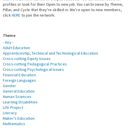
profiles or look for their Open to new job. You can browse by Theme,
Pillar, and Cycle that they’re skilled in. We’re open to new members,
Expert Network
click
HERE
to join the network.
Theme
- Any -
Adult Education
Apprenticeship, Technical and Technological Education
Cross-cutting Equity Issues
Cross-cutting Pedagogical Practices
Cross-cutting Psychological Issues
Financial Education
Foreign Languages
Gender
General Education
Human Sciences
Learning Disabilities
Life Project
Literacy
Maker's Education
Mathematics