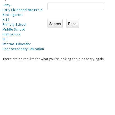
- Any -
Early Childhood and Pre-K
Kindergarten
K-12
Primary School
Middle School
High school
VET
Informal Education
Post-secondary Education
There are no results for what you're looking for, please try again.