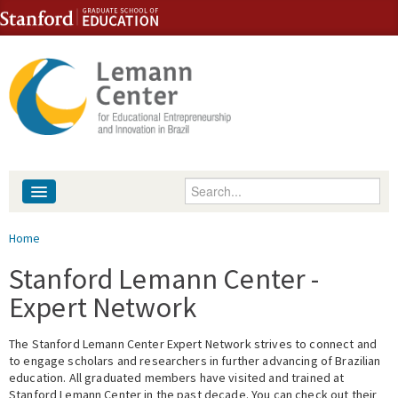
Skip to content
Skip to navigation
Enter your keywords
About
You are here
Home
People
Stanford Lemann Center -
Expert Network
Library
The Stanford Lemann Center Expert Network strives to connect and
Events
to engage scholars and researchers in further advancing of Brazilian
education. All graduated members have visited and trained at
Fellowship Programs
Stanford Lemann Center in the past decade. You can check out their