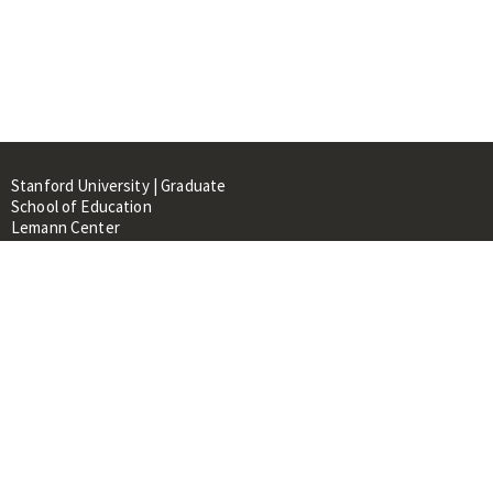
Stanford University | Graduate
School of Education
Lemann Center
520 Galvez Mall, CERAS Building,
Room 107
Stanford, CA 94305
About
People
Library
Events