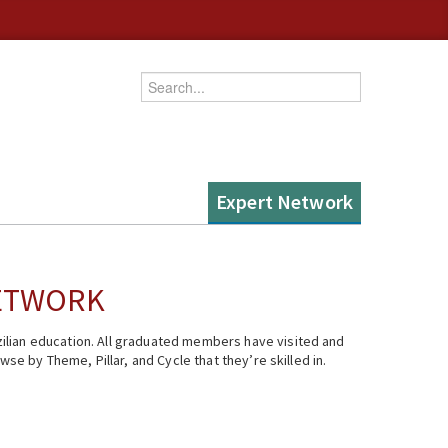
Enter your keywords
Expert Network
NETWORK
ilian education. All graduated members have visited and
se by Theme, Pillar, and Cycle that they’re skilled in.