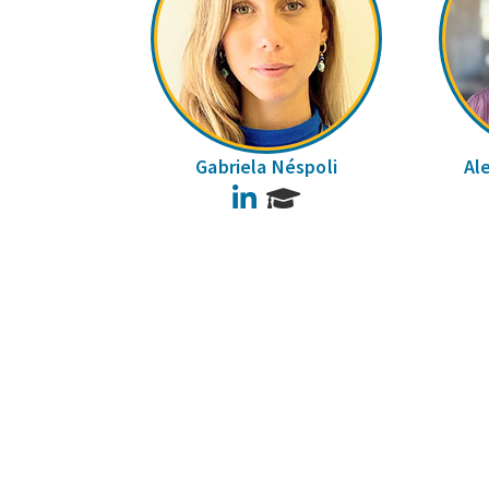
Gabriela Néspoli
Al
LinkedIn