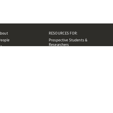
About
RESOURCES FOR:
People
Prospective Students &
Researchers
ibrary
Researchers &
Events
Professionals
Contacts