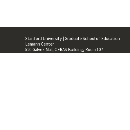
Stanford University | Graduate School of Education
Lemann Center
520 Galvez Mall, CERAS Building, Room 107
Stanford, CA 94305
Stanford Home
Maps 
Terms of Use
Privacy
C
©
Stanford University
,
Stanfo