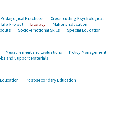
 Pedagogical Practices
Cross-cutting Psychological
Life Project
Literacy
Maker's Education
opouts
Socio-emotional Skills
Special Education
Measurement and Evaluations
Policy Management
ks and Support Materials
 Education
Post-secondary Education