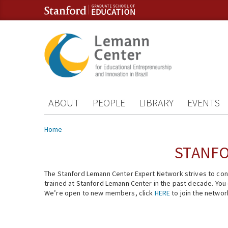
Skip to content
Skip to navigation
ABOUT
PEOPLE
LIBRARY
EVENTS
You are here
Home
STANFO
The Stanford Lemann Center Expert Network strives to conn
trained at Stanford Lemann Center in the past decade. You ca
We’re open to new members, click
HERE
to join the networ