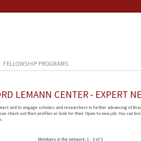
FELLOWSHIP PROGRAMS
RD LEMANN CENTER - EXPERT 
ect and to engage scholars and researchers in further advancing of Braz
n check out their profiles or look for their Open to new job. You can brow
k.
Members in the network: 1 - 3 of 3