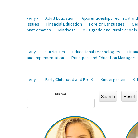
- Any -
Adult Education
Apprenticeship, Technical and
Issues
Financial Education
Foreign Languages
Ge
Mathematics
Mindsets
Multigrade and Rural Schools
- Any -
Curriculum
Educational Technologies
Finan
and Implementation
Principals and Education Managers
- Any -
Early Childhood and Pre-K
Kindergarten
K-
Name