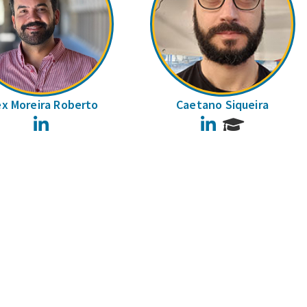
ex Moreira Roberto
Caetano Siqueira
LinkedIn
LinkedIn