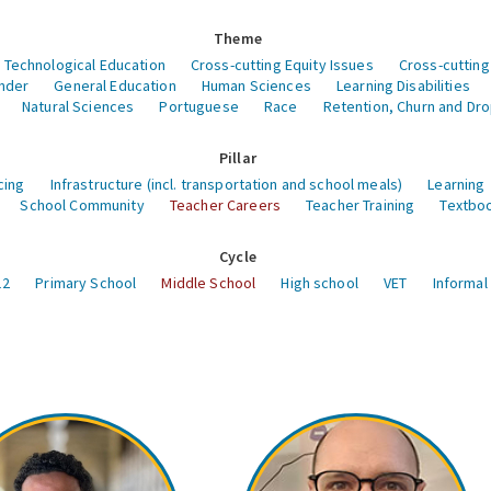
Theme
 Technological Education
Cross-cutting Equity Issues
Cross-cutting
nder
General Education
Human Sciences
Learning Disabilities
Natural Sciences
Portuguese
Race
Retention, Churn and Dr
Pillar
cing
Infrastructure (incl. transportation and school meals)
Learning
School Community
Teacher Careers
Teacher Training
Textboo
Cycle
12
Primary School
Middle School
High school
VET
Informal