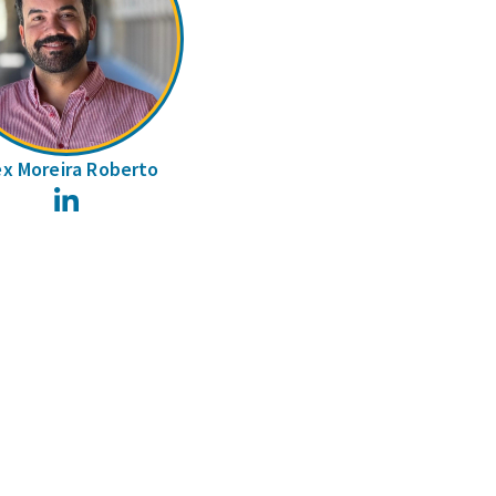
ex Moreira Roberto
LinkedIn