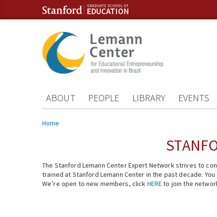
Skip to content
Skip to navigation
ABOUT
PEOPLE
LIBRARY
EVENTS
You are here
Home
STANFO
The Stanford Lemann Center Expert Network strives to conn
trained at Stanford Lemann Center in the past decade. You ca
We’re open to new members, click
HERE
to join the networ