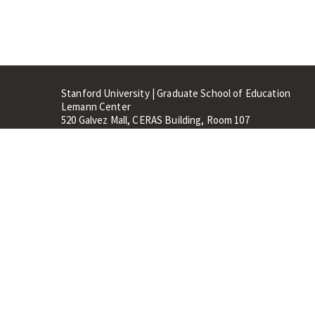
Stanford University | Graduate School of Education
Lemann Center
520 Galvez Mall, CERAS Building, Room 107
Stanford, CA 94305
Stanford Home
Maps 
Terms of Use
Privacy
C
©
Stanford University
,
Stanfo