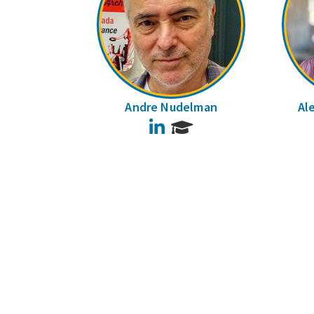
Andre Nudelman
Al
LinkedIn