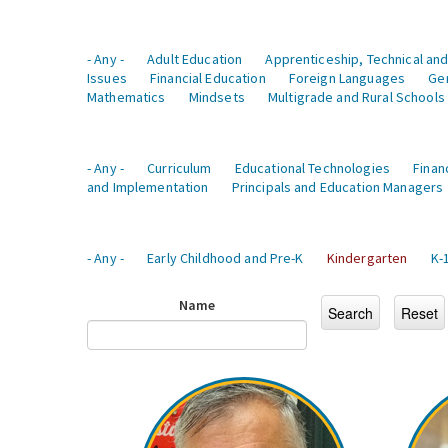
- Any -
Adult Education
Apprenticeship, Technical and
Issues
Financial Education
Foreign Languages
Ge
Mathematics
Mindsets
Multigrade and Rural Schools
- Any -
Curriculum
Educational Technologies
Finan
and Implementation
Principals and Education Managers
- Any -
Early Childhood and Pre-K
Kindergarten
K-
Name