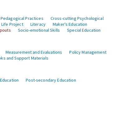
 Pedagogical Practices
Cross-cutting Psychological
Life Project
Literacy
Maker's Education
opouts
Socio-emotional Skills
Special Education
Measurement and Evaluations
Policy Management
ks and Support Materials
 Education
Post-secondary Education