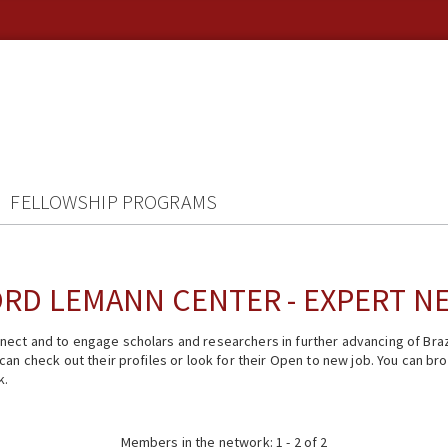
FELLOWSHIP PROGRAMS
RD LEMANN CENTER - EXPERT 
ect and to engage scholars and researchers in further advancing of Braz
n check out their profiles or look for their Open to new job. You can brow
k.
Members in the network: 1 - 2 of 2