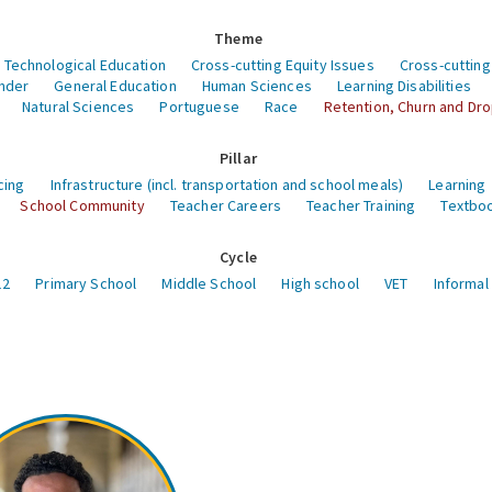
Theme
 Technological Education
Cross-cutting Equity Issues
Cross-cutting
nder
General Education
Human Sciences
Learning Disabilities
Natural Sciences
Portuguese
Race
Retention, Churn and Dr
Pillar
cing
Infrastructure (incl. transportation and school meals)
Learning
School Community
Teacher Careers
Teacher Training
Textboo
Cycle
12
Primary School
Middle School
High school
VET
Informal