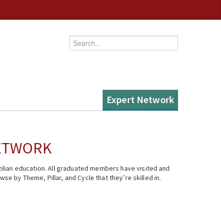
Enter your keywords
Expert Network
NETWORK
ilian education. All graduated members have visited and
se by Theme, Pillar, and Cycle that they’re skilled in.