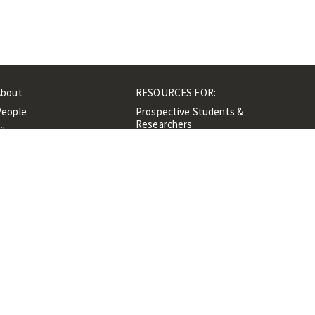
About
RESOURCES FOR:
People
Prospective Students &
Researchers
ibrary
Researchers &
Events
Professionals
Contacts