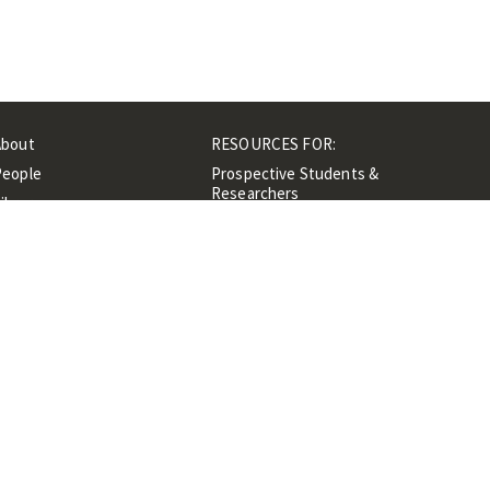
About
RESOURCES FOR:
People
Prospective Students &
Researchers
ibrary
Researchers &
Events
Professionals
Contacts