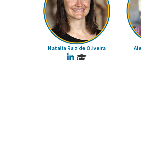
Natalia Ruiz de Oliveira
Al
LinkedIn