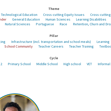
Theme
 Technological Education
Cross-cutting Equity Issues
Cross-cutting
nder
General Education
Human Sciences
Learning Disabilities
Natural Sciences
Portuguese
Race
Retention, Churn and Dr
Pillar
cing
Infrastructure (incl. transportation and school meals)
Learning
School Community
Teacher Careers
Teacher Training
Textboo
Cycle
12
Primary School
Middle School
High school
VET
Informal