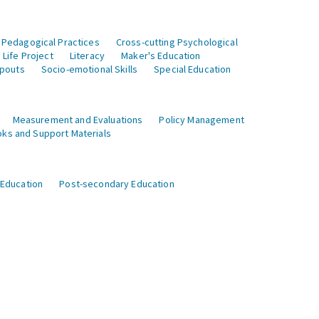
 Pedagogical Practices
Cross-cutting Psychological
Life Project
Literacy
Maker's Education
opouts
Socio-emotional Skills
Special Education
Measurement and Evaluations
Policy Management
ks and Support Materials
 Education
Post-secondary Education