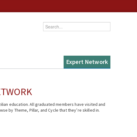
Enter your keywords
Expert Network
NETWORK
ilian education. All graduated members have visited and
se by Theme, Pillar, and Cycle that they’re skilled in.