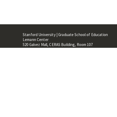
Stanford University | Graduate School of Education
Lemann Center
520 Galvez Mall, CERAS Building, Room 107
Stanford, CA 94305
Stanford Home
Maps 
Terms of Use
Privacy
C
©
Stanford University
,
Stanfo