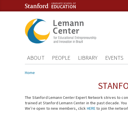
Skip to content
Skip to navigation
ABOUT
PEOPLE
LIBRARY
EVENTS
You are here
Home
STANFO
The Stanford Lemann Center Expert Network strives to conn
trained at Stanford Lemann Center in the past decade. You ca
We’re open to new members, click
HERE
to join the networ