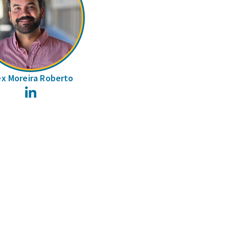
ex Moreira Roberto
LinkedIn