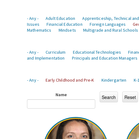
- Any -
Adult Education
Apprenticeship, Technical and
Issues
Financial Education
Foreign Languages
Ge
Mathematics
Mindsets
Multigrade and Rural Schools
- Any -
Curriculum
Educational Technologies
Finan
and Implementation
Principals and Education Managers
- Any -
Early Childhood and Pre-K
Kindergarten
K-
Name