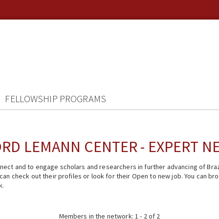
FELLOWSHIP PROGRAMS
RD LEMANN CENTER - EXPERT 
ect and to engage scholars and researchers in further advancing of Braz
n check out their profiles or look for their Open to new job. You can brow
k.
Members in the network: 1 - 2 of 2