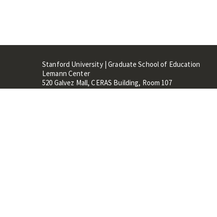
Stanford University | Graduate School of Education
Lemann Center
520 Galvez Mall, CERAS Building, Room 107
Stanford, CA 94305
Stanford Home
Maps 
Terms of Use
Privacy
C
©
Stanford University
,
Stanfo