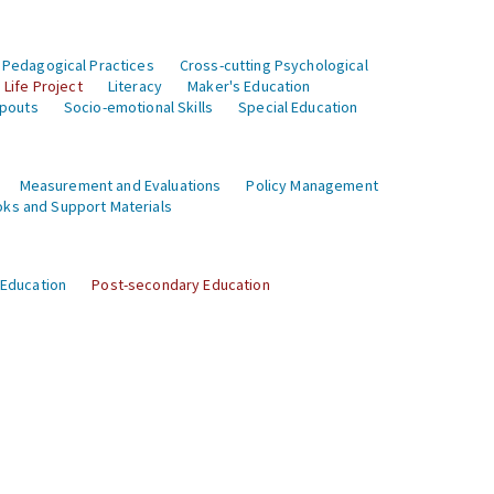
 Pedagogical Practices
Cross-cutting Psychological
Life Project
Literacy
Maker's Education
opouts
Socio-emotional Skills
Special Education
Measurement and Evaluations
Policy Management
ks and Support Materials
 Education
Post-secondary Education