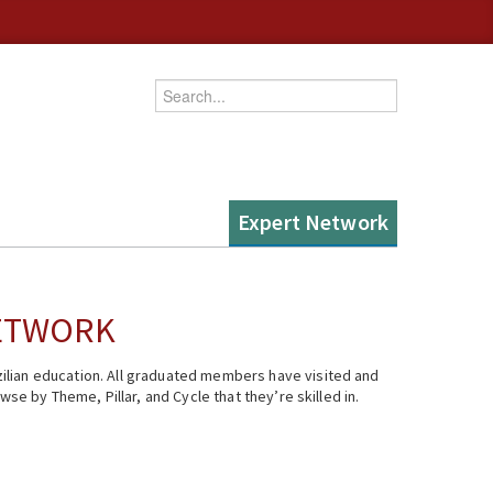
Enter your keywords
Expert Network
NETWORK
ilian education. All graduated members have visited and
se by Theme, Pillar, and Cycle that they’re skilled in.