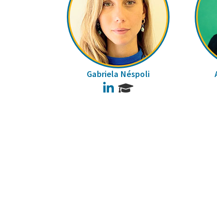
Gabriela Néspoli
LinkedIn