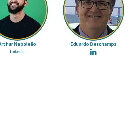
Arthur Napoleão
Eduardo Deschamps
LinkedIn
LinkedIn