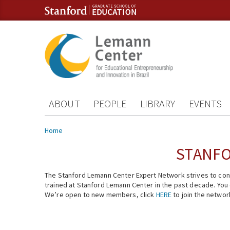
Skip to content
Skip to navigation
ABOUT
PEOPLE
LIBRARY
EVENTS
You are here
Home
STANFO
The Stanford Lemann Center Expert Network strives to conn
trained at Stanford Lemann Center in the past decade. You ca
We’re open to new members, click
HERE
to join the networ