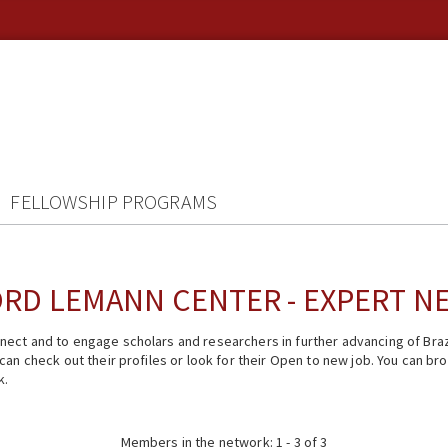
FELLOWSHIP PROGRAMS
RD LEMANN CENTER - EXPERT 
ect and to engage scholars and researchers in further advancing of Braz
n check out their profiles or look for their Open to new job. You can brow
k.
Members in the network: 1 - 3 of 3