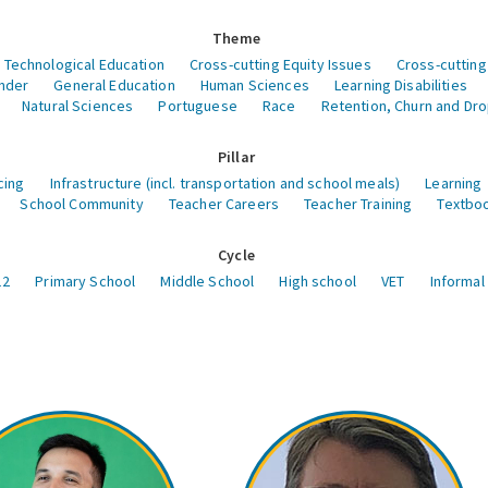
Theme
 Technological Education
Cross-cutting Equity Issues
Cross-cutting
nder
General Education
Human Sciences
Learning Disabilities
Natural Sciences
Portuguese
Race
Retention, Churn and Dr
Pillar
cing
Infrastructure (incl. transportation and school meals)
Learning
School Community
Teacher Careers
Teacher Training
Textboo
Cycle
12
Primary School
Middle School
High school
VET
Informal