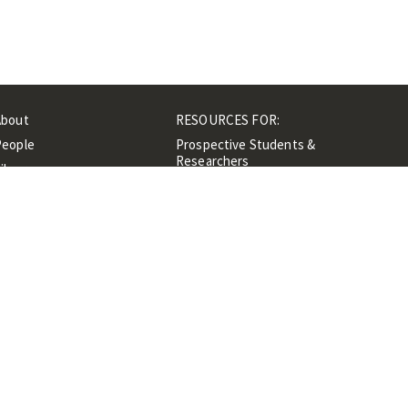
About
RESOURCES FOR:
People
Prospective Students &
Researchers
ibrary
Researchers &
Events
Professionals
Contacts