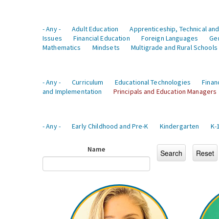
- Any -
Adult Education
Apprenticeship, Technical and
Issues
Financial Education
Foreign Languages
Ge
Mathematics
Mindsets
Multigrade and Rural Schools
- Any -
Curriculum
Educational Technologies
Finan
and Implementation
Principals and Education Managers
- Any -
Early Childhood and Pre-K
Kindergarten
K-
Name