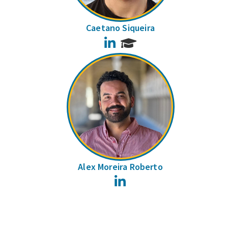
Caetano Siqueira
LinkedIn
Alex Moreira Roberto
LinkedIn