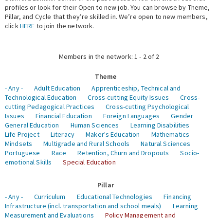
profiles or look for their Open to new job. You can browse by Theme,
Pillar, and Cycle that they’re skilled in. We’re open to new members,
Expert Network
click
HERE
to join the network.
Members in the network: 1 - 2 of 2
Theme
- Any -
Adult Education
Apprenticeship, Technical and
Technological Education
Cross-cutting Equity Issues
Cross-
cutting Pedagogical Practices
Cross-cutting Psychological
Issues
Financial Education
Foreign Languages
Gender
General Education
Human Sciences
Learning Disabilities
Life Project
Literacy
Maker's Education
Mathematics
Mindsets
Multigrade and Rural Schools
Natural Sciences
Portuguese
Race
Retention, Churn and Dropouts
Socio-
emotional Skills
Special Education
Pillar
- Any -
Curriculum
Educational Technologies
Financing
Infrastructure (incl. transportation and school meals)
Learning
Measurement and Evaluations
Policy Management and