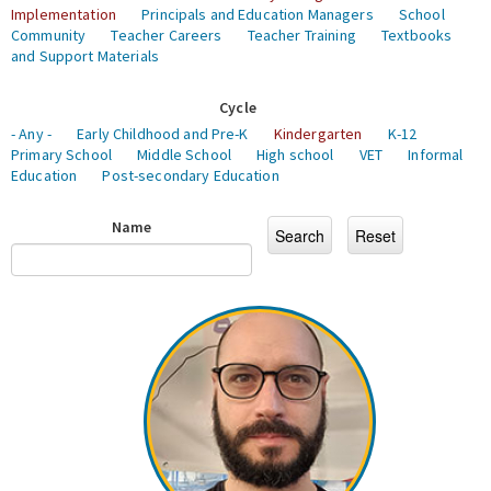
Implementation
Principals and Education Managers
School
Community
Teacher Careers
Teacher Training
Textbooks
and Support Materials
Cycle
- Any -
Early Childhood and Pre-K
Kindergarten
K-12
Primary School
Middle School
High school
VET
Informal
Education
Post-secondary Education
Name