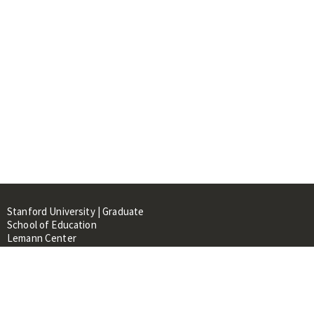
Stanford University | Graduate
School of Education
Lemann Center
520 Galvez Mall, CERAS Building,
Room 107
Stanford, CA 94305