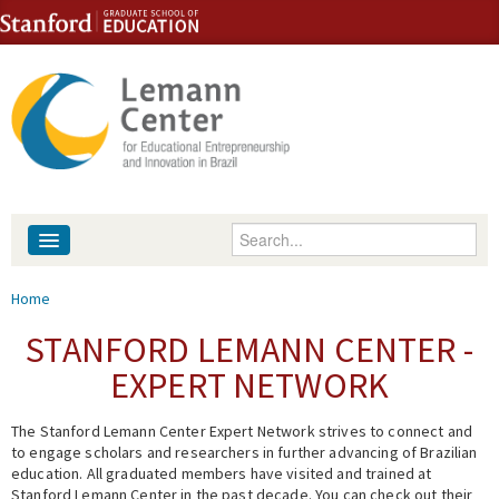
Skip to content
Skip to navigation
Enter your keywords
About
You are here
Home
People
STANFORD LEMANN CENTER -
EXPERT NETWORK
Library
The Stanford Lemann Center Expert Network strives to connect and
Events
to engage scholars and researchers in further advancing of Brazilian
education. All graduated members have visited and trained at
Fellowship Programs
Stanford Lemann Center in the past decade. You can check out their