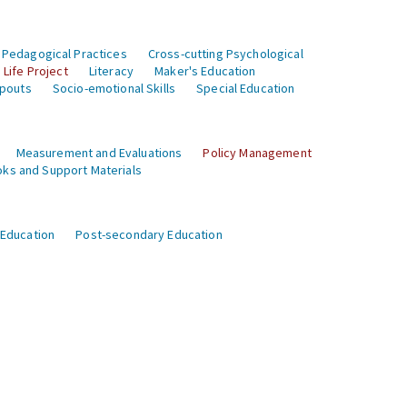
 Pedagogical Practices
Cross-cutting Psychological
Life Project
Literacy
Maker's Education
opouts
Socio-emotional Skills
Special Education
Measurement and Evaluations
Policy Management
ks and Support Materials
 Education
Post-secondary Education