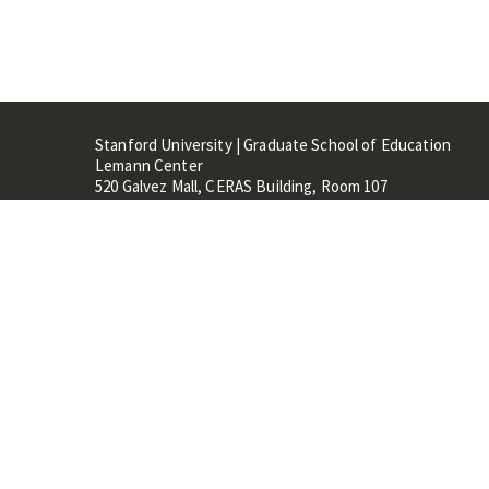
Stanford University | Graduate School of Education
Lemann Center
520 Galvez Mall, CERAS Building, Room 107
Stanford, CA 94305
Stanford Home
Maps 
Terms of Use
Privacy
C
©
Stanford University
,
Stanfo