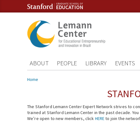
Skip to content
Skip to navigation
ABOUT
PEOPLE
LIBRARY
EVENTS
You are here
Home
STANFO
The Stanford Lemann Center Expert Network strives to conn
trained at Stanford Lemann Center in the past decade. You ca
We’re open to new members, click
HERE
to join the networ