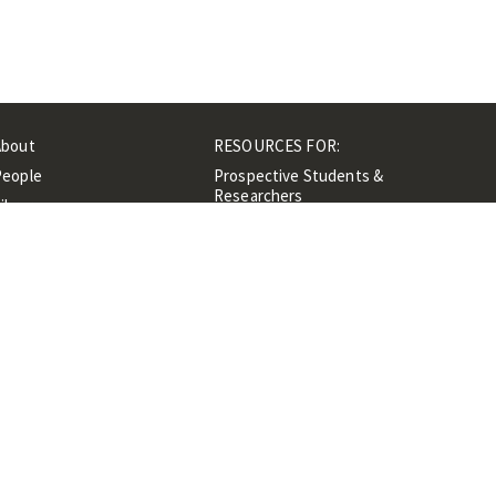
About
RESOURCES FOR:
People
Prospective Students &
Researchers
ibrary
Researchers &
Events
Professionals
Contacts