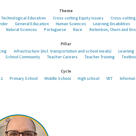
Theme
 Technological Education
Cross-cutting Equity Issues
Cross-cutting
nder
General Education
Human Sciences
Learning Disabilities
Natural Sciences
Portuguese
Race
Retention, Churn and Dr
Pillar
cing
Infrastructure (incl. transportation and school meals)
Learning
School Community
Teacher Careers
Teacher Training
Textboo
Cycle
12
Primary School
Middle School
High school
VET
Informal