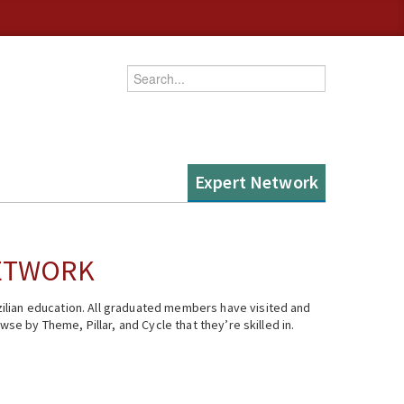
Enter your keywords
Expert Network
NETWORK
ilian education. All graduated members have visited and
se by Theme, Pillar, and Cycle that they’re skilled in.