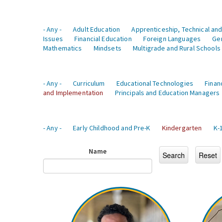
- Any -
Adult Education
Apprenticeship, Technical and
Issues
Financial Education
Foreign Languages
Ge
Mathematics
Mindsets
Multigrade and Rural Schools
- Any -
Curriculum
Educational Technologies
Finan
and Implementation
Principals and Education Managers
- Any -
Early Childhood and Pre-K
Kindergarten
K-
Name