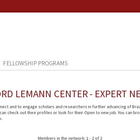
FELLOWSHIP PROGRAMS
RD LEMANN CENTER - EXPERT 
ect and to engage scholars and researchers in further advancing of Braz
n check out their profiles or look for their Open to new job. You can brow
k.
Members in the network: 1 - 2 of 2