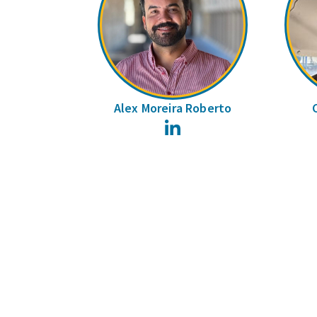
Alex Moreira Roberto
LinkedIn