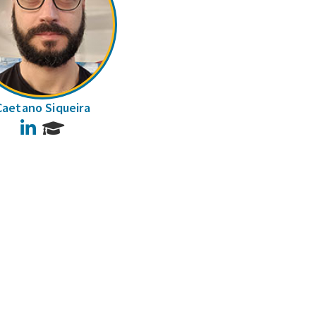
Caetano Siqueira
LinkedIn