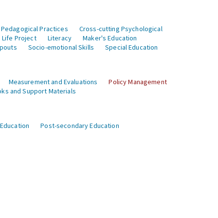
 Pedagogical Practices
Cross-cutting Psychological
Life Project
Literacy
Maker's Education
opouts
Socio-emotional Skills
Special Education
Measurement and Evaluations
Policy Management
ks and Support Materials
 Education
Post-secondary Education