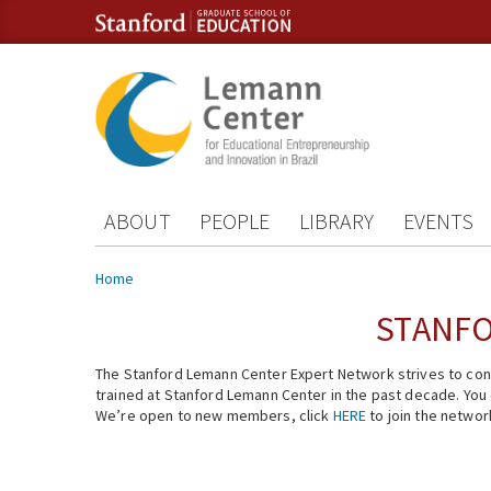
Skip to content
Skip to navigation
ABOUT
PEOPLE
LIBRARY
EVENTS
You are here
Home
STANFO
The Stanford Lemann Center Expert Network strives to conn
trained at Stanford Lemann Center in the past decade. You ca
We’re open to new members, click
HERE
to join the networ