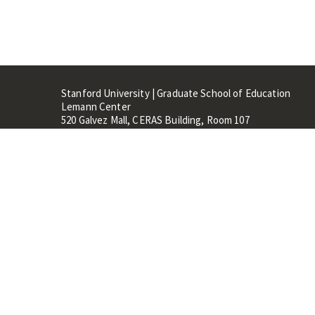
Stanford University | Graduate School of Education
Lemann Center
520 Galvez Mall, CERAS Building, Room 107
Stanford, CA 94305
Stanford Home
Maps 
Terms of Use
Privacy
C
©
Stanford University
,
Stanfo