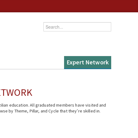
Enter your keywords
Expert Network
NETWORK
ilian education. All graduated members have visited and
se by Theme, Pillar, and Cycle that they’re skilled in.