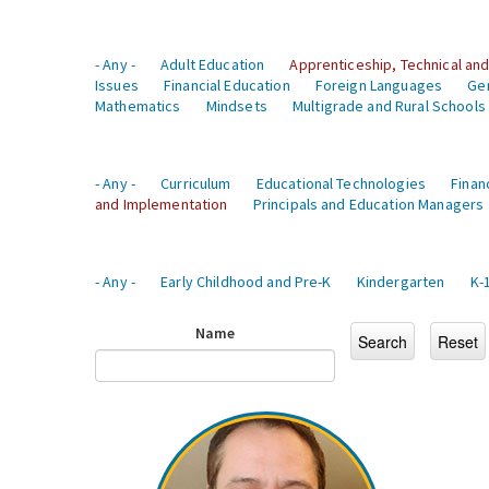
- Any -
Adult Education
Apprenticeship, Technical and
Issues
Financial Education
Foreign Languages
Ge
Mathematics
Mindsets
Multigrade and Rural Schools
- Any -
Curriculum
Educational Technologies
Finan
and Implementation
Principals and Education Managers
- Any -
Early Childhood and Pre-K
Kindergarten
K-
Name