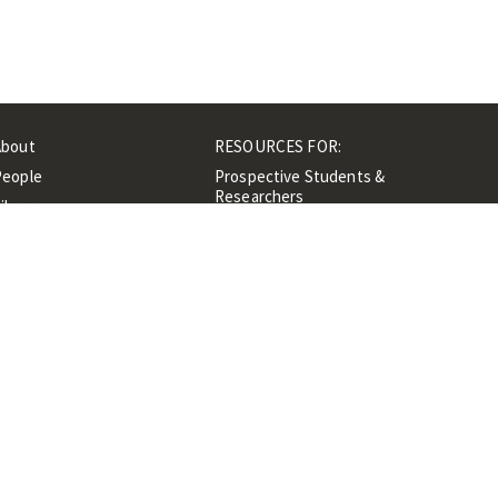
About
RESOURCES FOR:
People
Prospective Students &
Researchers
ibrary
Researchers &
Events
Professionals
Contacts