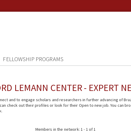
FELLOWSHIP PROGRAMS
RD LEMANN CENTER - EXPERT 
ect and to engage scholars and researchers in further advancing of Braz
n check out their profiles or look for their Open to new job. You can brow
k.
Members in the network: 1 - 1 of 1