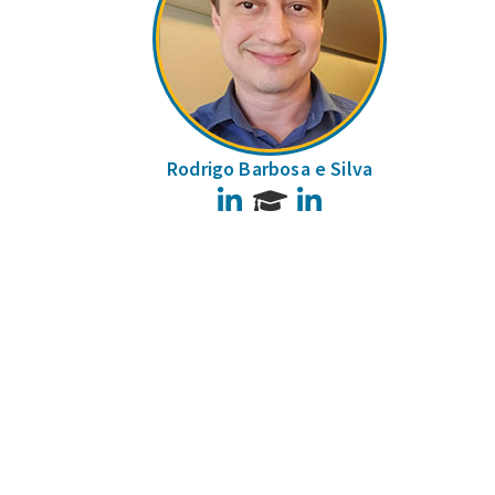
Rodrigo Barbosa e Silva
LinkedIn
LinkedIn