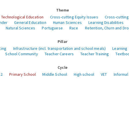
Theme
 Technological Education
Cross-cutting Equity Issues
Cross-cutting
nder
General Education
Human Sciences
Learning Disabilities
Natural Sciences
Portuguese
Race
Retention, Churn and Dr
Pillar
cing
Infrastructure (incl. transportation and school meals)
Learning
School Community
Teacher Careers
Teacher Training
Textboo
Cycle
12
Primary School
Middle School
High school
VET
Informal