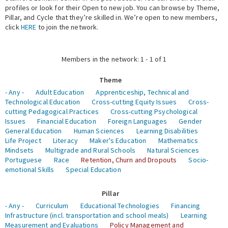
profiles or look for their Open to new job. You can browse by Theme,
Pillar, and Cycle that they’re skilled in. We’re open to new members,
Expert Network
click
HERE
to join the network.
Members in the network: 1 - 1 of 1
Theme
- Any -
Adult Education
Apprenticeship, Technical and
Technological Education
Cross-cutting Equity Issues
Cross-
cutting Pedagogical Practices
Cross-cutting Psychological
Issues
Financial Education
Foreign Languages
Gender
General Education
Human Sciences
Learning Disabilities
Life Project
Literacy
Maker's Education
Mathematics
Mindsets
Multigrade and Rural Schools
Natural Sciences
Portuguese
Race
Retention, Churn and Dropouts
Socio-
emotional Skills
Special Education
Pillar
- Any -
Curriculum
Educational Technologies
Financing
Infrastructure (incl. transportation and school meals)
Learning
Measurement and Evaluations
Policy Management and