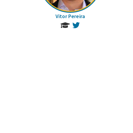
Vitor Pereira
Twitter