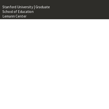
Stanford University | Graduate
School of Education
Lemann Center
520 Galvez Mall, CERAS Building,
Room 107
Stanford, CA 94305
About
People
Library
Events
Contacts
RESOURCES FOR:
Prospective Students &
Researchers
Researchers & Professionals