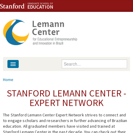
Skip to content
Skip to navigation
Enter your keywords
About
You are here
Home
People
STANFORD LEMANN CENTER -
EXPERT NETWORK
Library
The Stanford Lemann Center Expert Network strives to connect and
Events
to engage scholars and researchers in further advancing of Brazilian
education. All graduated members have visited and trained at
Fellowship Programs
Stanford Lemann Center in the past decade. You can check out their