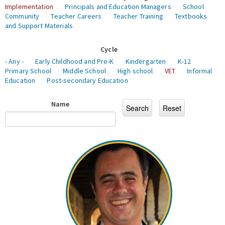
Implementation
Principals and Education Managers
School
Community
Teacher Careers
Teacher Training
Textbooks
and Support Materials
Cycle
- Any -
Early Childhood and Pre-K
Kindergarten
K-12
Primary School
Middle School
High school
VET
Informal
Education
Post-secondary Education
Name