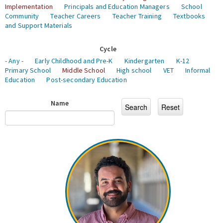
Implementation
Principals and Education Managers
School
Community
Teacher Careers
Teacher Training
Textbooks
and Support Materials
Cycle
- Any -
Early Childhood and Pre-K
Kindergarten
K-12
Primary School
Middle School
High school
VET
Informal
Education
Post-secondary Education
Name