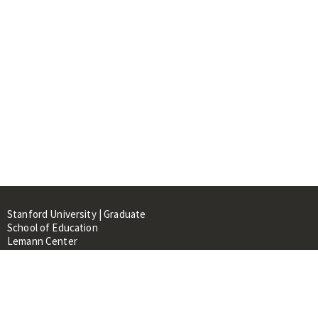
Stanford University | Graduate
School of Education
Lemann Center
520 Galvez Mall, CERAS Building,
Room 107
Stanford, CA 94305