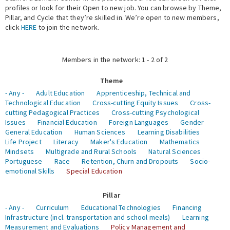
profiles or look for their Open to new job. You can browse by Theme,
Pillar, and Cycle that they’re skilled in. We’re open to new members,
Expert Network
click
HERE
to join the network.
Members in the network: 1 - 2 of 2
Theme
- Any -
Adult Education
Apprenticeship, Technical and
Technological Education
Cross-cutting Equity Issues
Cross-
cutting Pedagogical Practices
Cross-cutting Psychological
Issues
Financial Education
Foreign Languages
Gender
General Education
Human Sciences
Learning Disabilities
Life Project
Literacy
Maker's Education
Mathematics
Mindsets
Multigrade and Rural Schools
Natural Sciences
Portuguese
Race
Retention, Churn and Dropouts
Socio-
emotional Skills
Special Education
Pillar
- Any -
Curriculum
Educational Technologies
Financing
Infrastructure (incl. transportation and school meals)
Learning
Measurement and Evaluations
Policy Management and