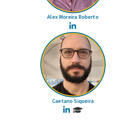
Alex Moreira Roberto
LinkedIn
Caetano Siqueira
LinkedIn