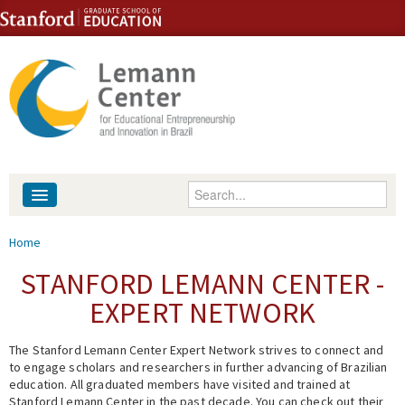
Skip to content
Skip to navigation
Enter your keywords
About
You are here
Home
People
STANFORD LEMANN CENTER -
EXPERT NETWORK
Library
The Stanford Lemann Center Expert Network strives to connect and
Events
to engage scholars and researchers in further advancing of Brazilian
education. All graduated members have visited and trained at
Fellowship Programs
Stanford Lemann Center in the past decade. You can check out their