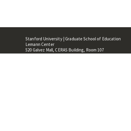
Stanford University | Graduate School of Education
Lemann Center
520 Galvez Mall, CERAS Building, Room 107
Stanford, CA 94305
Stanford Home
Maps 
Terms of Use
Privacy
C
©
Stanford University
,
Stanfo