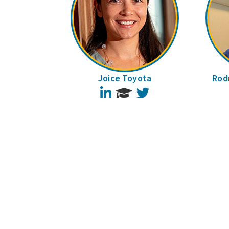
Joice Toyota
Rodr
LinkedIn
Twitter