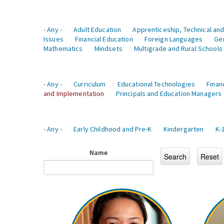
- Any -
Adult Education
Apprenticeship, Technical and
Issues
Financial Education
Foreign Languages
Ge
Mathematics
Mindsets
Multigrade and Rural Schools
- Any -
Curriculum
Educational Technologies
Finan
and Implementation
Principals and Education Managers
- Any -
Early Childhood and Pre-K
Kindergarten
K-
Name