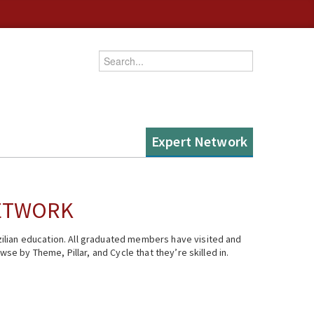
Enter your keywords
Expert Network
NETWORK
ilian education. All graduated members have visited and
se by Theme, Pillar, and Cycle that they’re skilled in.