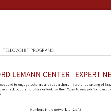
FELLOWSHIP PROGRAMS
RD LEMANN CENTER - EXPERT 
ect and to engage scholars and researchers in further advancing of Braz
n check out their profiles or look for their Open to new job. You can brow
k.
Members in the network: 1 - 2 of 2