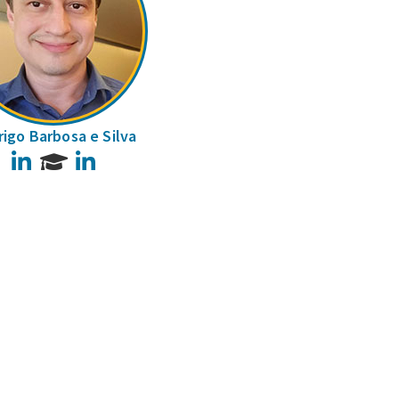
igo Barbosa e Silva
LinkedIn
LinkedIn