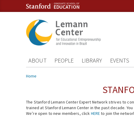
Skip to content
Skip to navigation
ABOUT
PEOPLE
LIBRARY
EVENTS
You are here
Home
STANFO
The Stanford Lemann Center Expert Network strives to conn
trained at Stanford Lemann Center in the past decade. You ca
We’re open to new members, click
HERE
to join the networ