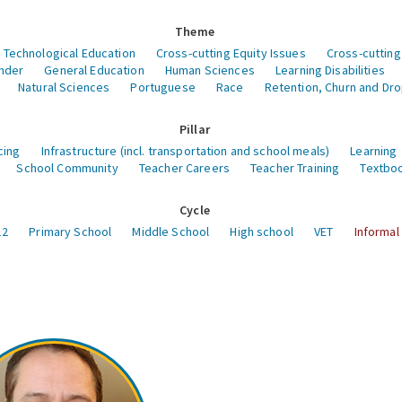
Theme
 Technological Education
Cross-cutting Equity Issues
Cross-cutting
nder
General Education
Human Sciences
Learning Disabilities
Natural Sciences
Portuguese
Race
Retention, Churn and Dr
Pillar
cing
Infrastructure (incl. transportation and school meals)
Learning
School Community
Teacher Careers
Teacher Training
Textboo
Cycle
12
Primary School
Middle School
High school
VET
Informal