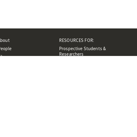
About
RESOURCES FOR:
People
Prospective Students &
Researchers
ibrary
Researchers &
Events
Professionals
Contacts