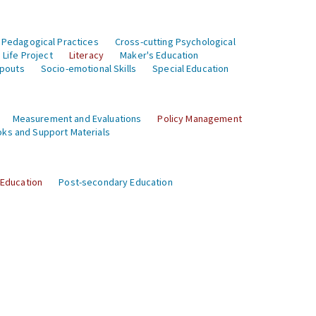
 Pedagogical Practices
Cross-cutting Psychological
Life Project
Literacy
Maker's Education
opouts
Socio-emotional Skills
Special Education
Measurement and Evaluations
Policy Management
ks and Support Materials
 Education
Post-secondary Education