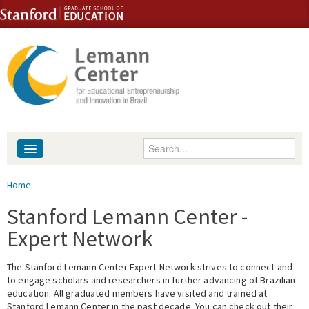
Skip to content
Skip to navigation
Enter your keywords
About
You are here
Home
People
Stanford Lemann Center -
Expert Network
Library
The Stanford Lemann Center Expert Network strives to connect and
Events
to engage scholars and researchers in further advancing of Brazilian
education. All graduated members have visited and trained at
Fellowship Programs
Stanford Lemann Center in the past decade. You can check out their