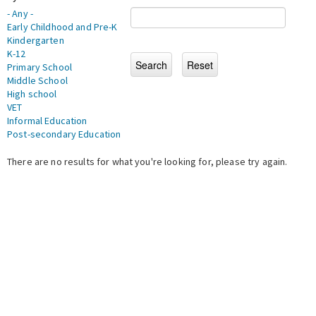
- Any -
Early Childhood and Pre-K
Kindergarten
K-12
Primary School
Middle School
High school
VET
Informal Education
Post-secondary Education
There are no results for what you're looking for, please try again.