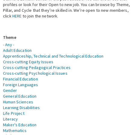
profiles or look for their Open to new job. You can browse by Theme,
Pillar, and Cycle that they’re skilled in. We’re open to new members,
Expert Network
click
HERE
to join the network.
Theme
- Any -
Adult Education
Apprenticeship, Technical and Technological Education
Cross-cutting Equity Issues
Cross-cutting Pedagogical Practices
Cross-cutting Psychological Issues
Financial Education
Foreign Languages
Gender
General Education
Human Sciences
Learning Disabilities
Life Project
Literacy
Maker's Education
Mathematics