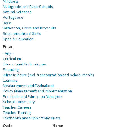
Mindsets
Multigrade and Rural Schools
Natural Sciences
Portuguese
Race
Retention, Churn and Dropouts
Socio-emotional Skills
Special Education
Pillar
- Any -
Curriculum
Educational Technologies
Financing
Infrastructure (incl. transportation and school meals)
Learning
Measurement and Evaluations
Policy Management and Implementation
Principals and Education Managers
School Community
Teacher Careers
Teacher Training
Textbooks and Support Materials
Cycle
Name