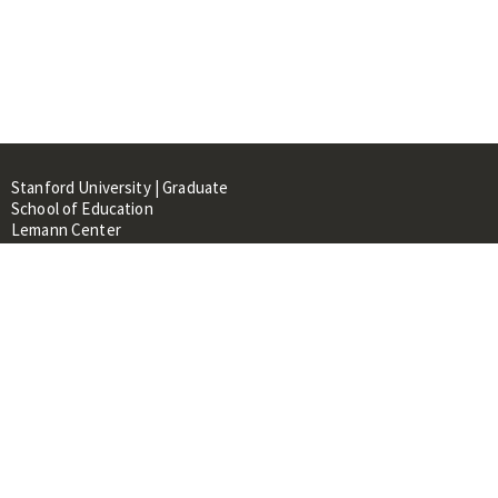
Stanford University | Graduate
School of Education
Lemann Center
520 Galvez Mall, CERAS Building,
Room 107
Stanford, CA 94305
About
People
Library
Events