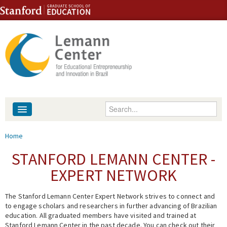
Skip to content
Skip to navigation
Enter your keywords
About
You are here
Home
People
STANFORD LEMANN CENTER -
EXPERT NETWORK
Library
The Stanford Lemann Center Expert Network strives to connect and
Events
to engage scholars and researchers in further advancing of Brazilian
education. All graduated members have visited and trained at
Fellowship Programs
Stanford Lemann Center in the past decade. You can check out their