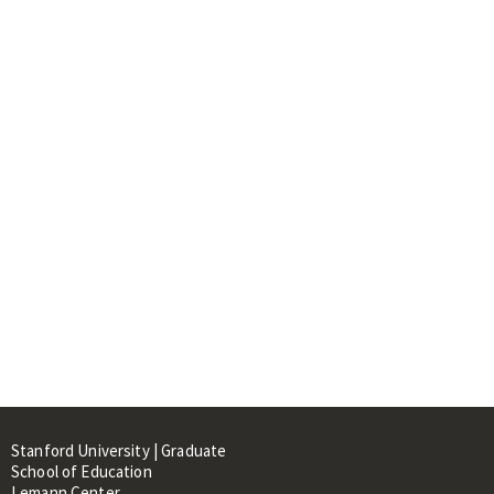
Stanford University | Graduate
School of Education
Lemann Center