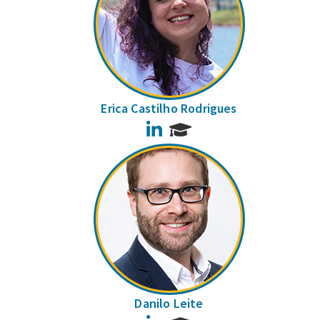
Erica Castilho Rodrigues
LinkedIn
Danilo Leite