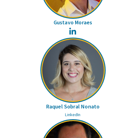
Gustavo Moraes
LinkedIn
Raquel Sobral Nonato
LinkedIn