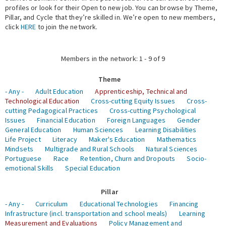
profiles or look for their Open to new job. You can browse by Theme,
Pillar, and Cycle that they’re skilled in. We’re open to new members,
Expert Network
click
HERE
to join the network.
Members in the network: 1 - 9 of 9
Theme
- Any -
Adult Education
Apprenticeship, Technical and
Technological Education
Cross-cutting Equity Issues
Cross-
cutting Pedagogical Practices
Cross-cutting Psychological
Issues
Financial Education
Foreign Languages
Gender
General Education
Human Sciences
Learning Disabilities
Life Project
Literacy
Maker's Education
Mathematics
Mindsets
Multigrade and Rural Schools
Natural Sciences
Portuguese
Race
Retention, Churn and Dropouts
Socio-
emotional Skills
Special Education
Pillar
- Any -
Curriculum
Educational Technologies
Financing
Infrastructure (incl. transportation and school meals)
Learning
Measurement and Evaluations
Policy Management and