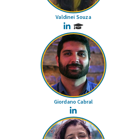
Valdinei Souza
LinkedIn
Giordano Cabral
LinkedIn