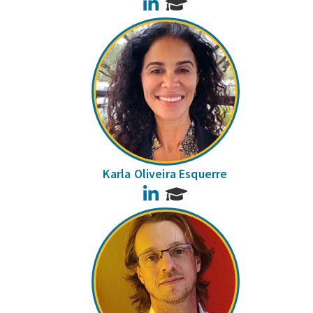
LinkedIn
Karla Oliveira Esquerre
LinkedIn