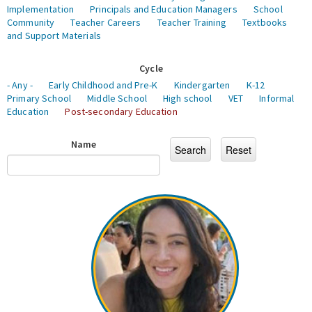
Implementation
Principals and Education Managers
School
Community
Teacher Careers
Teacher Training
Textbooks
and Support Materials
Cycle
- Any -
Early Childhood and Pre-K
Kindergarten
K-12
Primary School
Middle School
High school
VET
Informal
Education
Post-secondary Education
Name