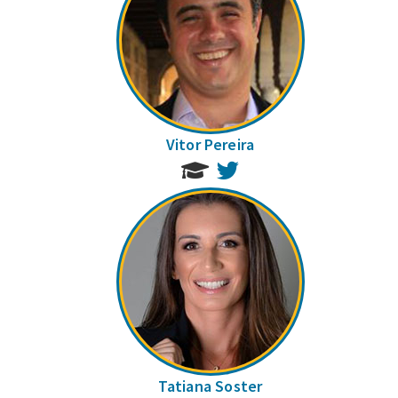
Vitor Pereira
Twitter
Tatiana Soster