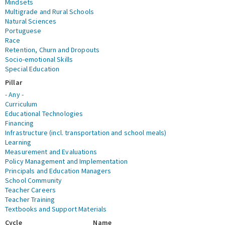
Mindsets
Multigrade and Rural Schools
Natural Sciences
Portuguese
Race
Retention, Churn and Dropouts
Socio-emotional Skills
Special Education
Pillar
- Any -
Curriculum
Educational Technologies
Financing
Infrastructure (incl. transportation and school meals)
Learning
Measurement and Evaluations
Policy Management and Implementation
Principals and Education Managers
School Community
Teacher Careers
Teacher Training
Textbooks and Support Materials
Cycle
Name