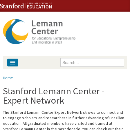
Skip to content
Skip to navigation
Enter your keywords
About
You are here
Home
People
Stanford Lemann Center -
Expert Network
Library
The Stanford Lemann Center Expert Network strives to connect and
Events
to engage scholars and researchers in further advancing of Brazilian
education. All graduated members have visited and trained at
Fellowship Programs
Stanford Lemann Center in the past decade. You can check out their