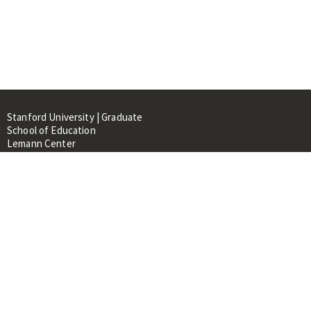
Stanford University | Graduate
School of Education
Lemann Center
520 Galvez Mall, CERAS Building,
Room 107
Stanford, CA 94305
About
People
Library
Events