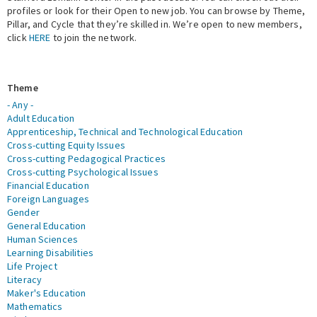
profiles or look for their Open to new job. You can browse by Theme,
Pillar, and Cycle that they’re skilled in. We’re open to new members,
Expert Network
click
HERE
to join the network.
Theme
- Any -
Adult Education
Apprenticeship, Technical and Technological Education
Cross-cutting Equity Issues
Cross-cutting Pedagogical Practices
Cross-cutting Psychological Issues
Financial Education
Foreign Languages
Gender
General Education
Human Sciences
Learning Disabilities
Life Project
Literacy
Maker's Education
Mathematics