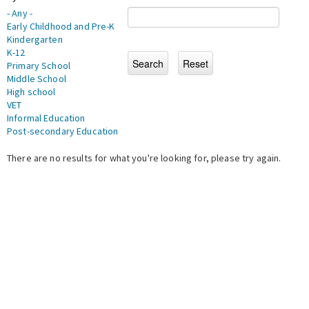
- Any -
Early Childhood and Pre-K
Kindergarten
K-12
Primary School
Middle School
High school
VET
Informal Education
Post-secondary Education
There are no results for what you're looking for, please try again.