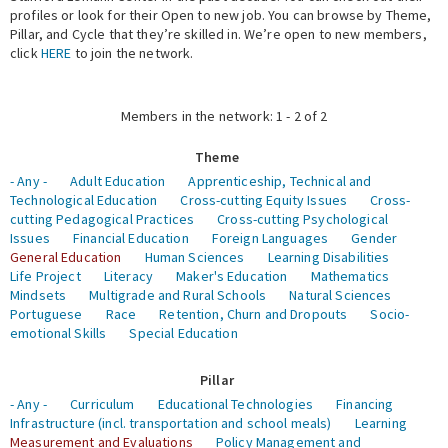
profiles or look for their Open to new job. You can browse by Theme,
Pillar, and Cycle that they’re skilled in. We’re open to new members,
Expert Network
click
HERE
to join the network.
Members in the network: 1 - 2 of 2
Theme
- Any -
Adult Education
Apprenticeship, Technical and
Technological Education
Cross-cutting Equity Issues
Cross-
cutting Pedagogical Practices
Cross-cutting Psychological
Issues
Financial Education
Foreign Languages
Gender
General Education
Human Sciences
Learning Disabilities
Life Project
Literacy
Maker's Education
Mathematics
Mindsets
Multigrade and Rural Schools
Natural Sciences
Portuguese
Race
Retention, Churn and Dropouts
Socio-
emotional Skills
Special Education
Pillar
- Any -
Curriculum
Educational Technologies
Financing
Infrastructure (incl. transportation and school meals)
Learning
Measurement and Evaluations
Policy Management and