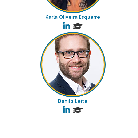
Karla Oliveira Esquerre
LinkedIn
Danilo Leite
LinkedIn