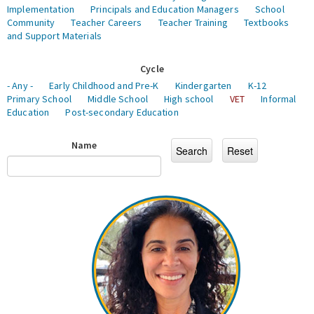
Implementation
Principals and Education Managers
School
Community
Teacher Careers
Teacher Training
Textbooks
and Support Materials
Cycle
- Any -
Early Childhood and Pre-K
Kindergarten
K-12
Primary School
Middle School
High school
VET
Informal
Education
Post-secondary Education
Name