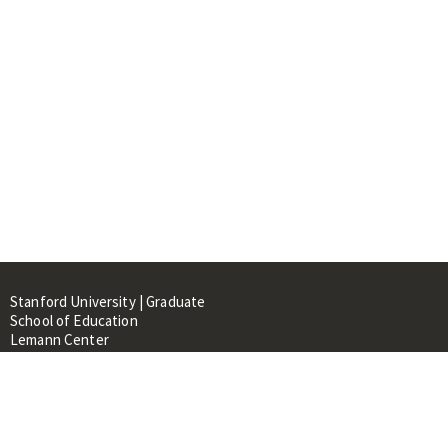
Stanford University | Graduate
School of Education
Lemann Center
520 Galvez Mall, CERAS Building,
Room 107
Stanford, CA 94305