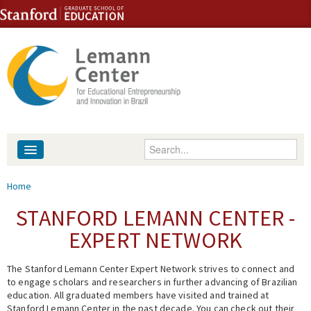
Skip to content
Skip to navigation
Enter your keywords
About
You are here
Home
People
STANFORD LEMANN CENTER -
EXPERT NETWORK
Library
The Stanford Lemann Center Expert Network strives to connect and
Events
to engage scholars and researchers in further advancing of Brazilian
education. All graduated members have visited and trained at
Fellowship Programs
Stanford Lemann Center in the past decade. You can check out their