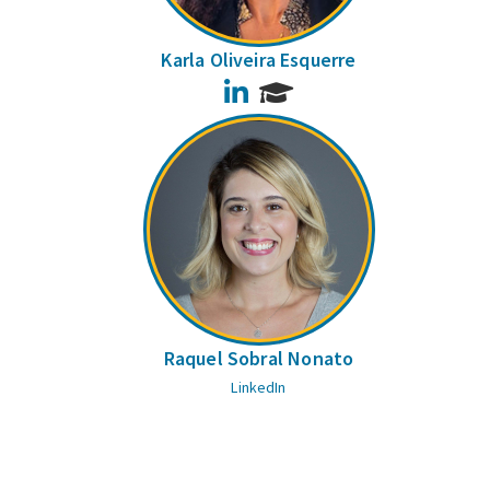
Karla Oliveira Esquerre
LinkedIn
Raquel Sobral Nonato
LinkedIn