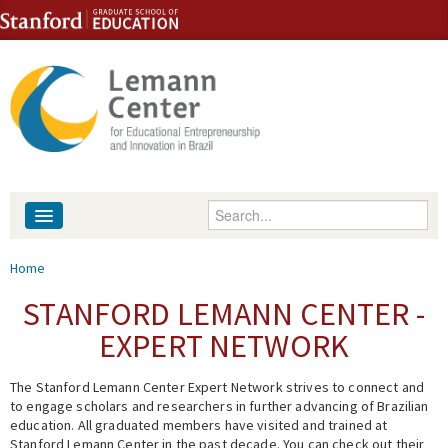
Skip to content
Skip to navigation
Enter your keywords
About
You are here
Home
People
STANFORD LEMANN CENTER -
EXPERT NETWORK
Library
The Stanford Lemann Center Expert Network strives to connect and
Events
to engage scholars and researchers in further advancing of Brazilian
education. All graduated members have visited and trained at
Fellowship Programs
Stanford Lemann Center in the past decade. You can check out their