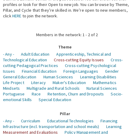
profiles or look for their Open to new job. You can browse by Theme,
Pillar, and Cycle that they’re skilled in. We’re open to new members,
Expert Network
click
HERE
to join the network.
Members in the network: 1 - 2 of 2
Theme
- Any -
Adult Education
Apprenticeship, Technical and
Technological Education
Cross-cutting Equity Issues
Cross-
cutting Pedagogical Practices
Cross-cutting Psychological
Issues
Financial Education
Foreign Languages
Gender
General Education
Human Sciences
Learning Disabilities
Life Project
Literacy
Maker's Education
Mathematics
Mindsets
Multigrade and Rural Schools
Natural Sciences
Portuguese
Race
Retention, Churn and Dropouts
Socio-
emotional Skills
Special Education
Pillar
- Any -
Curriculum
Educational Technologies
Financing
Infrastructure (incl. transportation and school meals)
Learning
Measurement and Evaluations
Policy Management and