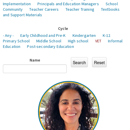
Implementation
Principals and Education Managers
School
Community
Teacher Careers
Teacher Training
Textbooks
and Support Materials
Cycle
- Any -
Early Childhood and Pre-K
Kindergarten
K-12
Primary School
Middle School
High school
VET
Informal
Education
Post-secondary Education
Name