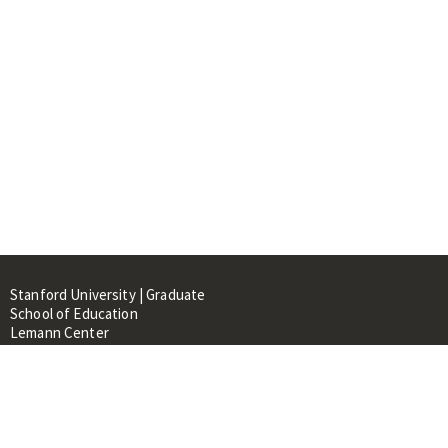
Stanford University | Graduate
School of Education
Lemann Center
520 Galvez Mall, CERAS Building,
Room 107
Stanford, CA 94305