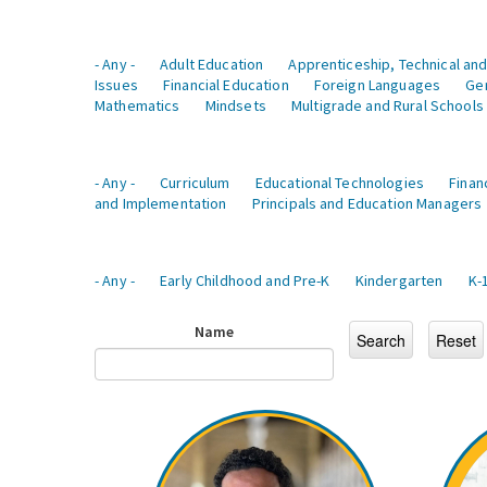
- Any -
Adult Education
Apprenticeship, Technical and
Issues
Financial Education
Foreign Languages
Ge
Mathematics
Mindsets
Multigrade and Rural Schools
- Any -
Curriculum
Educational Technologies
Finan
and Implementation
Principals and Education Managers
- Any -
Early Childhood and Pre-K
Kindergarten
K-
Name