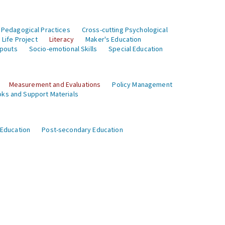
 Pedagogical Practices
Cross-cutting Psychological
Life Project
Literacy
Maker's Education
opouts
Socio-emotional Skills
Special Education
Measurement and Evaluations
Policy Management
ks and Support Materials
 Education
Post-secondary Education