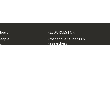
About
RESOURCES FOR:
People
Prospective Students &
Researchers
ibrary
Researchers &
Events
Professionals
Contacts