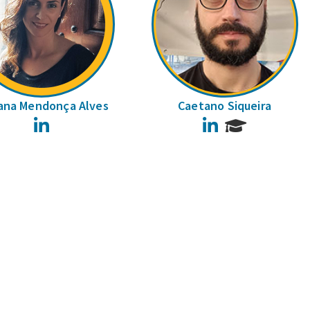
ana Mendonça Alves
Caetano Siqueira
LinkedIn
LinkedIn