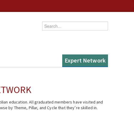
Enter your keywords
Expert Network
NETWORK
ilian education. All graduated members have visited and
se by Theme, Pillar, and Cycle that they’re skilled in.