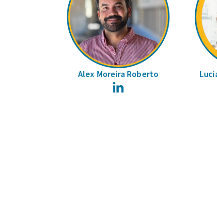
Alex Moreira Roberto
Luci
LinkedIn