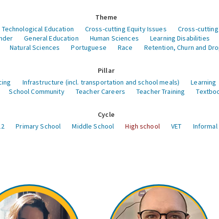
Theme
 Technological Education
Cross-cutting Equity Issues
Cross-cutting
nder
General Education
Human Sciences
Learning Disabilities
Natural Sciences
Portuguese
Race
Retention, Churn and Dr
Pillar
cing
Infrastructure (incl. transportation and school meals)
Learning
School Community
Teacher Careers
Teacher Training
Textboo
Cycle
12
Primary School
Middle School
High school
VET
Informal