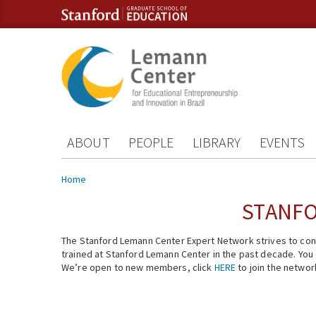
Skip to content
Skip to navigation
ABOUT
PEOPLE
LIBRARY
EVENTS
You are here
Home
STANFO
The Stanford Lemann Center Expert Network strives to conn
trained at Stanford Lemann Center in the past decade. You ca
We’re open to new members, click
HERE
to join the networ