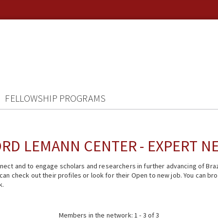
FELLOWSHIP PROGRAMS
RD LEMANN CENTER - EXPERT 
ect and to engage scholars and researchers in further advancing of Braz
n check out their profiles or look for their Open to new job. You can brow
k.
Members in the network: 1 - 3 of 3