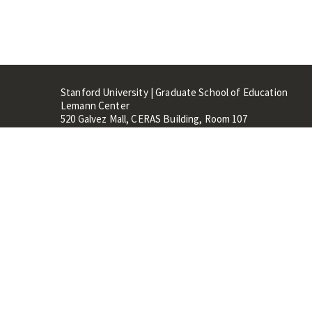
Stanford University | Graduate School of Education
Lemann Center
520 Galvez Mall, CERAS Building, Room 107
Stanford, CA 94305
Stanford Home
Maps 
Terms of Use
Privacy
C
©
Stanford University
,
Stanfo