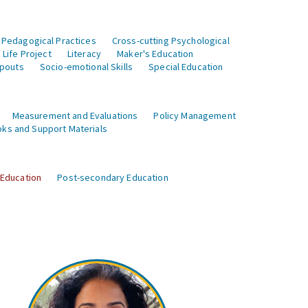
 Pedagogical Practices
Cross-cutting Psychological
Life Project
Literacy
Maker's Education
opouts
Socio-emotional Skills
Special Education
Measurement and Evaluations
Policy Management
ks and Support Materials
 Education
Post-secondary Education