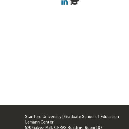
LinkedIn
Stanford University | Graduate School of Education
Lemann Center
520 Galvez Mall, CERAS Building, Room 107