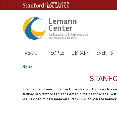
Skip to content
Skip to navigation
ABOUT
PEOPLE
LIBRARY
EVENTS
You are here
Home
STANFO
The Stanford Lemann Center Expert Network strives to conn
trained at Stanford Lemann Center in the past decade. You ca
We’re open to new members, click
HERE
to join the networ