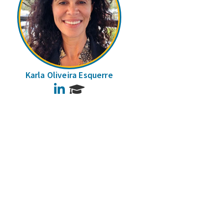
Karla Oliveira Esquerre
LinkedIn