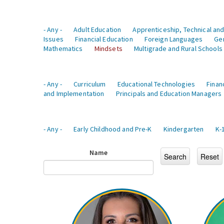
- Any -
Adult Education
Apprenticeship, Technical and
Issues
Financial Education
Foreign Languages
Ge
Mathematics
Mindsets
Multigrade and Rural Schools
- Any -
Curriculum
Educational Technologies
Finan
and Implementation
Principals and Education Managers
- Any -
Early Childhood and Pre-K
Kindergarten
K-
Name