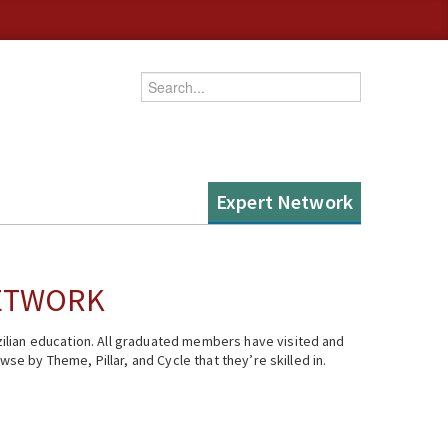
Enter your keywords
Expert Network
NETWORK
ilian education. All graduated members have visited and
se by Theme, Pillar, and Cycle that they’re skilled in.