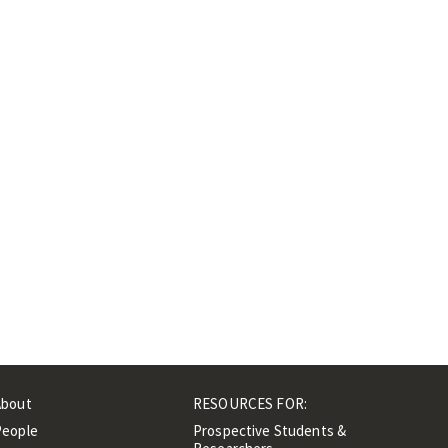
About
RESOURCES FOR:
People
Prospective Students &