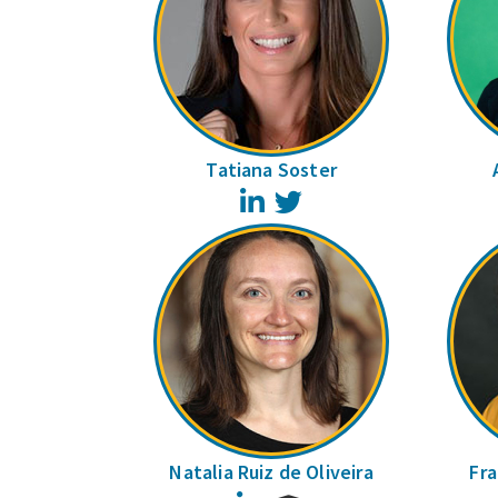
Tatiana Soster
LinkedIn
Twitter
Natalia Ruiz de Oliveira
Fra