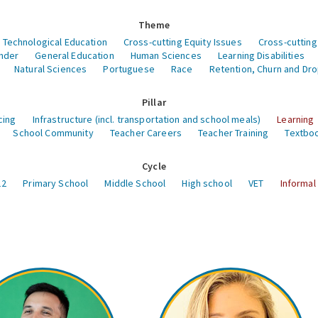
Theme
 Technological Education
Cross-cutting Equity Issues
Cross-cutting
nder
General Education
Human Sciences
Learning Disabilities
Natural Sciences
Portuguese
Race
Retention, Churn and Dr
Pillar
cing
Infrastructure (incl. transportation and school meals)
Learning
School Community
Teacher Careers
Teacher Training
Textboo
Cycle
12
Primary School
Middle School
High school
VET
Informal