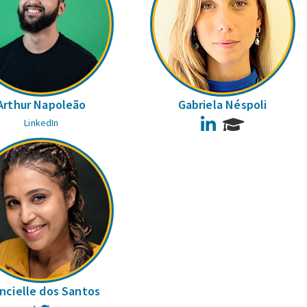
Arthur Napoleão
Gabriela Néspoli
LinkedIn
LinkedIn
ncielle dos Santos