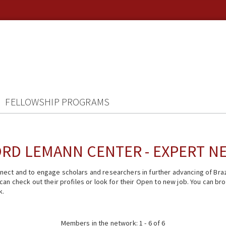
FELLOWSHIP PROGRAMS
RD LEMANN CENTER - EXPERT 
ect and to engage scholars and researchers in further advancing of Braz
n check out their profiles or look for their Open to new job. You can brow
k.
Members in the network: 1 - 6 of 6